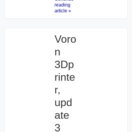
reading
article »
Voro
n
3Dp
rinte
r,
upd
ate
3