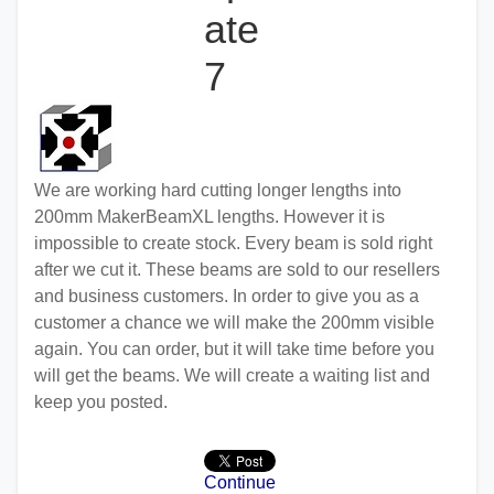
ate
7
We are working hard cutting longer lengths into
200mm MakerBeamXL lengths. However it is
impossible to create stock. Every beam is sold right
after we cut it. These beams are sold to our resellers
and business customers. In order to give you as a
customer a chance we will make the 200mm visible
again. You can order, but it will take time before you
will get the beams. We will create a waiting list and
keep you posted.
Continue