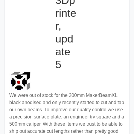
3Dp
rinte
r,
upd
ate
5
We were out of stock for the 200mm MakerBeamXL
black anodised and only recently started to cut and tap
our own beams. To improve our quality control we use
a precision surface plate, an engineer try square and a
500mm caliper. With these items we trust to be able to
ship out accurate cut lengths rather than pretty good