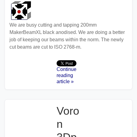
We are busy cutting and tapping 200mm
MakerBeamXL black anodised. We are doing a better
job of keeping our beams within the norm. The newly
cut beams are cut to ISO 2768-m.
Continue
reading
article »
Voro
n