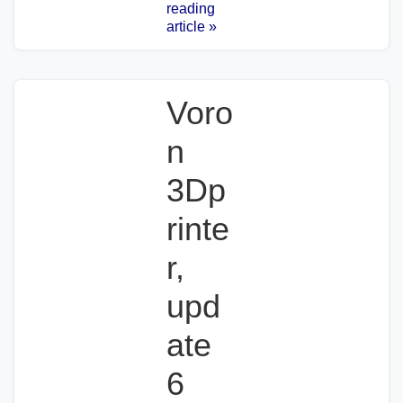
reading
article »
Voro
n
3Dp
rinte
r,
upd
ate
6