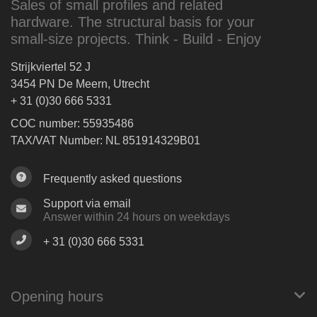
Sales of small profiles and related
hardware. The structural basis for your
small-size projects. Think - Build - Enjoy
Strijkviertel 52 J
3454 PN De Meern, Utrecht
+ 31 (0)30 666 5331
COC number: 55935486
TAX/VAT Number: NL 851914329B01
Frequently asked questions
Support via email
Answer within 24 hours on weekdays
+ 31 (0)30 666 5331
Opening hours