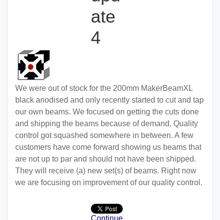
ate
4
We were out of stock for the 200mm MakerBeamXL
black anodised and only recently started to cut and tap
our own beams. We focused on getting the cuts done
and shipping the beams because of demand. Quality
control got squashed somewhere in between. A few
customers have come forward showing us beams that
are not up to par and should not have been shipped.
They will receive (a) new set(s) of beams. Right now
we are focusing on improvement of our quality control.
Continue