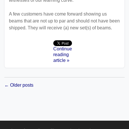
witnesses of our learning curve.
A few customers have come forward showing us
beams that are not up to par and should not have been
shipped. They will receive (a) new set(s) of beams.
Continue
reading
article »
← Older posts