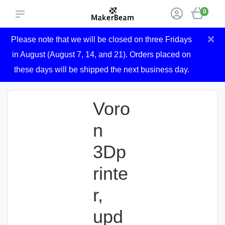
0
×
Please note that we will be closed on three Fridays
in August (August 7, 14, and 21). Orders placed on
these days will be shipped the next business day.
Voro
n
3Dp
rinte
r,
upd