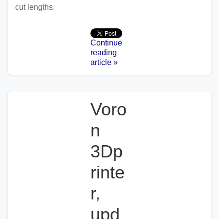
cut lengths.
Continue
reading
article »
Voro
n
3Dp
rinte
r,
upd