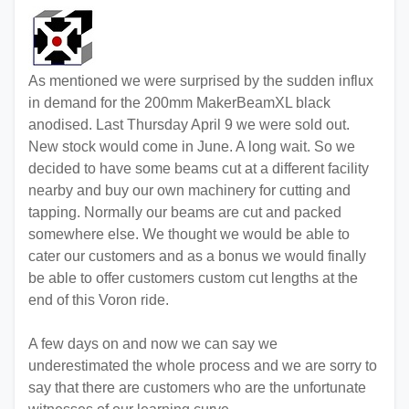
As mentioned we were surprised by the sudden influx
in demand for the 200mm MakerBeamXL black
anodised. Last Thursday April 9 we were sold out.
New stock would come in June. A long wait. So we
decided to have some beams cut at a different facility
nearby and buy our own machinery for cutting and
tapping. Normally our beams are cut and packed
somewhere else. We thought we would be able to
cater our customers and as a bonus we would finally
be able to offer customers custom cut lengths at the
end of this Voron ride.
A few days on and now we can say we
underestimated the whole process and we are sorry to
say that there are customers who are the unfortunate