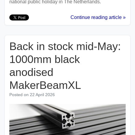
national public holiday in The Netherlands.
Continue reading article »
Back in stock mid-May:
1000mm black
anodised
MakerBeamXL
Posted on
22 April 2026