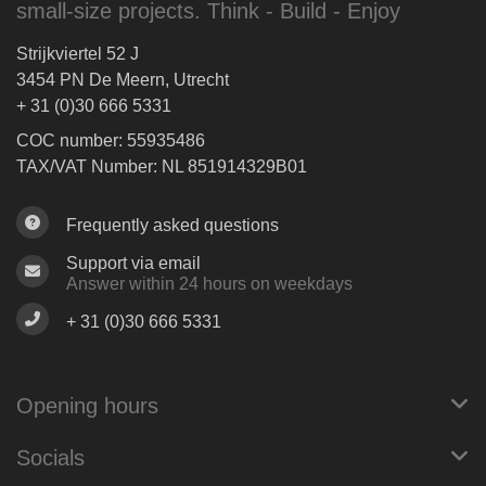
small-size projects. Think - Build - Enjoy
Strijkviertel 52 J
3454 PN De Meern, Utrecht
+ 31 (0)30 666 5331
COC number: 55935486
TAX/VAT Number: NL 851914329B01
Frequently asked questions
Support via email
Answer within 24 hours on weekdays
+ 31 (0)30 666 5331
Opening hours
Socials