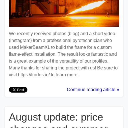
We recently received photos (blog) and a short video
(instagram) from a professional pyrotechnician who
used MakerBeamXL to build the frame for a custom
flame-effect installation. The result looks fantastic and
is a great example of the versatility of our profiles.
Many thanks for sharing the project with us! Be sure to
visit https://frodes.io/ to learn more.
Continue reading article »
August update: price