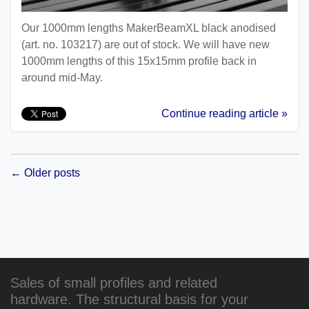
Our 1000mm lengths MakerBeamXL black anodised
(art. no. 103217) are out of stock. We will have new
1000mm lengths of this 15x15mm profile back in
around mid-May.
Continue reading article »
← Older posts
Sales of small profiles and related
hardware. The structural basis for your