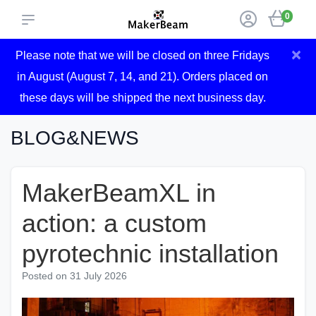
0
×
Please note that we will be closed on three Fridays
in August (August 7, 14, and 21). Orders placed on
these days will be shipped the next business day.
BLOG&NEWS
MakerBeamXL in
action: a custom
pyrotechnic installation
Posted on
31 July 2026