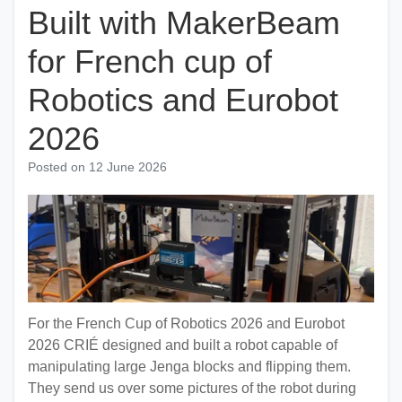
Built with MakerBeam
for French cup of
Robotics and Eurobot
2026
Posted on
12 June 2026
For the French Cup of Robotics 2026 and Eurobot
2026 CRIÉ designed and built a robot capable of
manipulating large Jenga blocks and flipping them.
They send us over some pictures of the robot during