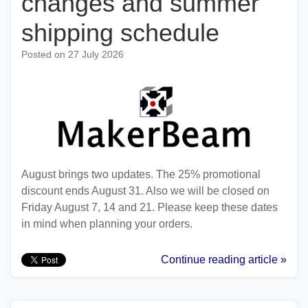
changes and summer
shipping schedule
Posted on
27 July 2026
August brings two updates. The 25% promotional
discount ends August 31. Also we will be closed on
Friday August 7, 14 and 21. Please keep these dates
in mind when planning your orders.
Continue reading article »