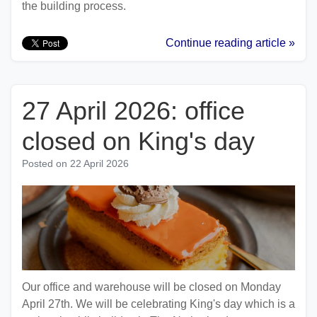
the building process.
Continue reading article »
27 April 2026: office
closed on King's day
Posted on
22 April 2026
Our office and warehouse will be closed on Monday
April 27th. We will be celebrating King's day which is a