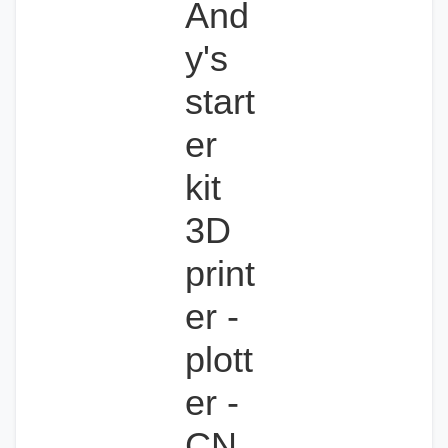
And
y's
start
er
kit
3D
print
er -
plott
er -
CN