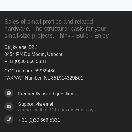
Sales of small profiles and related
hardware. The structural basis for your
small-size projects. Think - Build - Enjoy
Strijkviertel 52 J
3454 PN De Meern, Utrecht
+ 31 (0)30 666 5331
COC number: 55935486
TAX/VAT Number: NL 851914329B01
Frequently asked questions
Support via email
Answer within 24 hours on weekdays
+ 31 (0)30 666 5331