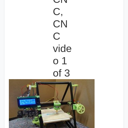
C,
CN
C
vide
o 1
of 3