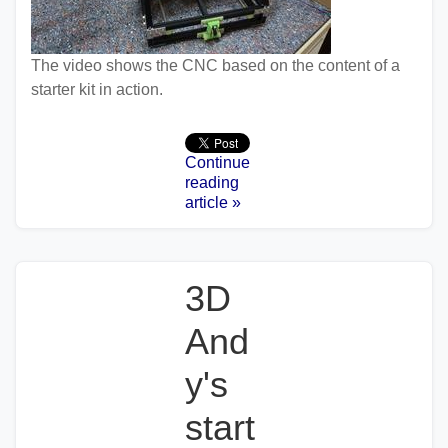
The video shows the CNC based on the content of a
starter kit in action.
Continue
reading
article »
3D
And
y's
start