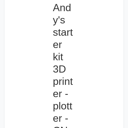
And
y's
start
er
kit
3D
print
er -
plott
er -