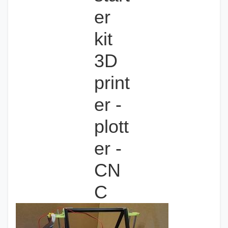
er
kit
3D
print
er -
plott
er -
CN
C