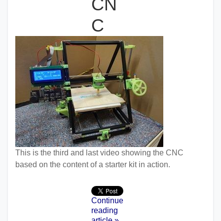
CN
C
This is the third and last video showing the CNC
based on the content of a starter kit in action.
Continue
reading
article »