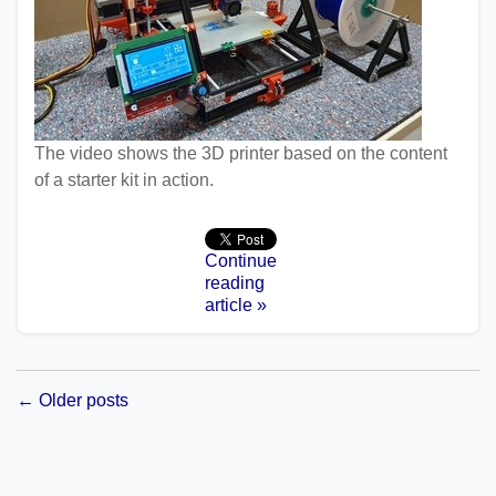
The video shows the 3D printer based on the content
of a starter kit in action.
Continue
reading
article »
← Older posts