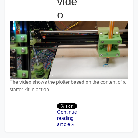
vide
o
The video shows the plotter based on the content of a
starter kit in action.
Continue
reading
article »