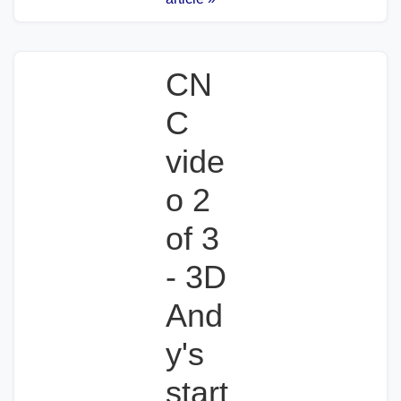
CN
C
vide
o 2
of 3
- 3D
And
y's
start