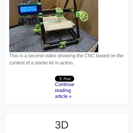
This is a second video showing the CNC based on the
content of a starter kit in action.
Continue
reading
article »
3D