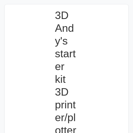
3D
And
y's
start
er
kit
3D
print
er/pl
otter