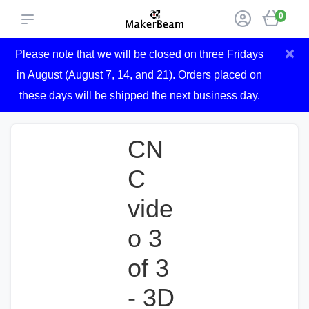
0
×
Please note that we will be closed on three Fridays
in August (August 7, 14, and 21). Orders placed on
these days will be shipped the next business day.
CN
C
vide
o 3
of 3
- 3D