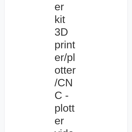
er
kit
3D
print
er/pl
otter
/CN
C -
plott
er