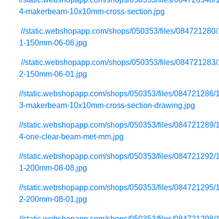
4-makerbeam-10x10mm-cross-section.jpg
//static.webshopapp.com/shops/050353/files/084721280
1-150mm-06-06.jpg
//static.webshopapp.com/shops/050353/files/084721283
2-150mm-06-01.jpg
//static.webshopapp.com/shops/050353/files/084721286/
3-makerbeam-10x10mm-cross-section-drawing.jpg
//static.webshopapp.com/shops/050353/files/084721289/
4-one-clear-beam-met-mm.jpg
//static.webshopapp.com/shops/050353/files/084721292/
1-200mm-08-08.jpg
//static.webshopapp.com/shops/050353/files/084721295/
2-200mm-08-01.jpg
//static.webshopapp.com/shops/050353/files/084721298/