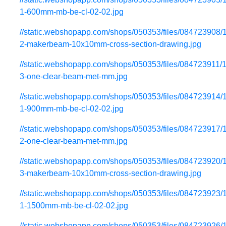
1-600mm-mb-be-cl-02-02.jpg
//static.webshopapp.com/shops/050353/files/084723908/
2-makerbeam-10x10mm-cross-section-drawing.jpg
//static.webshopapp.com/shops/050353/files/084723911/
3-one-clear-beam-met-mm.jpg
//static.webshopapp.com/shops/050353/files/084723914/
1-900mm-mb-be-cl-02-02.jpg
//static.webshopapp.com/shops/050353/files/084723917/
2-one-clear-beam-met-mm.jpg
//static.webshopapp.com/shops/050353/files/084723920/
3-makerbeam-10x10mm-cross-section-drawing.jpg
//static.webshopapp.com/shops/050353/files/084723923/
1-1500mm-mb-be-cl-02-02.jpg
//static.webshopapp.com/shops/050353/files/084723926/