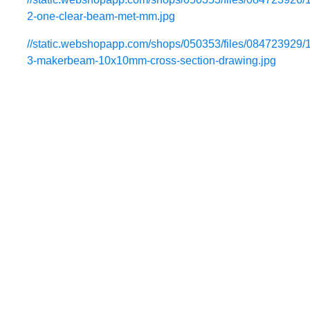
2-one-clear-beam-met-mm.jpg
//static.webshopapp.com/shops/050353/files/084723929/
3-makerbeam-10x10mm-cross-section-drawing.jpg