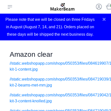
×
Please note that we will be closed on three Fridays
in August (August 7, 14, and 21). Orders placed on
these days will be shipped the next business day.
Amazon clear
//static.webshopapp.com/shops/050353/files/084619907/
kit-1-content.jpg
//static.webshopapp.com/shops/050353/files/084719039/
kit-2-beams-met-mm.jpg
//static.webshopapp.com/shops/050353/files/084719042/
kit-3-content-knolled.jpg
//static.webshopapp.com/shops/050353/files/084719045/