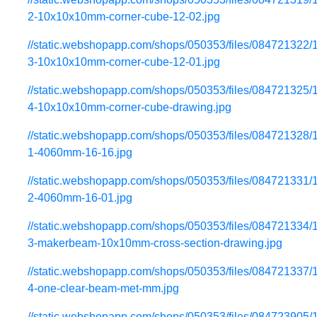
2-10x10x10mm-corner-cube-12-02.jpg
//static.webshopapp.com/shops/050353/files/084721322/
3-10x10x10mm-corner-cube-12-01.jpg
//static.webshopapp.com/shops/050353/files/084721325/
4-10x10x10mm-corner-cube-drawing.jpg
//static.webshopapp.com/shops/050353/files/084721328/
1-4060mm-16-16.jpg
//static.webshopapp.com/shops/050353/files/084721331/
2-4060mm-16-01.jpg
//static.webshopapp.com/shops/050353/files/084721334/
3-makerbeam-10x10mm-cross-section-drawing.jpg
//static.webshopapp.com/shops/050353/files/084721337/
4-one-clear-beam-met-mm.jpg
//static.webshopapp.com/shops/050353/files/084723905/