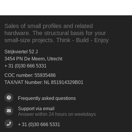
Sales of small profiles and related
hardware. The structural basis for your
small-size projects. Think - Build - Enjoy
Strijkviertel 52 J
3454 PN De Meern, Utrecht
+ 31 (0)30 666 5331
COC number: 55935486
TAX/VAT Number: NL 851914329B01
Frequently asked questions
Support via email
Answer within 24 hours on weekdays
+ 31 (0)30 666 5331