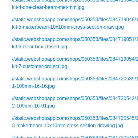
kit-4-one-clear-beam-met-mm.jpg
//static.webshopapp.com/shops/050353/files/084719048/
kit-5-makerbeam-10x10mm-cross-section-drawi.jpg
//static.webshopapp.com/shops/050353/files/084719051/
kit-6-clear-box-closed.jpg
//static.webshopapp.com/shops/050353/files/084719054/
kit-7-customer-project.jpg
//static.webshopapp.com/shops/050353/files/084720539/
1-100mm-16-16.jpg
//static.webshopapp.com/shops/050353/files/084720542/
2-100mm-16-01.jpg
//static.webshopapp.com/shops/050353/files/084720545/
3-makerbeam-10x10mm-cross-section-drawing.jpg
//static.webshopapp.com/shops/050353/files/084720548/