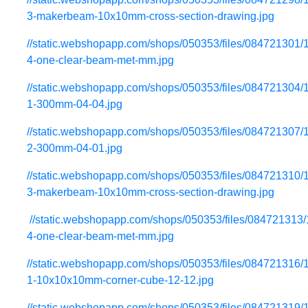
3-makerbeam-10x10mm-cross-section-drawing.jpg
//static.webshopapp.com/shops/050353/files/084721301/
4-one-clear-beam-met-mm.jpg
//static.webshopapp.com/shops/050353/files/084721304/
1-300mm-04-04.jpg
//static.webshopapp.com/shops/050353/files/084721307/
2-300mm-04-01.jpg
//static.webshopapp.com/shops/050353/files/084721310/
3-makerbeam-10x10mm-cross-section-drawing.jpg
//static.webshopapp.com/shops/050353/files/084721313
4-one-clear-beam-met-mm.jpg
//static.webshopapp.com/shops/050353/files/084721316/
1-10x10x10mm-corner-cube-12-12.jpg
//static.webshopapp.com/shops/050353/files/084721319/