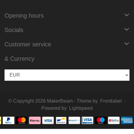
Opening hours
Socials
Customer service
& Currency
© Copyright 2026 MakerBeam - Theme by
Frontlabel
-
Powered by
Lightspeed