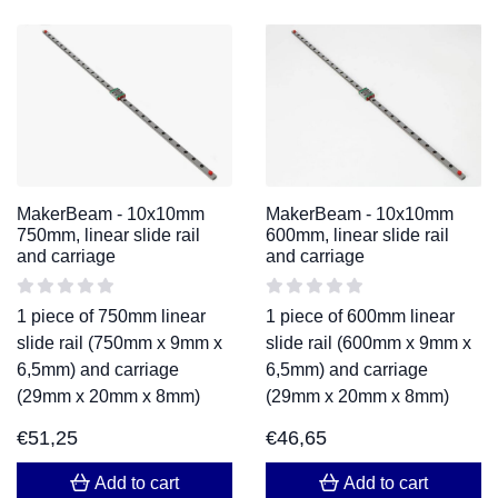
MakerBeam - 10x10mm
MakerBeam - 10x10mm
750mm, linear slide rail
600mm, linear slide rail
and carriage
and carriage
1 piece of 750mm linear
1 piece of 600mm linear
slide rail (750mm x 9mm x
slide rail (600mm x 9mm x
6,5mm) and carriage
6,5mm) and carriage
(29mm x 20mm x 8mm)
(29mm x 20mm x 8mm)
€
51,25
€
46,65
Add to cart
Add to cart