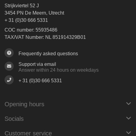
Strijkviertel 52 J
3454 PN De Meern, Utrecht
+ 31 (0)30 666 5331
COC number: 55935486
TAX/VAT Number: NL 851914329B01
Frequently asked questions
Support via email
Answer within 24 hours on weekdays
+ 31 (0)30 666 5331
Opening hours
Socials
Customer service