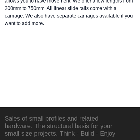
allows you to have movement. We offer a few lengths from
200mm to 750mm. All linear slide rails come with a
carriage. We also have separate carriages available if you
want to add more.
Sales of small profiles and related
hardware. The structural basis for your
small-size projects. Think - Build - Enjoy