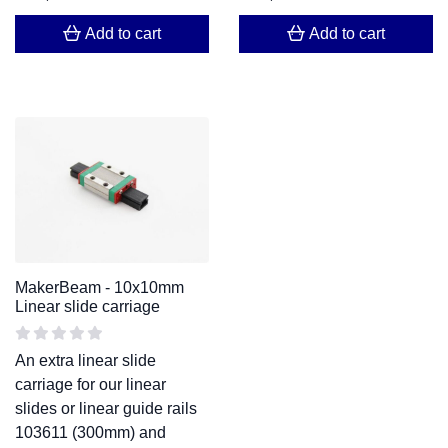
Add to cart
Add to cart
MakerBeam - 10x10mm
Linear slide carriage
An extra linear slide
carriage for our linear
slides or linear guide rails
103611 (300mm) and