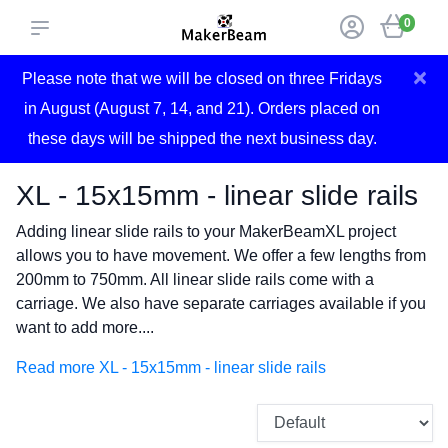
0
×
Please note that we will be closed on three Fridays
in August (August 7, 14, and 21). Orders placed on
these days will be shipped the next business day.
XL - 15x15mm - linear slide rails
Adding linear slide rails to your MakerBeamXL project
allows you to have movement. We offer a few lengths from
200mm to 750mm. All linear slide rails come with a
carriage. We also have separate carriages available if you
want to add more....
Read more XL - 15x15mm - linear slide rails