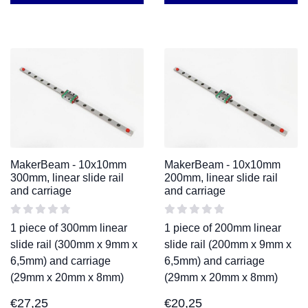
MakerBeam - 10x10mm
MakerBeam - 10x10mm
300mm, linear slide rail
200mm, linear slide rail
and carriage
and carriage
1 piece of 300mm linear
1 piece of 200mm linear
slide rail (300mm x 9mm x
slide rail (200mm x 9mm x
6,5mm) and carriage
6,5mm) and carriage
(29mm x 20mm x 8mm)
(29mm x 20mm x 8mm)
€
27,25
€
20,25