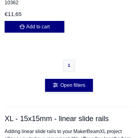
10362
€
11,65
Add to cart
1
Open filters
XL - 15x15mm - linear slide rails
Adding linear slide rails to your MakerBeamXL project