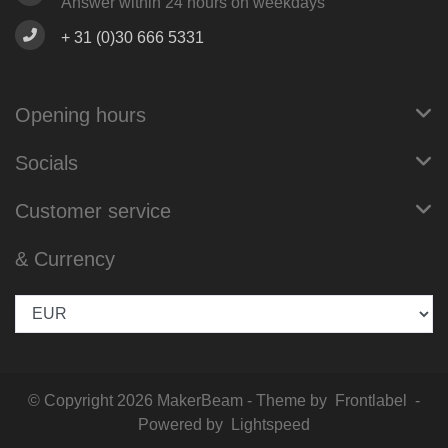
Answer within 24 hours on weekdays
+ 31 (0)30 666 5331
Opening hours
Socials
Customer service
& Currency
© Copyright 2026 MakerBeam - Theme by
Frontlabel
-
Powered by
Lightspeed