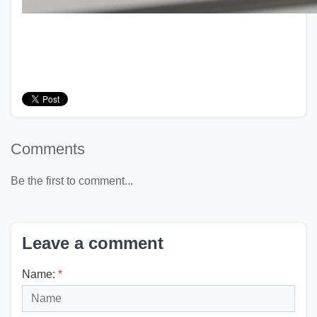
Comments
Be the first to comment...
Leave a comment
Name:
*