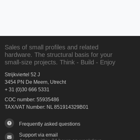
Sales of small profiles and related
hardware. The structural basis for your
small-size projects. Think - Build - Enjoy
Strijkviertel 52 J
3454 PN De Meern, Utrecht
+ 31 (0)30 666 5331
COC number: 55935486
TAX/VAT Number: NL 851914329B01
Frequently asked questions
Support via email