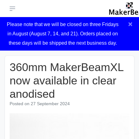
×
Please note that we will be closed on three Fridays
in August (August 7, 14, and 21). Orders placed on
these days will be shipped the next business day.
360mm MakerBeamXL
now available in clear
anodised
Posted on
27 September 2024