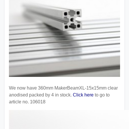
We now have 360mm MakerBeamXL-15x15mm clear
anodised packed by 4 in stock.
Click here
to go to
article no. 106018