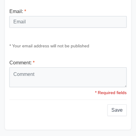
Email:
*
* Your email address will not be published
Comment:
*
* Required fields
Save