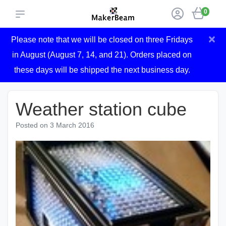
0
×
Please note that we will be closed on three Fridays
in August (August 7, 14, and 21). Orders placed on
these days will be shipped the next business day.
Weather station cube
Posted on
3 March 2016