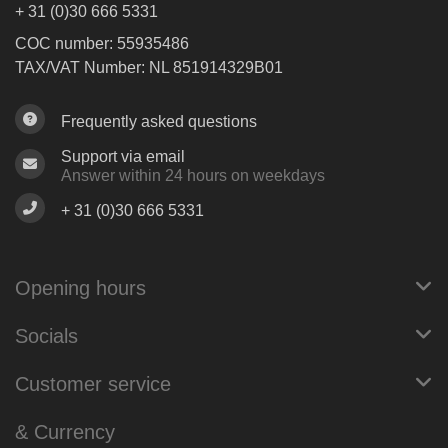
+ 31 (0)30 666 5331
COC number: 55935486
TAX/VAT Number: NL 851914329B01
Frequently asked questions
Support via email
Answer within 24 hours on weekdays
+ 31 (0)30 666 5331
Opening hours
Socials
Customer service
& Currency