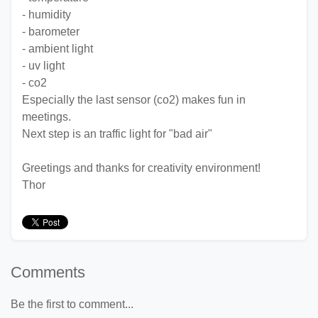
- humidity
- barometer
- ambient light
- uv light
- co2
Especially the last sensor (co2) makes fun in
meetings.
Next step is an traffic light for "bad air"
Greetings and thanks for creativity environment!
Thor
Comments
Be the first to comment...