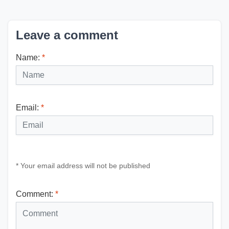
Leave a comment
Name:
*
Email:
*
* Your email address will not be published
Comment:
*