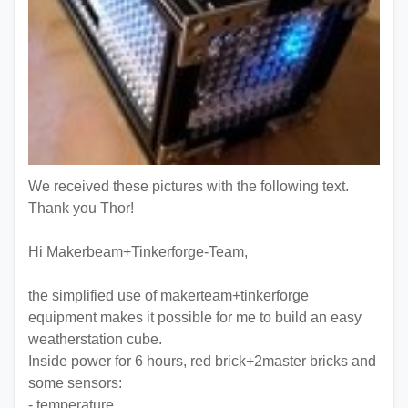
We received these pictures with the following text.
Thank you Thor!
Hi Makerbeam+Tinkerforge-Team,
the simplified use of makerteam+tinkerforge
equipment makes it possible for me to build an easy
weatherstation cube.
Inside power for 6 hours, red brick+2master bricks and
some sensors:
- temperature