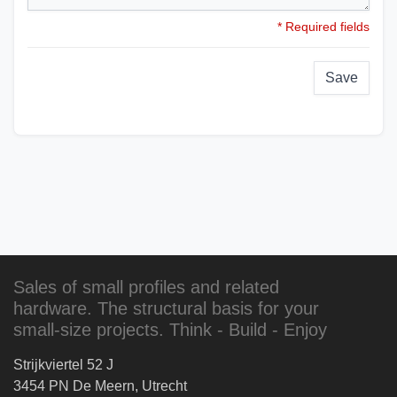
* Required fields
Save
Sales of small profiles and related
hardware. The structural basis for your
small-size projects. Think - Build - Enjoy
Strijkviertel 52 J
3454 PN De Meern, Utrecht