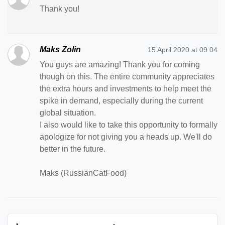
Thank you!
Maks Zolin
15 April 2020 at 09:04
You guys are amazing! Thank you for coming
though on this. The entire community appreciates
the extra hours and investments to help meet the
spike in demand, especially during the current
global situation.
I also would like to take this opportunity to formally
apologize for not giving you a heads up. We'll do
better in the future.
Maks (RussianCatFood)