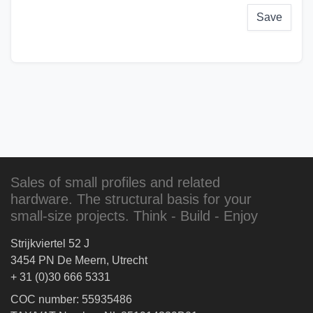
Save
Sales of small profiles and related
hardware. The structural basis for your
small-size projects. Think - Build - Enjoy
Strijkviertel 52 J
3454 PN De Meern, Utrecht
+ 31 (0)30 666 5331
COC number: 55935486