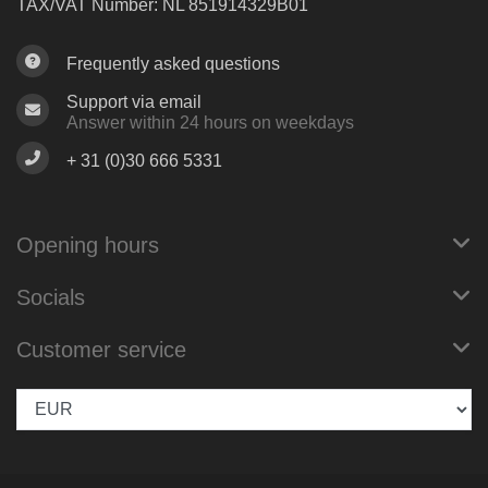
TAX/VAT Number: NL 851914329B01
Frequently asked questions
Support via email
Answer within 24 hours on weekdays
+ 31 (0)30 666 5331
Opening hours
Socials
Customer service