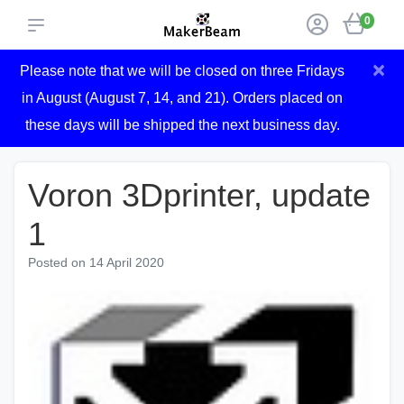
0
×
Please note that we will be closed on three Fridays
in August (August 7, 14, and 21). Orders placed on
these days will be shipped the next business day.
Voron 3Dprinter, update
1
Posted on
14 April 2020