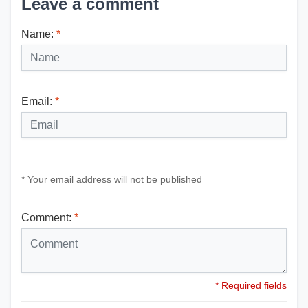
Leave a comment
Name:
*
Email:
*
* Your email address will not be published
Comment:
*
* Required fields