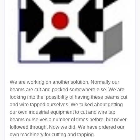
We are working on another solution. Normally our
beams are cut and packed somewhere else. We are
looking into the possibility of having these beams cut
and wire tapped ourselves. We talked about getting
our own industrial equipment to cut and wire tap
beams ourselves a number of times before, but never
followed through. Now we did. We have ordered our
own machinery for cutting and tapping.