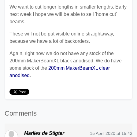
We want to cut longer lengths in smaller lengths. Early
next week I hope we will be able to sell 'home cut'
beams.
These will not be put visible online straightaway,
because we have a lot of backorders.
Again, right now we do not have any stock of the
200mm MakerBeamXL black anodised. We do have
some stock of the
200mm MakerBeamXL clear
anodised
.
Comments
Marlies de Stigter
15 April 2020 at 15:42