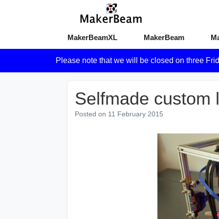
MakerBeamXL
MakerBeam
M
Please note that we will be closed on three Fri
Selfmade custom 
Posted on
11 February 2015