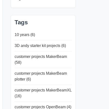
Tags
10 years
(6)
3D andy starter kit projects
(6)
customer projects MakerBeam
(58)
customer projects MakerBeam
plotter
(6)
customer projects MakerBeamXL
(16)
customer projects OpenBeam
(4)