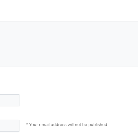
* Your email address will not be published