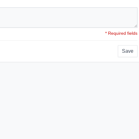
* Required fields
Save