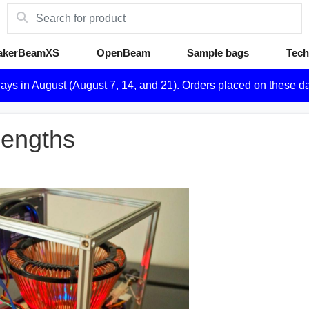
akerBeamXS
OpenBeam
Sample bags
Tech
days in August (August 7, 14, and 21). Orders placed on these d
lengths