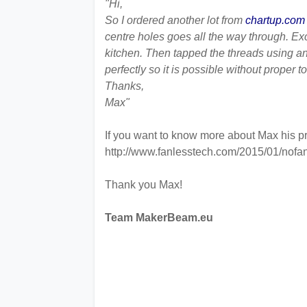
"Hi,
So I ordered another lot from
chartup.com
centre holes goes all the way through. Ex
kitchen. Then tapped the threads using an 
perfectly so it is possible without proper to
Thanks,
Max"
If you want to know more about Max his pro
http://www.fanlesstech.com/2015/01/nofan
Thank you Max!
Team MakerBeam.eu