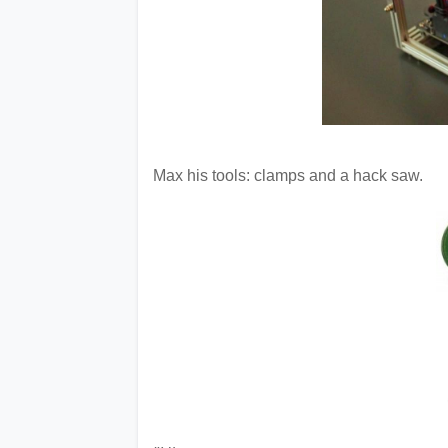
Max his tools: clamps and a hack saw.