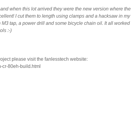
and when this lot arrived they were the new version where the
cellent! I cut them to length using clamps and a hacksaw in my
M3 tap, a power drill and some bicycle chain oil. It all worked
ols :-)
ject please visit the fanlesstech website:
-cr-80eh-build.html