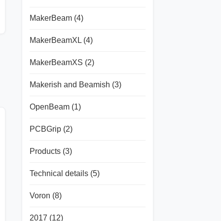
MakerBeam
(4)
MakerBeamXL
(4)
MakerBeamXS
(2)
Makerish and Beamish
(3)
OpenBeam
(1)
PCBGrip
(2)
Products
(3)
Technical details
(5)
Voron
(8)
2017
(12)