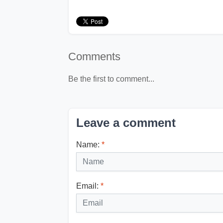
Comments
Be the first to comment...
Leave a comment
Name:
*
Email:
*