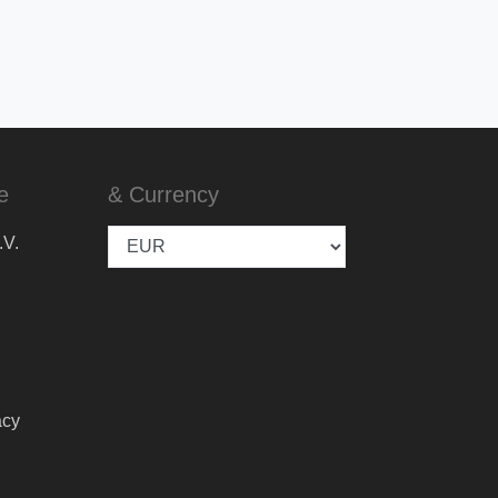
e
& Currency
.V.
acy