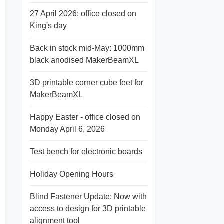
27 April 2026: office closed on
King's day
Back in stock mid-May: 1000mm
black anodised MakerBeamXL
3D printable corner cube feet for
MakerBeamXL
Happy Easter - office closed on
Monday April 6, 2026
Test bench for electronic boards
Holiday Opening Hours
Blind Fastener Update: Now with
access to design for 3D printable
alignment tool