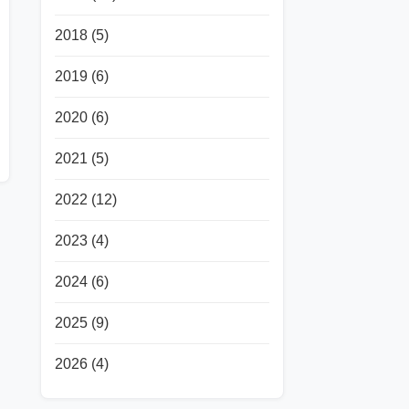
2018
(5)
2019
(6)
2020
(6)
2021
(5)
2022
(12)
2023
(4)
2024
(6)
2025
(9)
2026
(4)