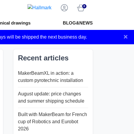
0
nical drawings
BLOG&NEWS
×
ays will be shipped the next business day.
Recent articles
MakerBeamXL in action: a
custom pyrotechnic installation
August update: price changes
and summer shipping schedule
Built with MakerBeam for French
cup of Robotics and Eurobot
2026