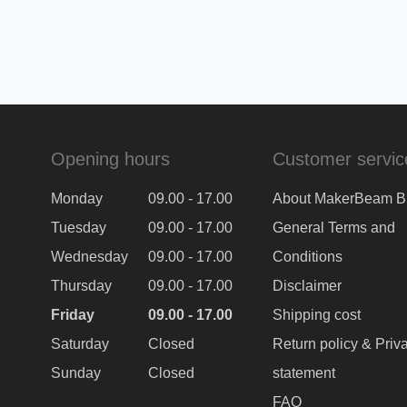
Opening hours
Customer servic
Monday
09.00 - 17.00
About MakerBeam B
Tuesday
09.00 - 17.00
General Terms and
Wednesday
09.00 - 17.00
Conditions
Thursday
09.00 - 17.00
Disclaimer
Friday
09.00 - 17.00
Shipping cost
Saturday
Closed
Return policy & Priv
Sunday
Closed
statement
FAQ