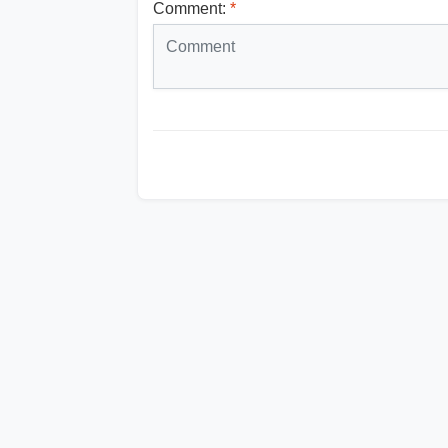
Comment:
*