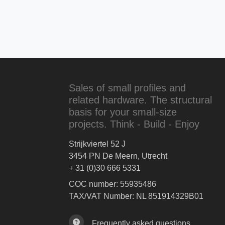
Sales of small profiles and
related hardware. The structural
basis for your small-size
projects. Think - Build - Enjoy
Strijkviertel 52 J
3454 PN De Meern, Utrecht
+ 31 (0)30 666 5331
COC number: 55935486
TAX/VAT Number: NL 851914329B01
Frequently asked questions