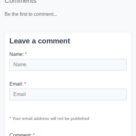
Comments
Be the first to comment...
Leave a comment
Name:
*
Email:
*
* Your email address will not be published
Comment:
*