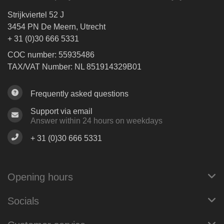
Strijkviertel 52 J
3454 PN De Meern, Utrecht
+ 31 (0)30 666 5331
COC number: 55935486
TAX/VAT Number: NL 851914329B01
Frequently asked questions
Support via email
Answer within 24 hours on weekdays
+ 31 (0)30 666 5331
Opening hours
Socials