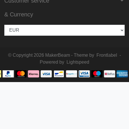
Customer service
& Currency
© Copyright 2026 MakerBeam - Theme by
Frontlabel
-
Powered by
Lightspeed