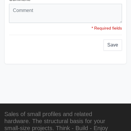
* Required fields
Save
Sales of small profiles and related
hardware. The structural basis for your
small-size projects. Think - Build - Enjoy