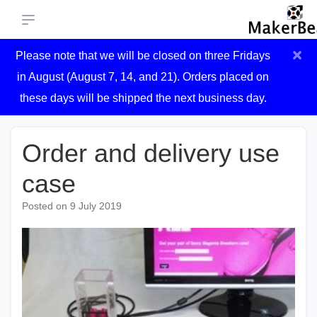
×
Please note that we will be closed on three Fridays
in August (August 7, 14, and 21). Orders placed on
these days will be shipped the next business day.
Order and delivery use
case
Posted on
9 July 2019