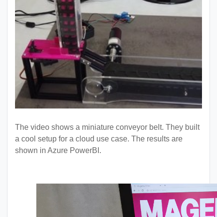
The video shows a miniature conveyor belt. They built
a cool setup for a cloud use case. The results are
shown in Azure PowerBI.