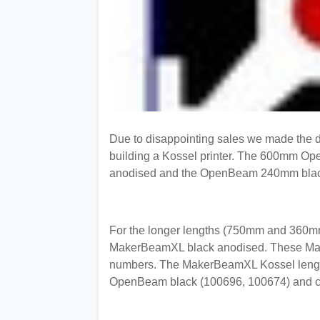
Due to disappointing sales we made the dec
building a Kossel printer. The 600mm Op
anodised and the OpenBeam 240mm black 
For the longer lengths (750mm and 360mm)
MakerBeamXL black anodised. These Make
numbers. The MakerBeamXL Kossel lengths 
OpenBeam black (100696, 100674) and cl