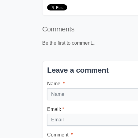
Comments
Be the first to comment...
Leave a comment
Name:
*
Email:
*
Comment:
*