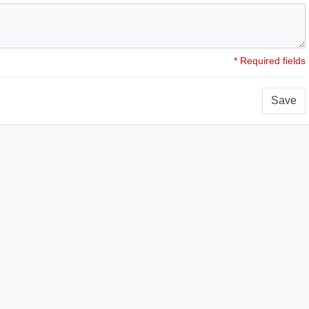
* Required fields
Save