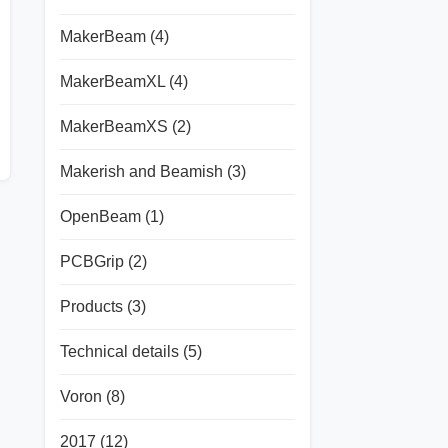
MakerBeam
(4)
MakerBeamXL
(4)
MakerBeamXS
(2)
Makerish and Beamish
(3)
OpenBeam
(1)
PCBGrip
(2)
Products
(3)
Technical details
(5)
Voron
(8)
2017
(12)