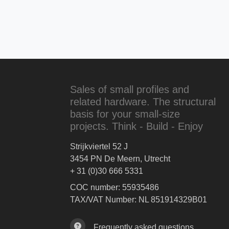
Sales of small profiles and
related hardware. The structural
basis for your small-size
projects. Think - Build - Enjoy
Strijkviertel 52 J
3454 PN De Meern, Utrecht
+ 31 (0)30 666 5331
COC number: 55935486
TAX/VAT Number: NL 851914329B01
Frequently asked questions