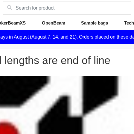
akerBeamXS
OpenBeam
Sample bags
Tech
days in August (August 7, 14, and 21). Orders placed on these d
engths are end of line