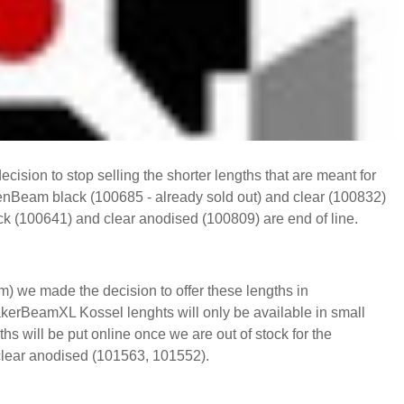
ision to stop selling the shorter lengths that are meant for
enBeam black (100685 - already sold out) and clear (100832)
(100641) and clear anodised (100809) are end of line.
 we made the decision to offer these lengths in
rBeamXL Kossel lenghts will only be available in small
will be put online once we are out of stock for the
ear anodised (101563, 101552).