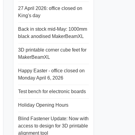
27 April 2026: office closed on
King's day
Back in stock mid-May: 1000mm
black anodised MakerBeamXL
3D printable corner cube feet for
MakerBeamXL
Happy Easter - office closed on
Monday April 6, 2026
Test bench for electronic boards
Holiday Opening Hours
Blind Fastener Update: Now with
access to design for 3D printable
alignment tool