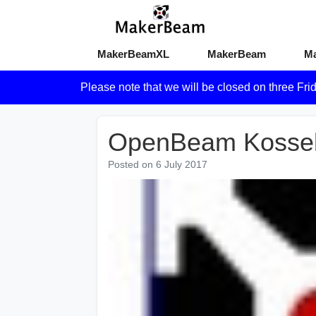
MakerBeamXL
MakerBeam
M
Please note that we will be closed on three Fri
OpenBeam Kossel l
Posted on
6 July 2017