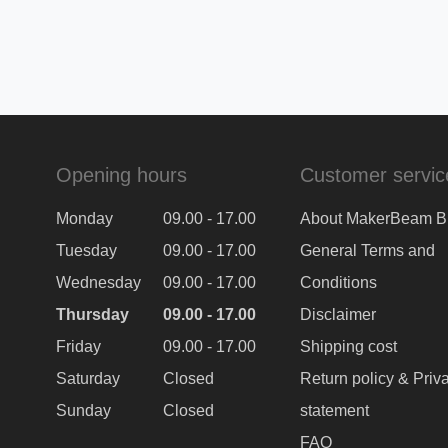
Opening hours
Customer servic
Monday
09.00 - 17.00
About MakerBeam B
Tuesday
09.00 - 17.00
General Terms and
Wednesday
09.00 - 17.00
Conditions
Thursday
09.00 - 17.00
Disclaimer
Friday
09.00 - 17.00
Shipping cost
Saturday
Closed
Return policy & Priv
Sunday
Closed
statement
FAQ