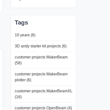
Tags
10 years
(6)
3D andy starter kit projects
(6)
customer projects MakerBeam
(58)
customer projects MakerBeam
plotter
(6)
customer projects MakerBeamXL
(16)
customer projects OpenBeam
(4)