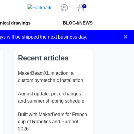
0
nical drawings
BLOG&NEWS
×
ays will be shipped the next business day.
Recent articles
MakerBeamXL in action: a
custom pyrotechnic installation
August update: price changes
and summer shipping schedule
Built with MakerBeam for French
cup of Robotics and Eurobot
2026