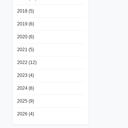
2018
(5)
2019
(6)
2020
(6)
2021
(5)
2022
(12)
2023
(4)
2024
(6)
2025
(9)
2026
(4)