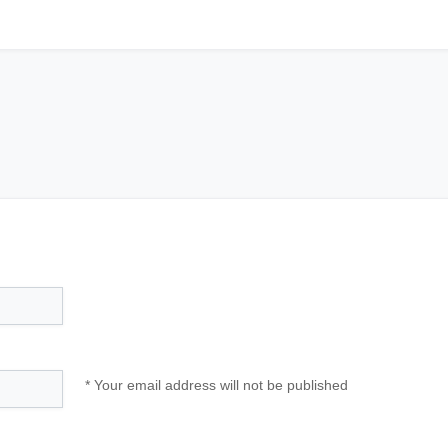
* Your email address will not be published