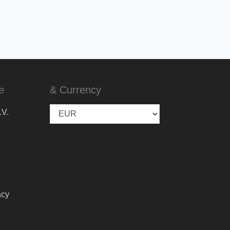
e
& Currency
.V.
acy