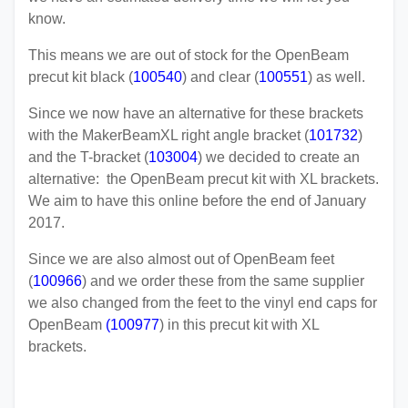
know.
This means we are out of stock for the OpenBeam
precut kit black (
100540
) and clear (
100551
) as well.
Since we now have an alternative for these brackets
with the MakerBeamXL right angle bracket (
101732
)
and the T-bracket (
103004
) we decided to create an
alternative: the OpenBeam precut kit with XL brackets.
We aim to have this online before the end of January
2017.
Since we are also almost out of OpenBeam feet
(
100966
) and we order these from the same supplier
we also changed from the feet to the vinyl end caps for
OpenBeam
(
100977
) in this precut kit with XL
brackets.