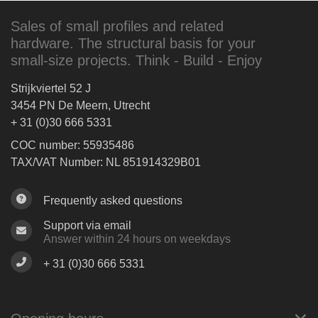
Sales of small profiles and related
hardware. The structural basis for your
small-size projects. Think - Build - Enjoy
Strijkviertel 52 J
3454 PN De Meern, Utrecht
+ 31 (0)30 666 5331
COC number: 55935486
TAX/VAT Number: NL 851914329B01
Frequently asked questions
Support via email
Answer within 24 hours on weekdays
+ 31 (0)30 666 5331