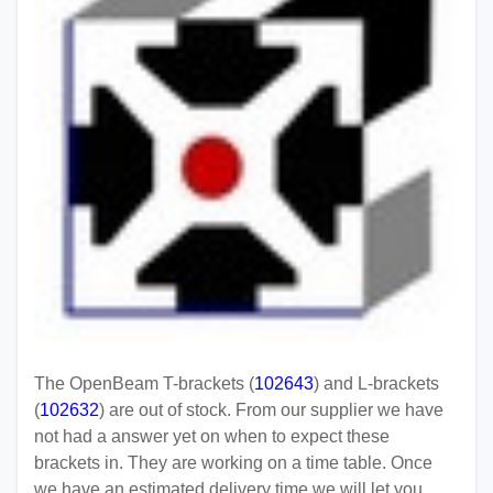
The OpenBeam T-brackets (
102643
) and L-brackets
(
102632
) are out of stock. From our supplier we have
not had a answer yet on when to expect these
brackets in. They are working on a time table. Once
we have an estimated delivery time we will let you