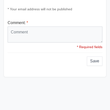
* Your email address will not be published
Comment:
*
* Required fields
Save