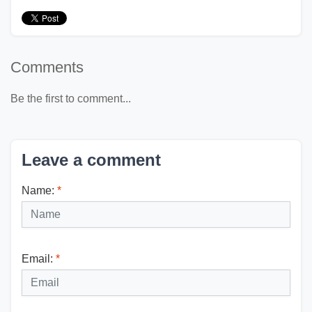
Comments
Be the first to comment...
Leave a comment
Name:
*
Email:
*