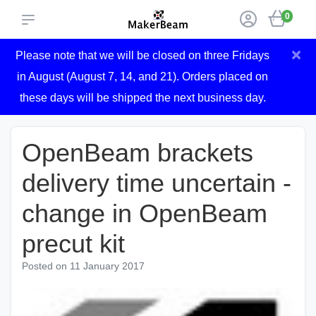
0
×
Please note that we will be closed on three Fridays
in August (August 7, 14, and 21). Orders placed on
these days will be shipped the next business day.
OpenBeam brackets
delivery time uncertain -
change in OpenBeam
precut kit
Posted on
11 January 2017