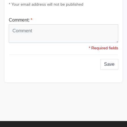
* Your email address will not be published
Comment:
*
* Required fields
Save