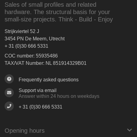
Sales of small profiles and related
hardware. The structural basis for your
small-size projects. Think - Build - Enjoy
Strijkviertel 52 J
3454 PN De Meern, Utrecht
+ 31 (0)30 666 5331
COC number: 55935486
TAX/VAT Number: NL 851914329B01
Frequently asked questions
Support via email
Answer within 24 hours on weekdays
+ 31 (0)30 666 5331
Opening hours