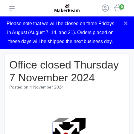
0
×
Please note that we will be closed on three Fridays
in August (August 7, 14, and 21). Orders placed on
these days will be shipped the next business day.
Office closed Thursday
7 November 2024
Posted on
4 November 2024