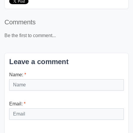
Comments
Be the first to comment...
Leave a comment
Name:
*
Email:
*