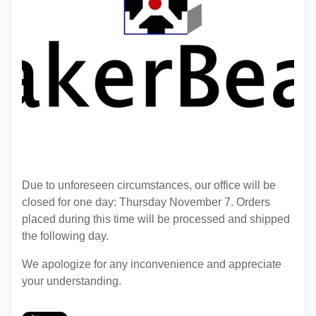
Due to unforeseen circumstances, our office will be
closed for one day: Thursday November 7. Orders
placed during this time will be processed and shipped
the following day.
We apologize for any inconvenience and appreciate
your understanding.