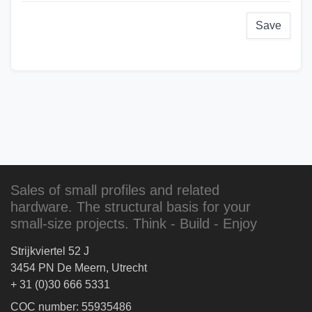
Save
Sales of small profiles and related
hardware. The structural basis for your
small-size projects. Think - Build - Enjoy
Strijkviertel 52 J
3454 PN De Meern, Utrecht
+ 31 (0)30 666 5331
COC number: 55935486