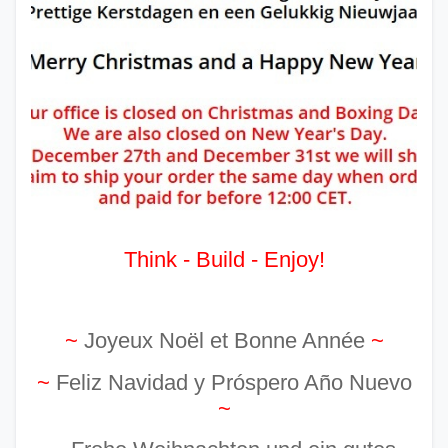
Think - Build - Enjoy!
~
Joyeux Noël et Bonne Année
~
~
Feliz Navidad y Próspero Año Nuevo
~