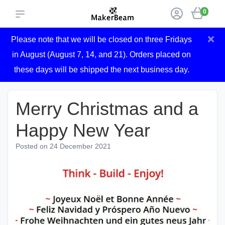
0
×
Please note that we will be closed on three Fridays
in August (August 7, 14, and 21). Orders placed on
these days will be shipped the next business day.
Merry Christmas and a
Happy New Year
Posted on
24 December 2021