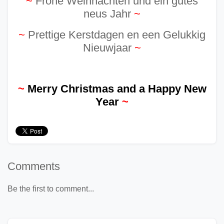
~
Frohe Weihnachten und ein gutes
neus Jahr
~
~
Prettige Kerstdagen en een Gelukkig
Nieuwjaar
~
~
Merry Christmas and a Happy New
Year
~
Comments
Be the first to comment...