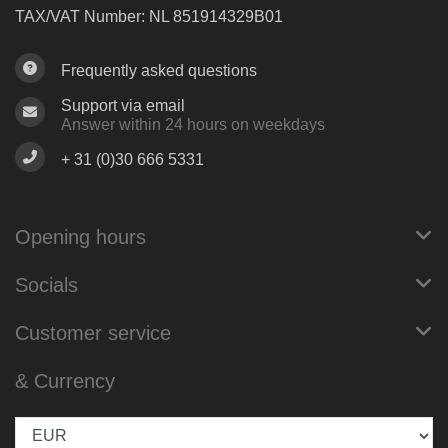
TAX/VAT Number: NL 851914329B01
Frequently asked questions
Support via email
Answer within 24 hours on weekdays
+ 31 (0)30 666 5331
Opening hours
Socials
Customer service
& Currency