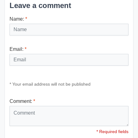
Leave a comment
Name:
*
Email:
*
* Your email address will not be published
Comment:
*
* Required fields