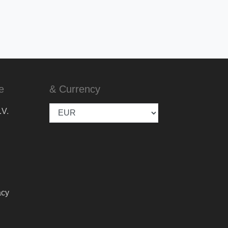
e
& Currency
.V.
acy