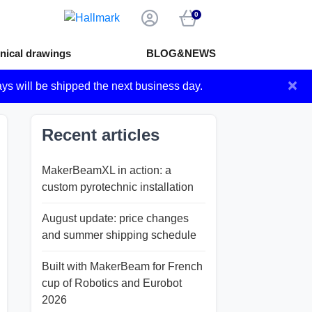
0
nical drawings
BLOG&NEWS
×
ays will be shipped the next business day.
Recent articles
MakerBeamXL in action: a
custom pyrotechnic installation
August update: price changes
and summer shipping schedule
Built with MakerBeam for French
cup of Robotics and Eurobot
2026