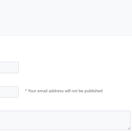
* Your email address will not be published