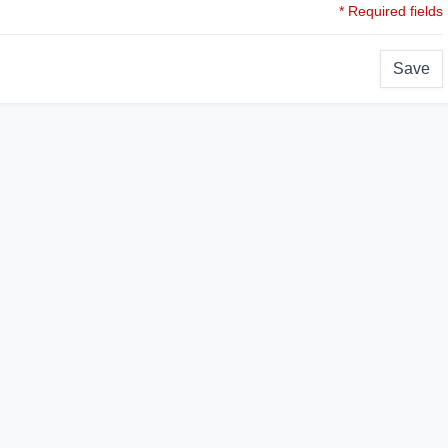
* Required fields
Save