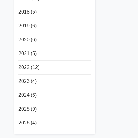
2018
(5)
2019
(6)
2020
(6)
2021
(5)
2022
(12)
2023
(4)
2024
(6)
2025
(9)
2026
(4)