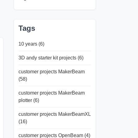
Tags
10 years
(6)
3D andy starter kit projects
(6)
customer projects MakerBeam
(58)
customer projects MakerBeam
plotter
(6)
customer projects MakerBeamXL
(16)
customer projects OpenBeam
(4)