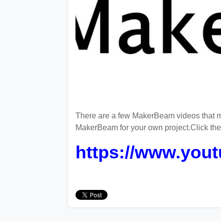
There are a few MakerBeam videos that m
MakerBeam for your own project.Click th
https://www.yo