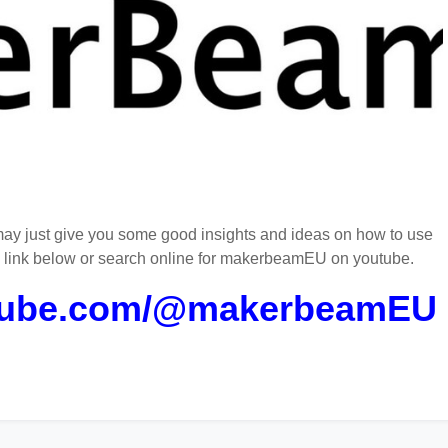
ay just give you some good insights and ideas on how to use
e link below or search online for makerbeamEU on youtube.
utube.com/@makerbeamEU