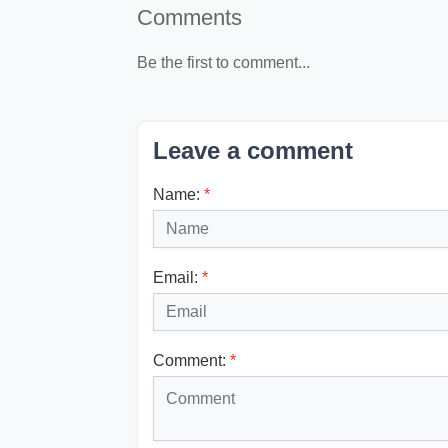
Comments
Be the first to comment...
Leave a comment
Name:
*
Email:
*
Comment:
*