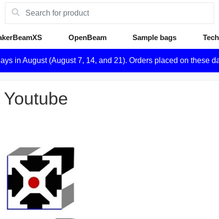
akerBeamXS
OpenBeam
Sample bags
Tech
days in August (August 7, 14, and 21). Orders placed on these d
 Youtube