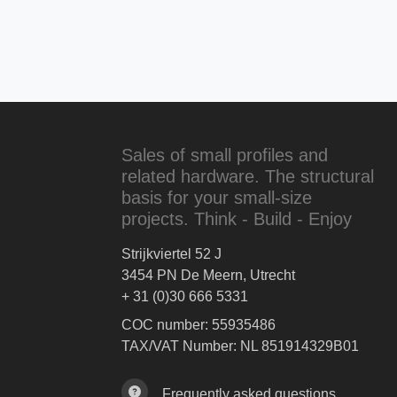
Sales of small profiles and
related hardware. The structural
basis for your small-size
projects. Think - Build - Enjoy
Strijkviertel 52 J
3454 PN De Meern, Utrecht
+ 31 (0)30 666 5331
COC number: 55935486
TAX/VAT Number: NL 851914329B01
Frequently asked questions