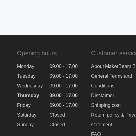
Opening hours
Customer servic
Monday
09.00 - 17.00
About MakerBeam B
Tuesday
09.00 - 17.00
General Terms and
Wednesday
09.00 - 17.00
Conditions
Thursday
09.00 - 17.00
Disclaimer
Friday
09.00 - 17.00
Shipping cost
Saturday
Closed
Return policy & Priv
Sunday
Closed
statement
FAQ