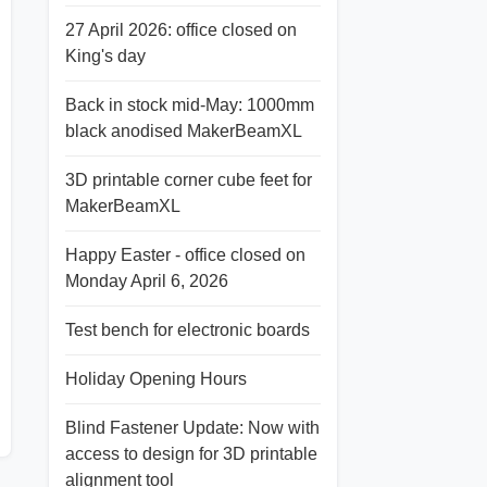
27 April 2026: office closed on
King's day
Back in stock mid-May: 1000mm
black anodised MakerBeamXL
3D printable corner cube feet for
MakerBeamXL
Happy Easter - office closed on
Monday April 6, 2026
Test bench for electronic boards
Holiday Opening Hours
Blind Fastener Update: Now with
access to design for 3D printable
alignment tool