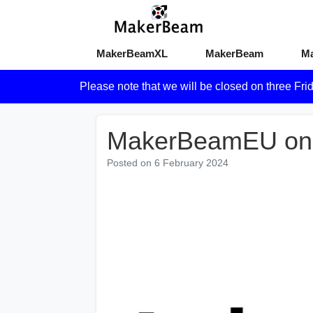
MakerBeamXL
MakerBeam
M
Please note that we will be closed on three Fri
MakerBeamEU on
Posted on
6 February 2024