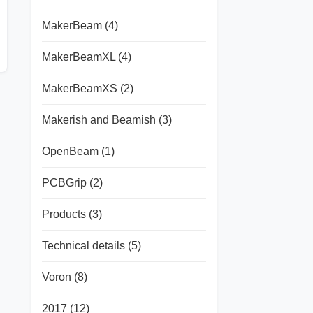
MakerBeam
(4)
MakerBeamXL
(4)
MakerBeamXS
(2)
Makerish and Beamish
(3)
OpenBeam
(1)
PCBGrip
(2)
Products
(3)
Technical details
(5)
Voron
(8)
2017
(12)