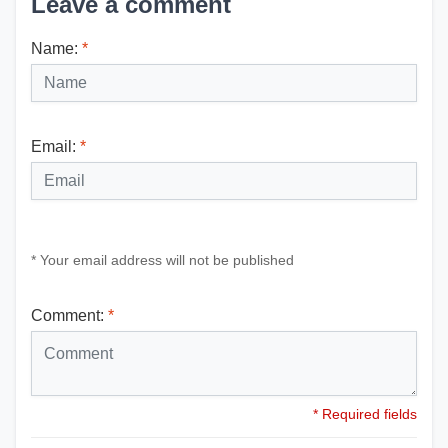
Leave a comment
Name:
*
Email:
*
* Your email address will not be published
Comment:
*
* Required fields