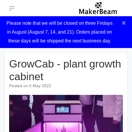
×
Please note that we will be closed on three Fridays
in August (August 7, 14, and 21). Orders placed on
these days will be shipped the next business day.
GrowCab - plant growth
cabinet
Posted on
5 May 2022