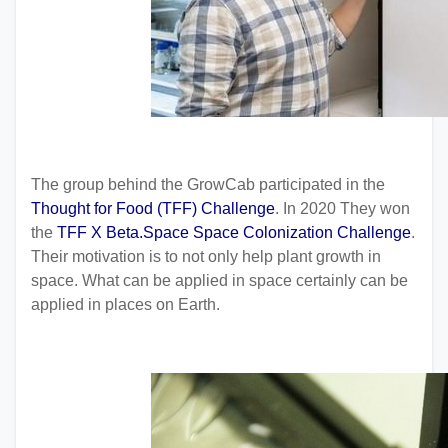
The group behind the GrowCab participated in the
Thought for Food (TFF) Challenge
. In 2020 They won
the
TFF X Beta.Space Space Colonization Challenge
.
Their motivation is to not only help plant growth in
space. What can be applied in space certainly can be
applied in places on Earth.