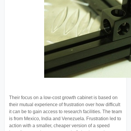
Their focus on a low-cost growth cabinet is based on
their mutual experience of frustration over how difficult
it can be to gain access to research facilities. The team
is from Mexico, India and Venezuela. Frustration led to
action with a smaller, cheaper version of a speed