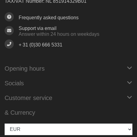
TAX/VAT Number: NL 851914329B01
Frequently asked questions
Support via email
Answer within 24 hours on weekdays
+ 31 (0)30 666 5331
Opening hours
Socials
Customer service
& Currency