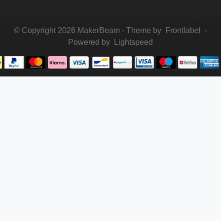
© Copyright 2026 MakerBeam - Theme by
Frontlabel
-
Powered by
Lightspeed