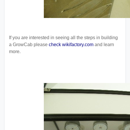
If you are interested in seeing all the steps in building
a GrowCab please
check wikifactory.com
and learn
more.