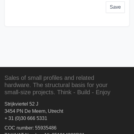
Save
Sales of small profiles and related
hardware. The structural basis for your
small-size projects. Think - Build - Enjoy
Strijkviertel 52 J
3454 PN De Meern, Utrecht
+ 31 (0)30 666 5331
COC number: 55935486