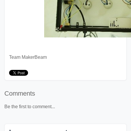
Team MakerBeam
Comments
Be the first to comment...