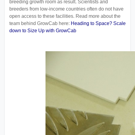
breeding growth room as result. Scientists and
breeders from low-income countries often do not have
open access to these facilities. Read more about the
team behind GrowCab here:
Heading to Space? Scale
down to Size Up with GrowCab