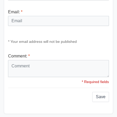
Email:
*
* Your email address will not be published
Comment:
*
* Required fields
Save