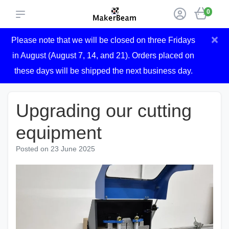
0
×
Please note that we will be closed on three Fridays
in August (August 7, 14, and 21). Orders placed on
these days will be shipped the next business day.
Upgrading our cutting
equipment
Posted on
23 June 2025