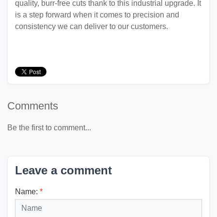
quality, burr-free cuts thank to this industrial upgrade. It
is a step forward when it comes to precision and
consistency we can deliver to our customers.
Comments
Be the first to comment...
Leave a comment
Name:
*