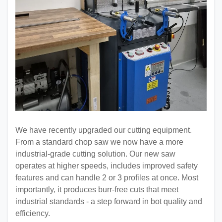
We have recently upgraded our cutting equipment.
From a standard chop saw we now have a more
industrial-grade cutting solution. Our new saw
operates at higher speeds, includes improved safety
features and can handle 2 or 3 profiles at once. Most
importantly, it produces burr-free cuts that meet
industrial standards - a step forward in bot quality and
efficiency.