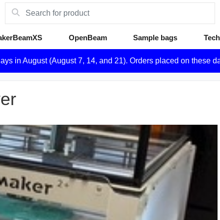
akerBeamXS
OpenBeam
Sample bags
Tech
days in August (August 7, 14, and 21). Orders placed on these d
ver