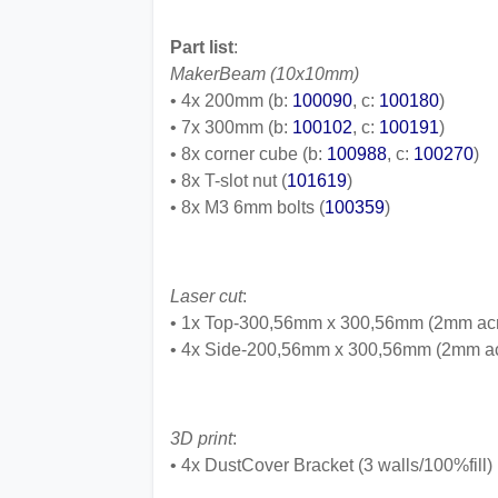
Part list
:
MakerBeam (10x10mm)
• 4x 200mm (b:
100090
, c:
100180
)
• 7x 300mm (b:
100102
, c:
100191
)
• 8x corner cube (b:
100988
, c:
100270
)
• 8x T-slot nut (
101619
)
• 8x M3 6mm bolts (
100359
)
Laser cut
:
• 1x Top-300,56mm x 300,56mm (2mm acr
• 4x Side-200,56mm x 300,56mm (2mm ac
3D print
:
• 4x DustCover Bracket (3 walls/100%fill)