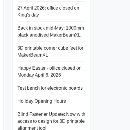
27 April 2026: office closed on
King's day
Back in stock mid-May: 1000mm
black anodised MakerBeamXL
3D printable corner cube feet for
MakerBeamXL
Happy Easter - office closed on
Monday April 6, 2026
Test bench for electronic boards
Holiday Opening Hours
Blind Fastener Update: Now with
access to design for 3D printable
alignment tool