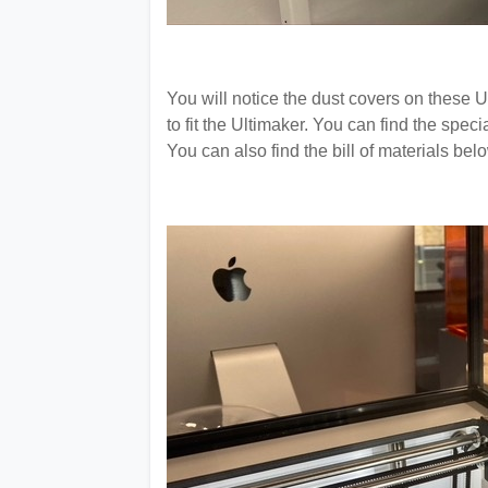
You will notice the dust covers on these
to fit the Ultimaker. You can find the spec
You can also find the bill of materials bel