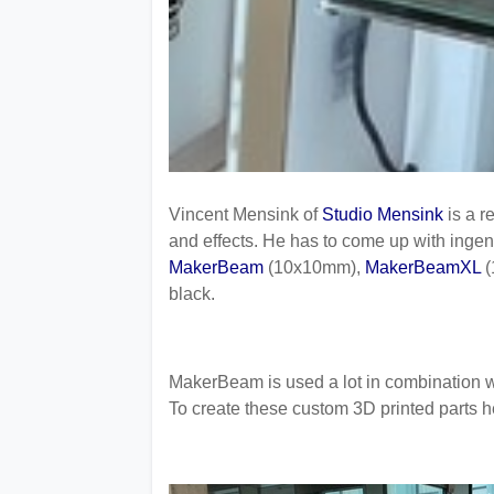
Vincent Mensink of
Studio Mensink
is a r
and effects. He has to come up with inge
MakerBeam
(10x10mm),
MakerBeamXL
(
black.
MakerBeam is used a lot in combination wi
To create these custom 3D printed parts h