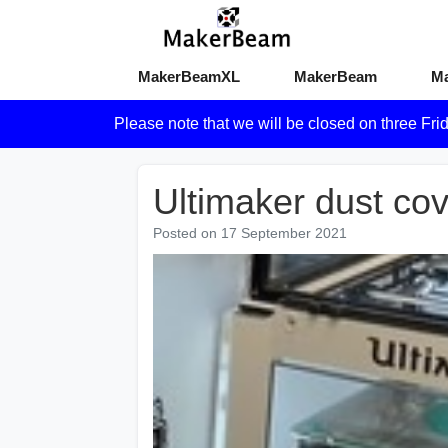
MakerBeamXL
MakerBeam
M
Please note that we will be closed on three Fri
Ultimaker dust co
Posted on
17 September 2021