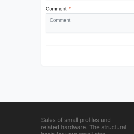
Comment:
*
Sales of small profiles and
related hardware. The structural