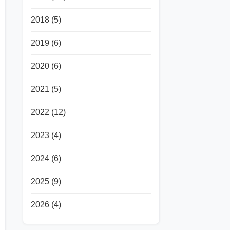
2018
(5)
2019
(6)
2020
(6)
2021
(5)
2022
(12)
2023
(4)
2024
(6)
2025
(9)
2026
(4)