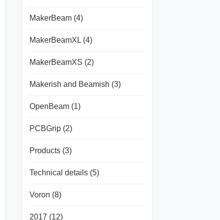
MakerBeam
(4)
MakerBeamXL
(4)
MakerBeamXS
(2)
Makerish and Beamish
(3)
OpenBeam
(1)
PCBGrip
(2)
Products
(3)
Technical details
(5)
Voron
(8)
2017
(12)