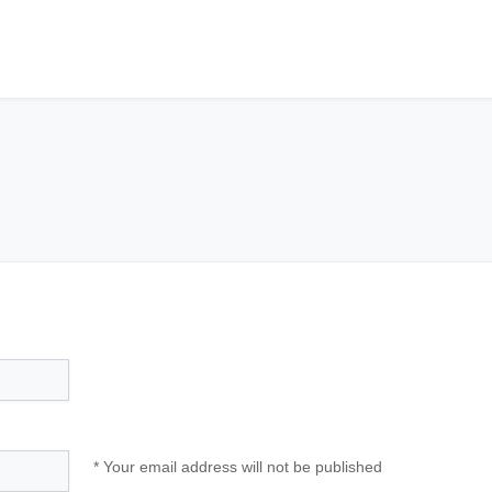
* Your email address will not be published