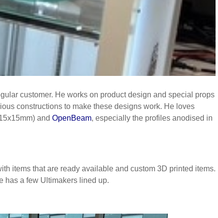
egular customer. He works on product design and special props
nious constructions to make these designs work. He loves
15x15mm) and
OpenBeam
, especially the profiles anodised in
th items that are ready available and custom 3D printed items.
e has a few Ultimakers lined up.