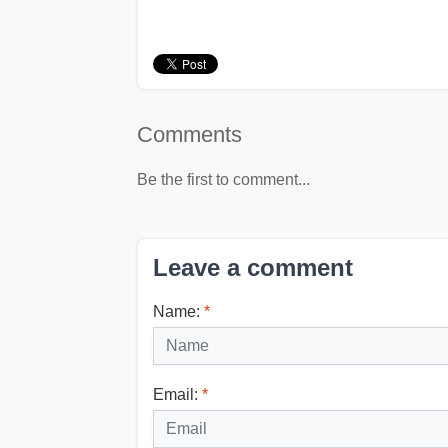
Comments
Be the first to comment...
Leave a comment
Name:
*
Email:
*