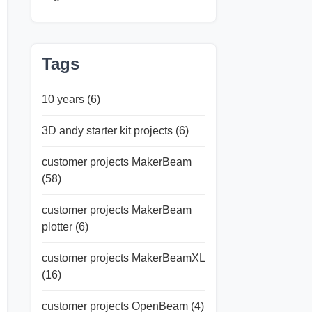
Tags
10 years
(6)
3D andy starter kit projects
(6)
customer projects MakerBeam
(58)
customer projects MakerBeam
plotter
(6)
customer projects MakerBeamXL
(16)
customer projects OpenBeam
(4)