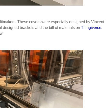
 Ultimakers. These covers were especially designed by Vincent
ial designed brackets and the bill of materials on
Thingiverse
.
ow.