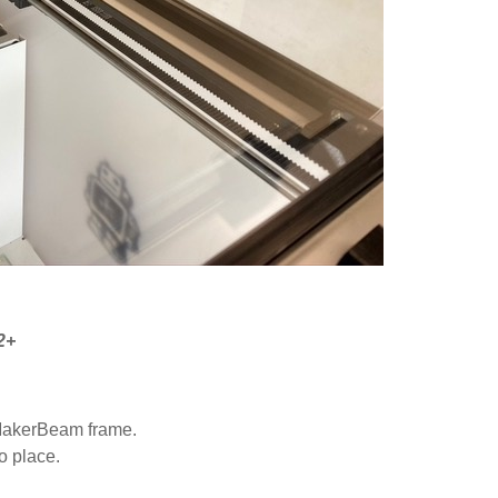
2+
e MakerBeam frame.
o place.