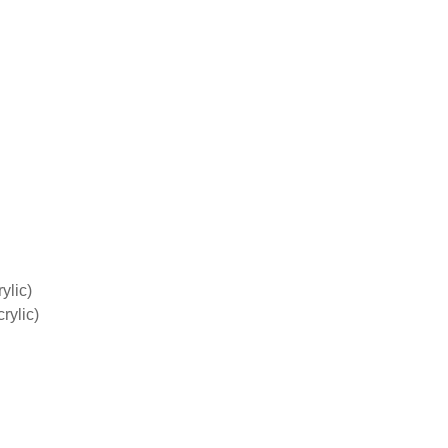
ylic)
rylic)