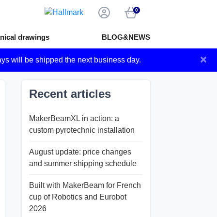
0
nical drawings
BLOG&NEWS
×
ays will be shipped the next business day.
Recent articles
MakerBeamXL in action: a
custom pyrotechnic installation
August update: price changes
and summer shipping schedule
Built with MakerBeam for French
cup of Robotics and Eurobot
2026