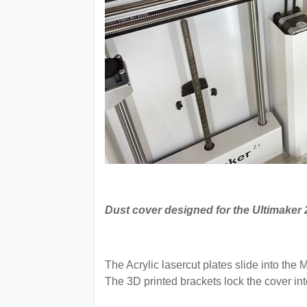
Dust cover designed for the Ultimaker 
The Acrylic lasercut plates slide into th
The 3D printed brackets lock the cover int