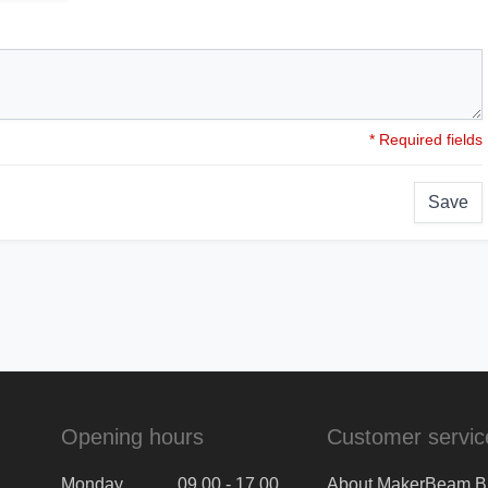
* Required fields
Save
Opening hours
Customer servic
Monday
09.00 - 17.00
About MakerBeam B