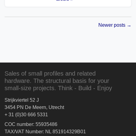
Newer posts →
Sales of small profiles and related
hardware. The structural basis for your
small-size projects. Think - Build - Enjoy
Strijkviertel 52 J
3454 PN De Meern, Utrecht
+ 31 (0)30 666 5331
COC number: 55935486
TAX/VAT Number: NL 851914329B01