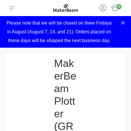
0
×
Please note that we will be closed on three Fridays
in August (August 7, 14, and 21). Orders placed on
these days will be shipped the next business day.
Mak
erBe
am
Plott
er
(GR