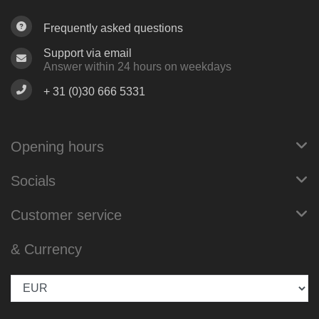
Frequently asked questions
Support via email
Answer within 24 hours on weekdays
+ 31 (0)30 666 5331
Opening hours
Socials
Customer service
& Currency