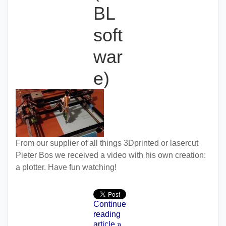
BL
soft
war
e)
From our supplier of all things 3Dprinted or lasercut
Pieter Bos we received a video with his own creation:
a plotter. Have fun watching!
Continue
reading
article »