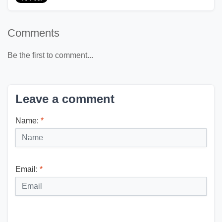
Comments
Be the first to comment...
Leave a comment
Name:
*
Email:
*