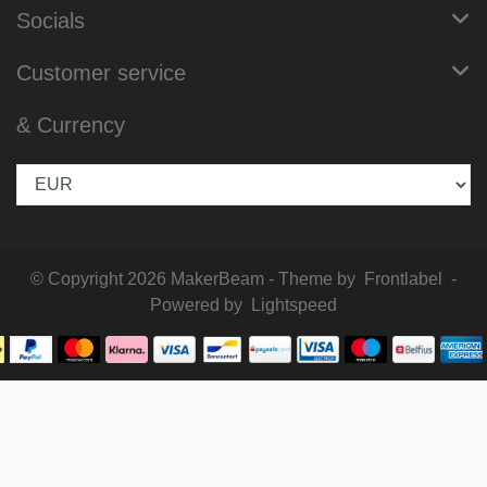
Socials
Customer service
& Currency
© Copyright 2026 MakerBeam - Theme by
Frontlabel
-
Powered by
Lightspeed