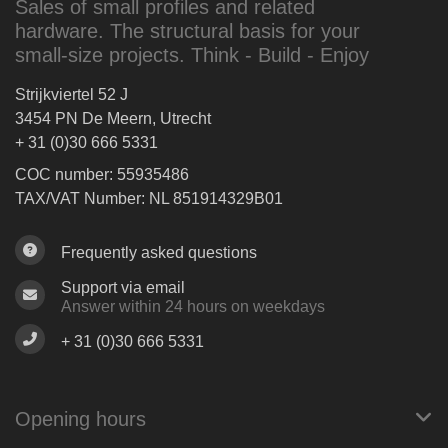
Sales of small profiles and related
hardware. The structural basis for your
small-size projects. Think - Build - Enjoy
Strijkviertel 52 J
3454 PN De Meern, Utrecht
+ 31 (0)30 666 5331
COC number: 55935486
TAX/VAT Number: NL 851914329B01
Frequently asked questions
Support via email
Answer within 24 hours on weekdays
+ 31 (0)30 666 5331
Opening hours