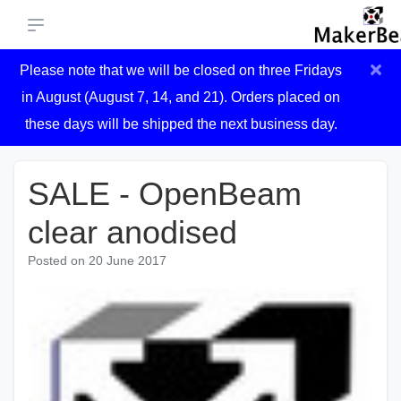
×
Please note that we will be closed on three Fridays
in August (August 7, 14, and 21). Orders placed on
these days will be shipped the next business day.
SALE - OpenBeam
clear anodised
Posted on
20 June 2017