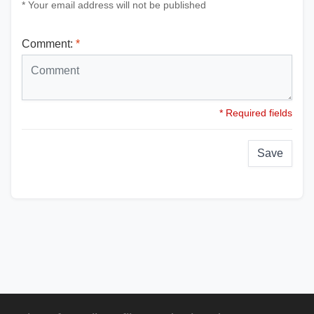
* Your email address will not be published
Comment:
*
* Required fields
Save