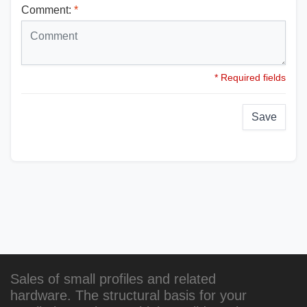
Comment:
*
* Required fields
Save
Sales of small profiles and related
hardware. The structural basis for your