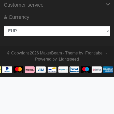
Customer service
& Currency
© Copyright 2026 MakerBeam - Theme by
Frontlabel
-
Powered by
Lightspeed