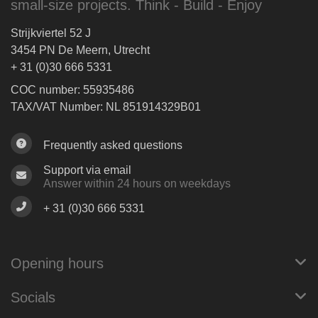
small-size projects. Think - Build - Enjoy
Strijkviertel 52 J
3454 PN De Meern, Utrecht
+ 31 (0)30 666 5331
COC number: 55935486
TAX/VAT Number: NL 851914329B01
Frequently asked questions
Support via email
Answer within 24 hours on weekdays
+ 31 (0)30 666 5331
Opening hours
Socials