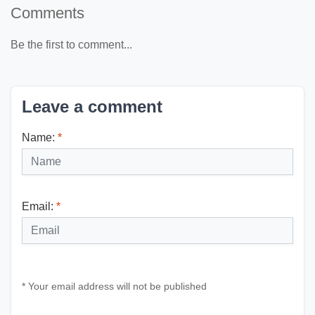
Comments
Be the first to comment...
Leave a comment
Name:
*
Email:
*
* Your email address will not be published