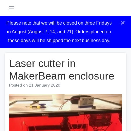
×
Please note that we will be closed on three Fridays
in August (August 7, 14, and 21). Orders placed on
these days will be shipped the next business day.
Laser cutter in
MakerBeam enclosure
Posted on
21 January 2020