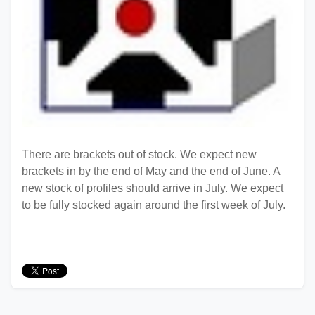
There are brackets out of stock. We expect new
brackets in by the end of May and the end of June. A
new stock of profiles should arrive in July. We expect
to be fully stocked again around the first week of July.