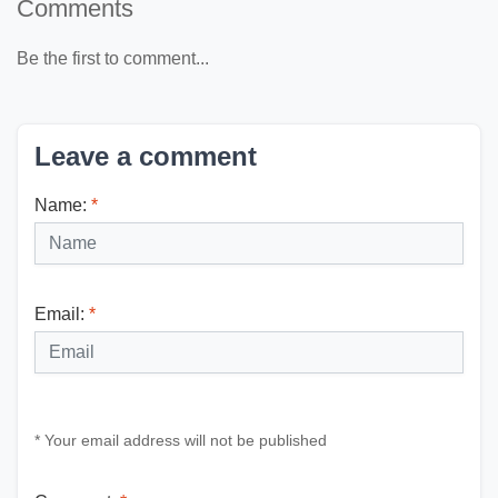
Comments
Be the first to comment...
Leave a comment
Name:
*
Email:
*
* Your email address will not be published