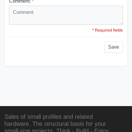
Comment:
*
* Required fields
Save
Sales of small profiles and related
hardware. The structural basis for your
small-size projects. Think - Build - Enjoy