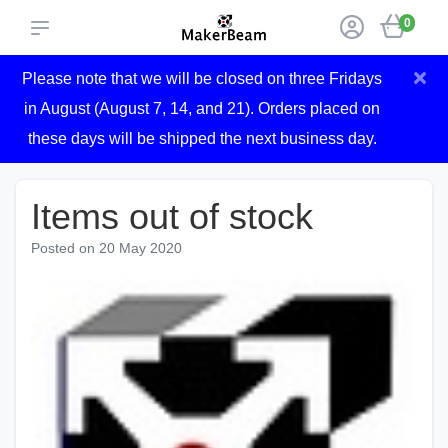
0
×
Please note that we will be closed on three Fridays
in August (August 7, 14, and 21). Orders placed on
these days will be shipped the next business day.
Items out of stock
Posted on
20 May 2020