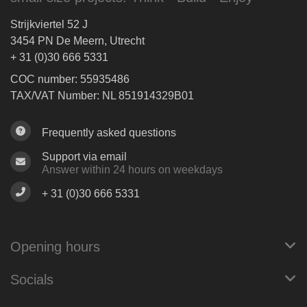
Strijkviertel 52 J
3454 PN De Meern, Utrecht
+ 31 (0)30 666 5331
COC number: 55935486
TAX/VAT Number: NL 851914329B01
Frequently asked questions
Support via email
Answer within 24 hours on weekdays
+ 31 (0)30 666 5331
Opening hours
Socials