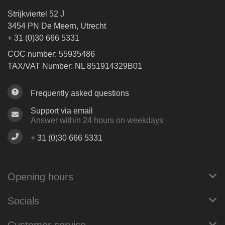
Strijkviertel 52 J
3454 PN De Meern, Utrecht
+ 31 (0)30 666 5331
COC number: 55935486
TAX/VAT Number: NL 851914329B01
Frequently asked questions
Support via email
Answer within 24 hours on weekdays
+ 31 (0)30 666 5331
Opening hours
Socials