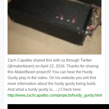
Zach Capalbo shared this with us through Twitter
(@makerbeam) on April 22, 2016. Thanks for sharing
this MakerBeam project!!! You can hear the Hurdy
Gurdy play in the video. On his website you will find
more information about the hurdy gurdy being build.
And what a hurdy gurdy is...
;-)
Check here:
http://www.zachcapalbo.com/projects/hurdy_gurdy.html