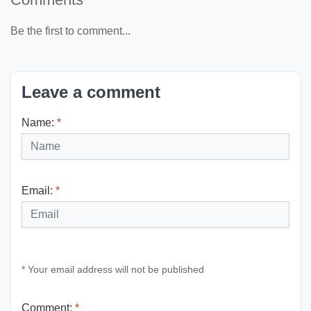
Be the first to comment...
Leave a comment
Name:
*
Email:
*
* Your email address will not be published
Comment:
*