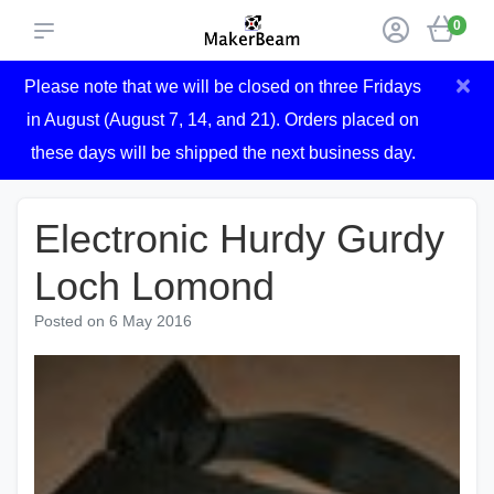
0
×
Please note that we will be closed on three Fridays
in August (August 7, 14, and 21). Orders placed on
these days will be shipped the next business day.
Electronic Hurdy Gurdy
Loch Lomond
Posted on
6 May 2016