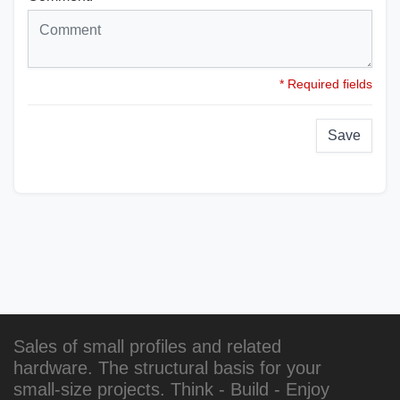
* Required fields
Save
Sales of small profiles and related
hardware. The structural basis for your
small-size projects. Think - Build - Enjoy