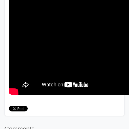
Comments