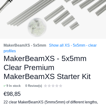
MakerBeamXS - 5x5mm
Show all XS - 5x5mm - clear
profiles
MakerBeamXS - 5x5mm
Clear Premium
MakerBeamXS Starter Kit
9
In stock
0 Review(s)
€
98,85
22 clear MakerBeamXS (5mmx5mm) of different lengths,