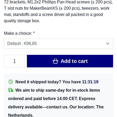
72 brackets, M1.2x2 Phillips Pan Head screws (± 200 pcs),
T slot nuts for MakerBeamXS (± 200 pcs), tweezers, work
mat, standoffs and a screw driver all packed in a good
quality storage box.
Make a choice:
*
Add to cart
Need it shipped today? You have
11:31:19
We aim to ship same-day for in-stock items
ordered and paid before 14:00 CET. Express
delivery available—contact us. Our location: The
Netherlands.