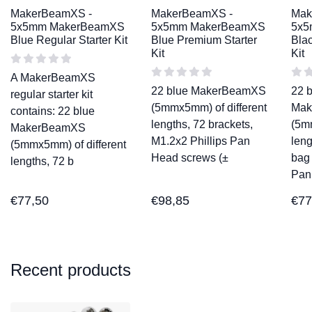
MakerBeamXS -
MakerBeamXS -
Mak
5x5mm MakerBeamXS
5x5mm MakerBeamXS
5x5
Blue Regular Starter Kit
Blue Premium Starter
Blac
Kit
Kit
A MakerBeamXS
22 blue MakerBeamXS
22 
regular starter kit
(5mmx5mm) of different
Mak
contains: 22 blue
lengths, 72 brackets,
(5m
MakerBeamXS
M1.2x2 Phillips Pan
leng
(5mmx5mm) of different
Head screws (±
bag 
lengths, 72 b
Pan
€
77,50
€
98,85
€
77
Recent products