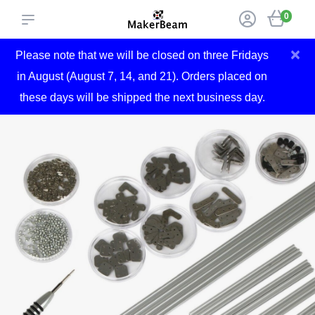
0
×
Please note that we will be closed on three Fridays
in August (August 7, 14, and 21). Orders placed on
these days will be shipped the next business day.