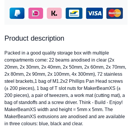
Product description
Packed in a good quality storage box with multiple
compartments come: 22 beams anodised in clear (2x
20mm, 2x 30mm, 2x 40mm, 2x 50mm, 2x 60mm, 2x 70mm,
2x 80mm, 2x 90mm, 2x 100mm, 4x 300mm), 72 stainless
steel brackets,1 bag of M1.2x2 Phillips Pan Head screws
(± 200 pieces), 1 bag of T slot nuts for MakerBeamXS (±
200 pieces), a pair of tweezers, a work mat (cutting mat), a
bag of standoffs and a screw driver. Think - Build - Enjoy!
MakerBeamXS width and height = 5mm x 5mm. The
MakerBeamXS extrusions are anodised and are available
in three colours: blue, black and clear.