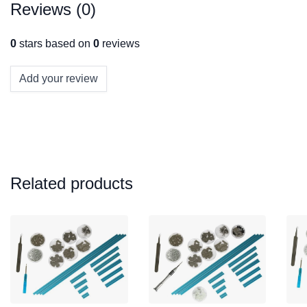
Reviews (0)
0
stars based on
0
reviews
Add your review
Related products