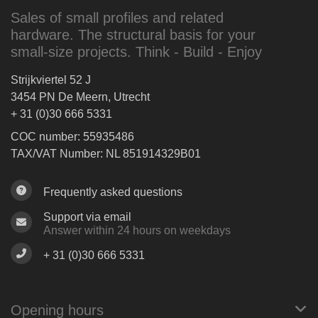
Sales of small profiles and related
hardware. The structural basis for your
small-size projects. Think - Build - Enjoy
Strijkviertel 52 J
3454 PN De Meern, Utrecht
+ 31 (0)30 666 5331
COC number: 55935486
TAX/VAT Number: NL 851914329B01
Frequently asked questions
Support via email
Answer within 24 hours on weekdays
+ 31 (0)30 666 5331
Opening hours