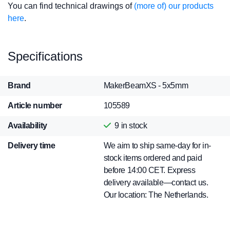
You can find technical drawings of
(more of) our products
here
.
Specifications
Brand
MakerBeamXS - 5x5mm
Article number
105589
Availability
9
in stock
Delivery time
We aim to ship same-day for in-
stock items ordered and paid
before 14:00 CET. Express
delivery available—contact us.
Our location: The Netherlands.