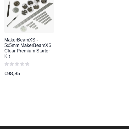
MakerBeamXS -
5x5mm MakerBeamXS
Clear Premium Starter
Kit
€
98,85