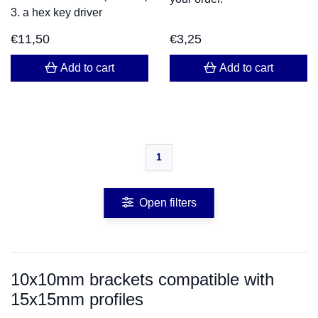
3. a hex key driver
€
11,50
€
3,25
Add to cart
Add to cart
1
Open filters
10x10mm brackets compatible with
15x15mm profiles