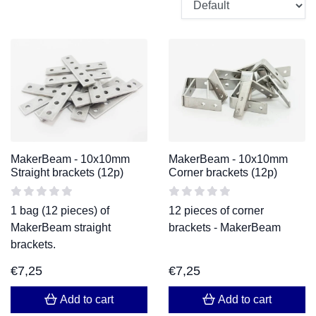
MakerBeam - 10x10mm
MakerBeam - 10x10mm
Straight brackets (12p)
Corner brackets (12p)
1 bag (12 pieces) of
12 pieces of corner
MakerBeam straight
brackets - MakerBeam
brackets.
€
7,25
€
7,25
Add to cart
Add to cart