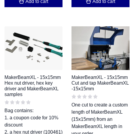
Add to cart
Add to cart
MakerBeamXL - 15x15mm
MakerBeamXL - 15x15mm
Hex nut driver, hex key
Cut and tap MakerBeamXL
driver and MakerBeamXL
-15x15mm
samples
One cut to create a custom
Bag contains:
length of MakerBeamXL
1. a coupon code for 10%
(15x15mm) from an
discount
MakerBeamXL length in
2. a hex nut driver (100461)
your order.