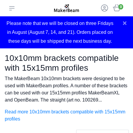
0
×
Please note that we will be closed on three Fridays
in August (August 7, 14, and 21). Orders placed on
these days will be shipped the next business day.
10x10mm brackets compatible
with 15x15mm profiles
The MakerBeam 10x10mm brackets were designed to be
used with MakerBeam profiles. A number of these brackets
can be used with our 15x15mm profiles MakerBeamXL
and OpenBeam. The straight (art no. 100269...
Read more 10x10mm brackets compatible with 15x15mm
profiles