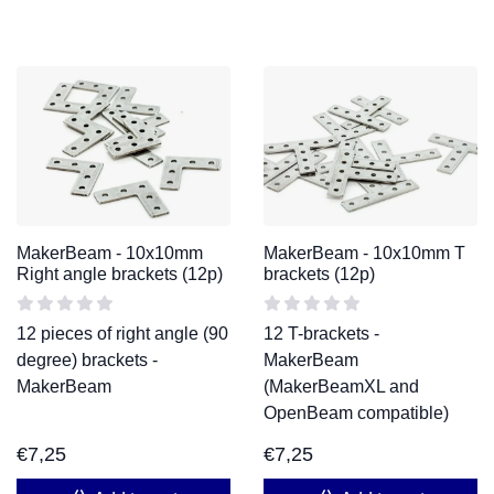
MakerBeam - 10x10mm
MakerBeam - 10x10mm T
Right angle brackets (12p)
brackets (12p)
12 pieces of right angle (90
12 T-brackets -
degree) brackets -
MakerBeam
MakerBeam
(MakerBeamXL and
OpenBeam compatible)
€
7,25
€
7,25