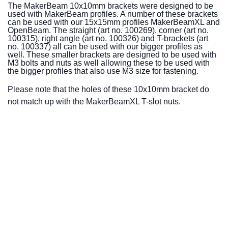
The MakerBeam 10x10mm brackets were designed to be
used with MakerBeam profiles. A number of these brackets
can be used with our 15x15mm profiles MakerBeamXL and
OpenBeam. The straight (art no. 100269), corner (art no.
100315), right angle (art no. 100326) and T-brackets (art
no. 100337) all can be used with our bigger profiles as
well. These smaller brackets are designed to be used with
M3 bolts and nuts as well allowing these to be used with
the bigger profiles that also use M3 size for fastening.
Please note that the holes of these 10x10mm bracket do
not match up with the MakerBeamXL T-slot nuts.