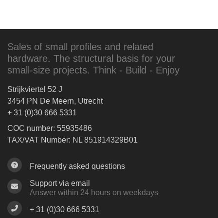
Sales of small profiles and related
hardware. The structural basis for your
small-size projects. Think - Build - Enjoy
Strijkviertel 52 J
3454 PN De Meern, Utrecht
+ 31 (0)30 666 5331
COC number: 55935486
TAX/VAT Number: NL 851914329B01
Frequently asked questions
Support via email
Answer within 24 hours on weekdays
+ 31 (0)30 666 5331