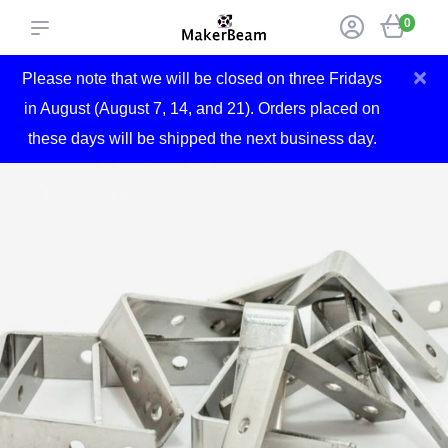
0
×
Please note that we will be closed on three Fridays
in August (August 7, 14, and 21). Orders placed on
these days will be shipped the next business day.