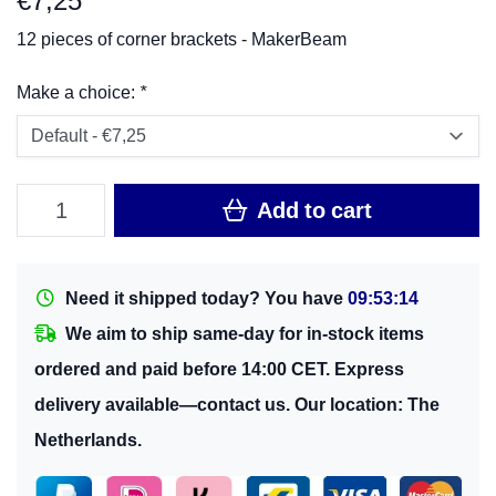
€
7,25
12 pieces of corner brackets - MakerBeam
Make a choice:
*
Add to cart
Need it shipped today? You have
09:53:14
We aim to ship same-day for in-stock items
ordered and paid before 14:00 CET. Express
delivery available—contact us. Our location: The
Netherlands.