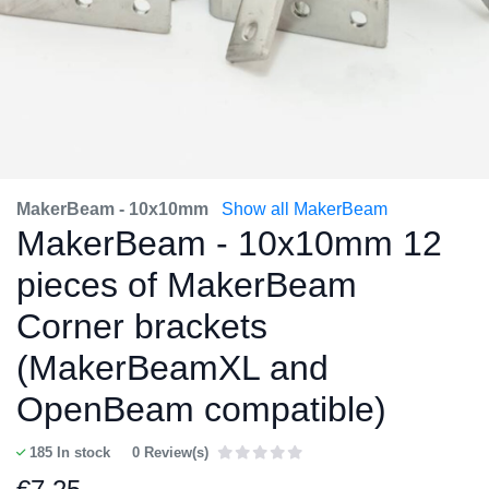
MakerBeam - 10x10mm
Show all MakerBeam
MakerBeam - 10x10mm 12
pieces of MakerBeam
Corner brackets
(MakerBeamXL and
OpenBeam compatible)
185
In stock
0 Review(s)