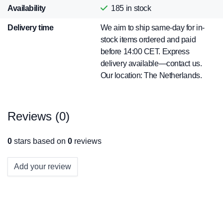
Availability
185
in stock
Delivery time
We aim to ship same-day for in-
stock items ordered and paid
before 14:00 CET. Express
delivery available—contact us.
Our location: The Netherlands.
Reviews (0)
0
stars based on
0
reviews
Add your review