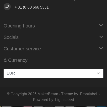
+ 31 (0)30 666 5331
Opening hours
Socials
Customer service
& Currency
© Copyright 2026 MakerBeam - Theme by
Frontlabel
-
Powered by
Lightspeed