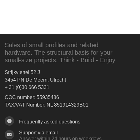
Sales of small profiles and related
hardware. The structural basis for your
small-size projects. Think - Build - Enjoy
Strijkviertel 52 J
3454 PN De Meern, Utrecht
+ 31 (0)30 666 5331
COC number: 55935486
TAX/VAT Number: NL 851914329B01
Frequently asked questions
Support via email
Answer within 24 hours on weekdays