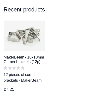
Recent products
MakerBeam - 10x10mm
Corner brackets (12p)
12 pieces of corner
brackets - MakerBeam
€
7,25