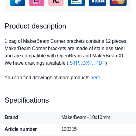
Product description
1 bag of MakerBeam Corner brackets contains 12 pieces.
MakerBeam Corner brackets are made of stainless steel
and are compatible with OpenBeam and MakerBeamXL.
We have drawings available (
.STP, .DXF, .PDF
)
You can find drawings of more products
here
.
Specifications
Brand
MakerBeam - 10x10mm
Article number
100315