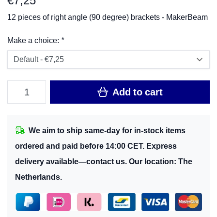
€
7,25
12 pieces of right angle (90 degree) brackets - MakerBeam
Make a choice:
*
Add to cart
We aim to ship same-day for in-stock items
ordered and paid before 14:00 CET. Express
delivery available—contact us. Our location: The
Netherlands.