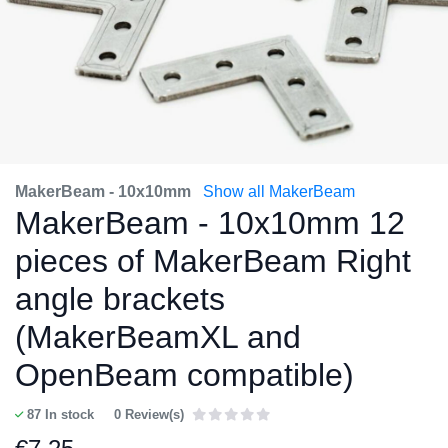
MakerBeam - 10x10mm
Show all MakerBeam
MakerBeam - 10x10mm 12
pieces of MakerBeam Right
angle brackets
(MakerBeamXL and
OpenBeam compatible)
87
In stock
0 Review(s)