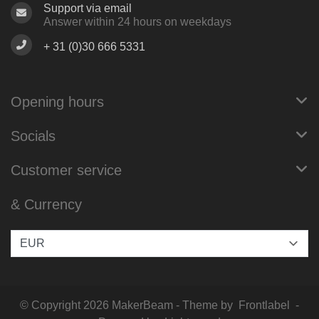
Support via email
Answer within 24 hours on weekdays
+ 31 (0)30 666 5331
Opening hours
Socials
Customer service
& Currency
© Copyright 2026 MakerBeam - Theme by
Frontlabel
-