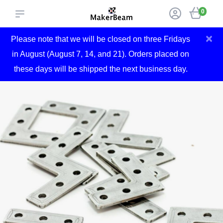
0
×
Please note that we will be closed on three Fridays
in August (August 7, 14, and 21). Orders placed on
these days will be shipped the next business day.