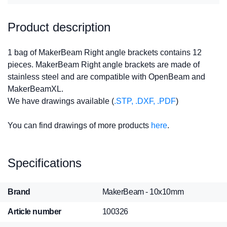
Product description
1 bag of MakerBeam Right angle brackets contains 12
pieces. MakerBeam Right angle brackets are made of
stainless steel and are compatible with OpenBeam and
MakerBeamXL.
We have drawings available (
.STP, .DXF, .PDF
)
You can find drawings of more products
here
.
Specifications
Brand
MakerBeam - 10x10mm
Article number
100326