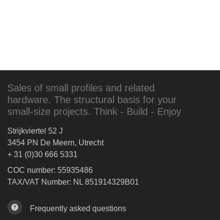
Sales of small profiles and related
hardware. The structural basis for your
small-size projects. Think - Build - Enjoy
Strijkviertel 52 J
3454 PN De Meern, Utrecht
+ 31 (0)30 666 5331
COC number: 55935486
TAX/VAT Number: NL 851914329B01
Frequently asked questions