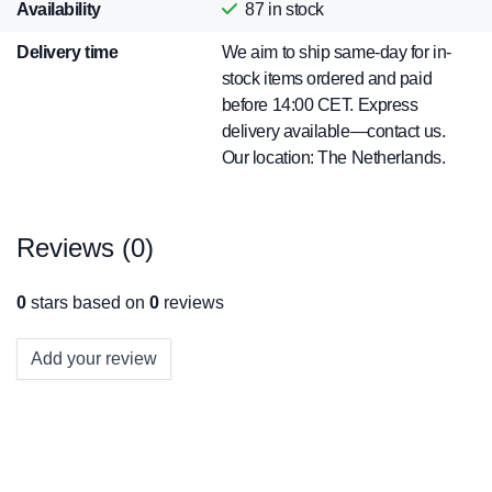
Availability
87
in stock
Delivery time
We aim to ship same-day for in-
stock items ordered and paid
before 14:00 CET. Express
delivery available—contact us.
Our location: The Netherlands.
Reviews (0)
0
stars based on
0
reviews
Add your review