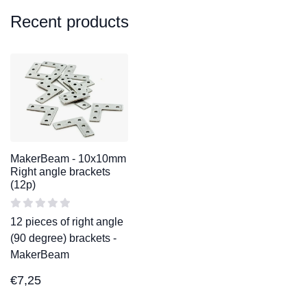
Recent products
MakerBeam - 10x10mm
Right angle brackets
(12p)
12 pieces of right angle
(90 degree) brackets -
MakerBeam
€
7,25