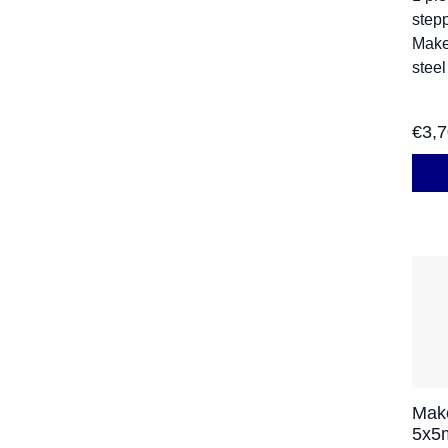
stepp
Make
steel
€
3,
Mak
5x5