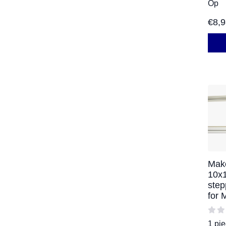
Op
€
8,
Mak
10x
step
for
1 pi