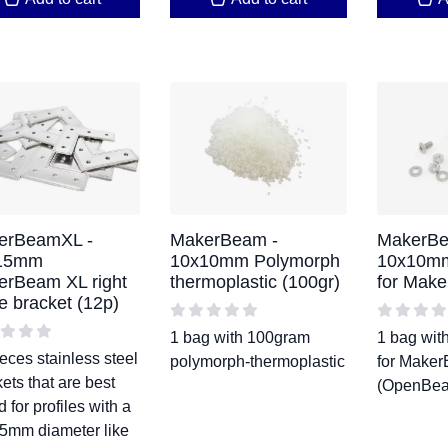
erBeamXL -
MakerBeam -
MakerBe
15mm
10x10mm Polymorph
10x10mm
erBeam XL right
thermoplastic (100gr)
for Make
e bracket (12p)
1 bag with 100gram
1 bag with
eces stainless steel
polymorph-thermoplastic
for Make
ets that are best
(OpenBea
d for profiles with a
5mm diameter like