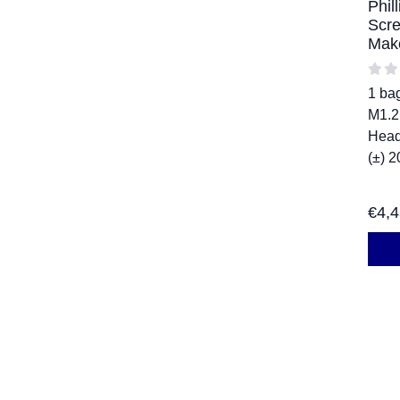
Phil
Scre
Mak
1 ba
M1.2
Head
(±) 2
€
4,