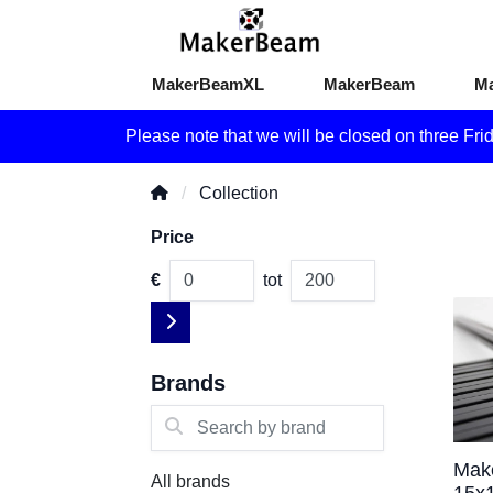
MakerBeamXL
MakerBeam
M
Please note that we will be closed on three Fri
Collection
Price
€
tot
Brands
Search by brand
Mak
All brands