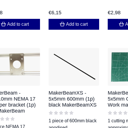
98
€
6,15
€
2,98
Add to cart
Add to cart
A
erBeam -
MakerBeamXS -
MakerBe
10mm NEMA 17
5x5mm 600mm (1p)
5x5mm Cu
per bracket (1p)
black MakerBeamXS
Work ma
 MakerBeam
1 piece of 600mm black
1 cutting 
ece NEMA 17
anodised
approxima