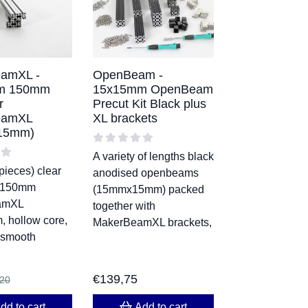
amXL -
OpenBeam -
m 150mm
15x15mm OpenBeam
r
Precut Kit Black plus
eamXL
XL brackets
15mm)
A variety of lengths black
pieces) clear
anodised openbeams
 150mm
(15mmx15mm) packed
amXL
together with
 hollow core,
MakerBeamXL brackets,
 smooth
€
139,75
,20
dd to cart
Add to cart