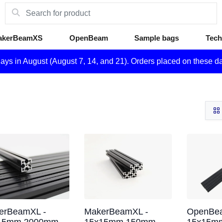
akerBeamXS
OpenBeam
Sample bags
Tech
days in August (August 7, 14, and 21). Orders placed on these d
erBeamXL -
MakerBeamXL -
OpenBea