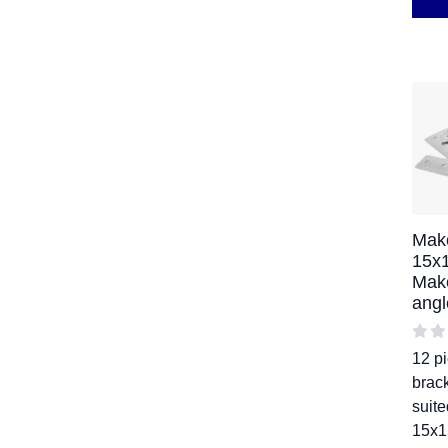
Mak
15x
Mak
angl
12 pi
brack
suite
15x1