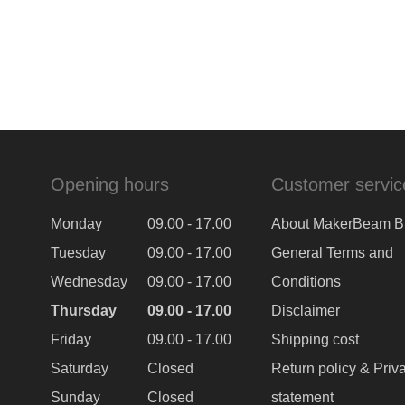
Opening hours
Customer servic
Monday
09.00 - 17.00
About MakerBeam B
Tuesday
09.00 - 17.00
General Terms and
Wednesday
09.00 - 17.00
Conditions
Thursday
09.00 - 17.00
Disclaimer
Friday
09.00 - 17.00
Shipping cost
Saturday
Closed
Return policy & Priv
Sunday
Closed
statement