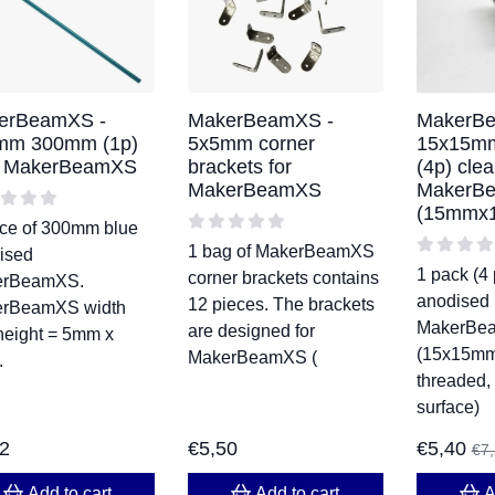
erBeamXS -
MakerBeamXS -
MakerBe
mm 300mm (1p)
5x5mm corner
15x15m
e MakerBeamXS
brackets for
(4p) clea
MakerBeamXS
MakerB
(15mmx
ece of 300mm blue
1 bag of MakerBeamXS
ised
1 pack (4 
corner brackets contains
erBeamXS.
anodised
12 pieces. The brackets
rBeamXS width
MakerBe
are designed for
height = 5mm x
(15x15mm,
MakerBeamXS (
.
threaded,
surface)
82
€
5,50
€
5,40
€
7
Add to cart
Add to cart
A