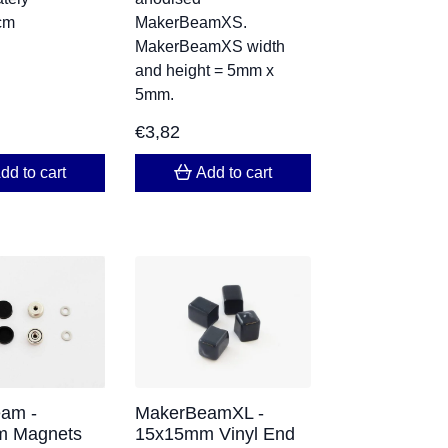
cm
MakerBeamXS.
MakerBeamXS width
and height = 5mm x
5mm.
€
3,82
dd to cart
Add to cart
am -
MakerBeamXL -
 Magnets
15x15mm Vinyl End