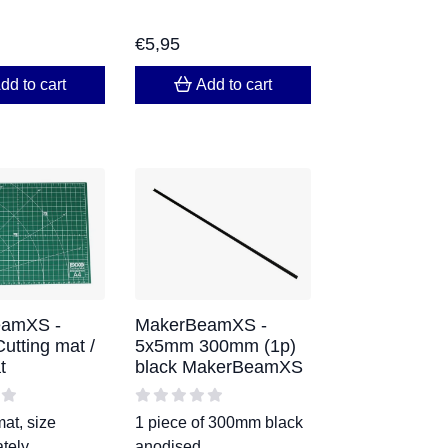
€
5,95
dd to cart
Add to cart
amXS -
MakerBeamXS -
tting mat /
5x5mm 300mm (1p)
t
black MakerBeamXS
mat, size
1 piece of 300mm black
tely
anodised