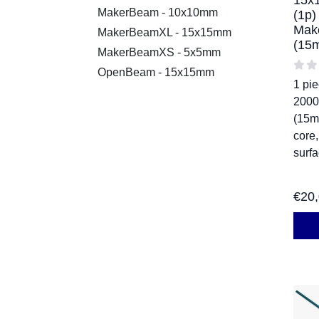
15x
MakerBeam - 10x10mm
(1p)
Mak
MakerBeamXL - 15x15mm
(15
MakerBeamXS - 5x5mm
OpenBeam - 15x15mm
1 pi
200
(15m
core
surf
€
20