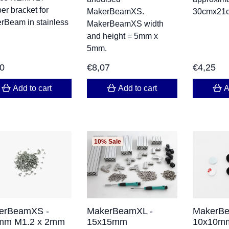
er bracket for
MakerBeamXS.
30cmx21
rBeam in stainless
MakerBeamXS width
and height = 5mm x
5mm.
70
€
8,07
€
4,25
Add to cart
Add to cart
A
10% Sale
erBeamXS -
MakerBeamXL -
MakerBe
mm M1.2 x 2mm
15x15mm
10x10mm