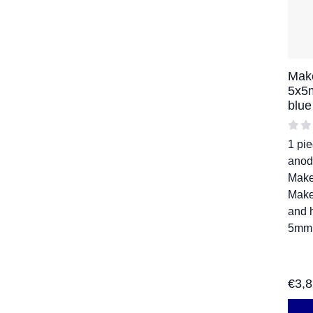
Mak
5x5
blu
1 pi
anod
Mak
Make
and 
5mm
€
3,