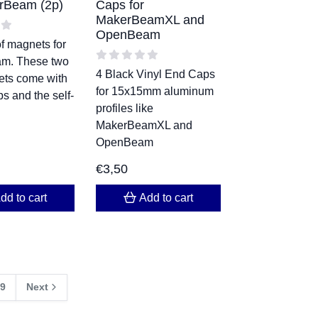
rBeam (2p)
Caps for
MakerBeamXL and
OpenBeam
f magnets for
m. These two
4 Black Vinyl End Caps
ets come with
for 15x15mm aluminum
s and the self-
profiles like
MakerBeamXL and
OpenBeam
€
3,50
dd to cart
Add to cart
9
Next