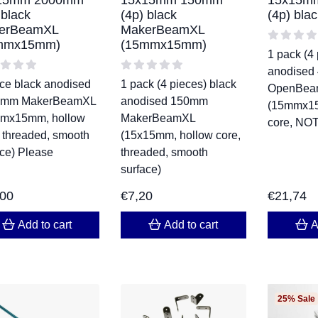
15mm 2000mm
15x15mm 150mm
15x15m
 black
(4p) black
(4p) bl
erBeamXL
MakerBeamXL
mmx15mm)
(15mmx15mm)
1 pack (4 
anodised
ece black anodised
1 pack (4 pieces) black
OpenBea
0mm MakerBeamXL
anodised 150mm
(15mmx15
mx15mm, hollow
MakerBeamXL
core, NOT
, threaded, smooth
(15x15mm, hollow core,
ace) Please
threaded, smooth
surface)
,00
€
7,20
€
21,74
Add to cart
Add to cart
A
25% Sale