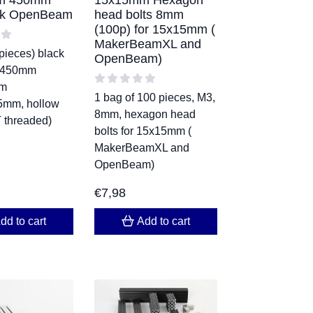
m 450mm
15x15mm Hexagon
ack OpenBeam
head bolts 8mm
(100p) for 15x15mm (
MakerBeamXL and
pieces) black
OpenBeam)
 450mm
m
1 bag of 100 pieces, M3,
mm, hollow
8mm, hexagon head
 threaded)
bolts for 15x15mm (
MakerBeamXL and
OpenBeam)
€
7,98
dd to cart
Add to cart