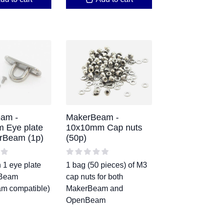
am -
MakerBeam -
 Eye plate
10x10mm Cap nuts
rBeam (1p)
(50p)
 1 eye plate
1 bag (50 pieces) of M3
rBeam
cap nuts for both
m compatible)
MakerBeam and
OpenBeam