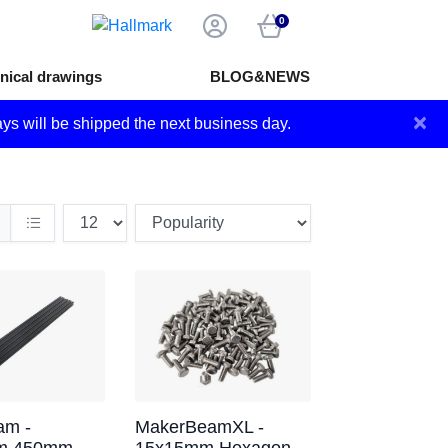
0
nical drawings
BLOG&NEWS
×
ays will be shipped the next business day.
m -
MakerBeamXL -