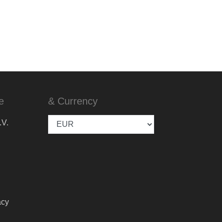
e
& Currency
.V.
acy