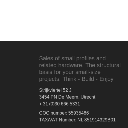
Sales of small profiles and
related hardware. The structural
basis for your small-size
projects. Think - Build - Enjoy
Strijkviertel 52 J
3454 PN De Meern, Utrecht
+ 31 (0)30 666 5331
COC number: 55935486
TAX/VAT Number: NL 851914329B01