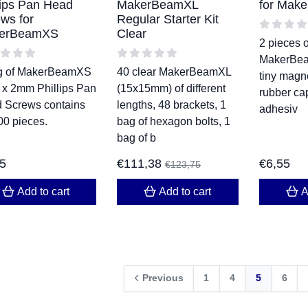
lips Pan Head
MakerBeamXL
for Make
ws for
Regular Starter Kit
erBeamXS
Clear
2 pieces o
MakerBea
g of MakerBeamXS
40 clear MakerBeamXL
tiny magn
 x 2mm Phillips Pan
(15x15mm) of different
rubber cap
 Screws contains
lengths, 48 brackets, 1
adhesiv
00 pieces.
bag of hexagon bolts, 1
bag of b
45
€
111,38
€
6,55
€
123,75
Add to cart
Add to cart
A
Previous
1
4
5
6