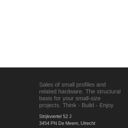
Sales of small profiles and
related hardware. The structural
basis for your small-size
projects. Think - Build - Enjoy
Strijkviertel 52 J
3454 PN De Meern, Utrecht