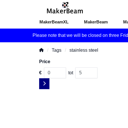
MakerBeamXL
MakerBeam
M
Please note that we will be closed on three Fri
Tags
stainless steel
Price
€
tot