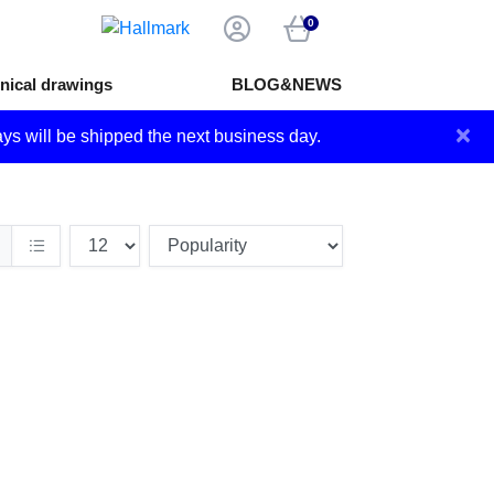
0
nical drawings
BLOG&NEWS
×
ays will be shipped the next business day.