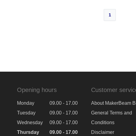
1
Opening hours
Customer servic
Monday
09.00 - 17.00
About MakerBeam B
Tuesday
09.00 - 17.00
General Terms and
Wednesday
09.00 - 17.00
Conditions
Thursday
09.00 - 17.00
Disclaimer