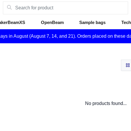
akerBeamXS
OpenBeam
Sample bags
Tech
days in August (August 7, 14, and 21). Orders placed on these d
No products found...