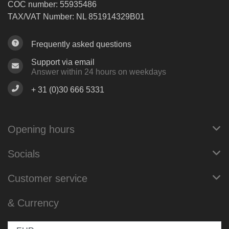
COC number: 55935486
TAX/VAT Number: NL 851914329B01
Frequently asked questions
Support via email
Answer within 24 hours on weekdays
+ 31 (0)30 666 5331
Opening hours
Socials
Customer service
& Currency