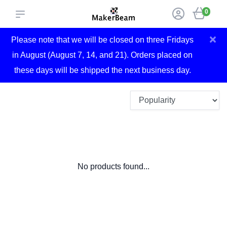
0
×
Please note that we will be closed on three Fridays
in August (August 7, 14, and 21). Orders placed on
these days will be shipped the next business day.
No products found...