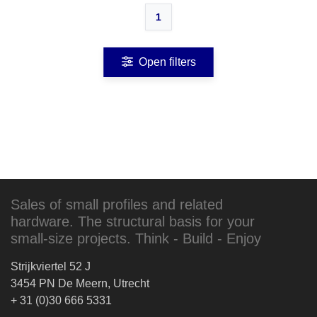
1
Open filters
Sales of small profiles and related
hardware. The structural basis for your
small-size projects. Think - Build - Enjoy
Strijkviertel 52 J
3454 PN De Meern, Utrecht
+ 31 (0)30 666 5331