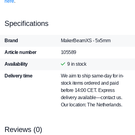
here
.
Specifications
Brand
MakerBeamXS - 5x5mm
Article number
105589
Availability
9
in stock
Delivery time
We aim to ship same-day for in-
stock items ordered and paid
before 14:00 CET. Express
delivery available—contact us.
Our location: The Netherlands.
Reviews (0)