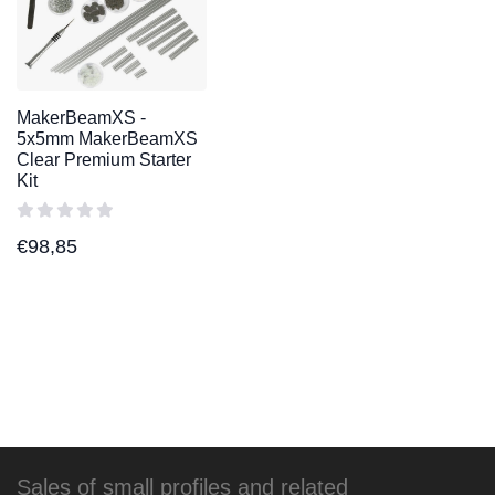
MakerBeamXS -
5x5mm MakerBeamXS
Clear Premium Starter
Kit
€
98,85
Sales of small profiles and related