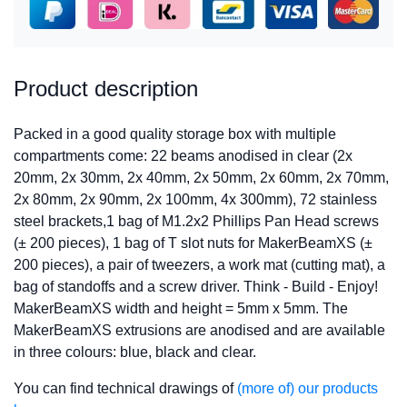
Product description
Packed in a good quality storage box with multiple
compartments come: 22 beams anodised in clear (2x
20mm, 2x 30mm, 2x 40mm, 2x 50mm, 2x 60mm, 2x 70mm,
2x 80mm, 2x 90mm, 2x 100mm, 4x 300mm), 72 stainless
steel brackets,1 bag of M1.2x2 Phillips Pan Head screws
(± 200 pieces), 1 bag of T slot nuts for MakerBeamXS (±
200 pieces), a pair of tweezers, a work mat (cutting mat), a
bag of standoffs and a screw driver. Think - Build - Enjoy!
MakerBeamXS width and height = 5mm x 5mm. The
MakerBeamXS extrusions are anodised and are available
in three colours: blue, black and clear.
You can find technical drawings of
(more of) our products