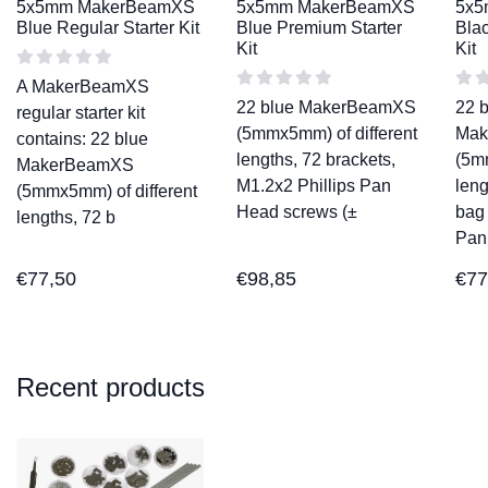
5x5mm MakerBeamXS
5x5mm MakerBeamXS
5x5
Blue Regular Starter Kit
Blue Premium Starter
Blac
Kit
Kit
A MakerBeamXS
22 blue MakerBeamXS
22 
regular starter kit
(5mmx5mm) of different
Mak
contains: 22 blue
lengths, 72 brackets,
(5m
MakerBeamXS
M1.2x2 Phillips Pan
leng
(5mmx5mm) of different
Head screws (±
bag 
lengths, 72 b
Pan
€
77,50
€
98,85
€
77
Recent products