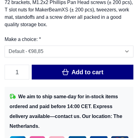
72 brackets, M1.2x2 Phillips Pan Head screws (± 200 pcs),
T slot nuts for MakerBeamXS (± 200 pcs), tweezers, work
mat, standoffs and a screw driver all packed in a good
quality storage box.
Make a choice:
*
Add to cart
We aim to ship same-day for in-stock items
ordered and paid before 14:00 CET. Express
delivery available—contact us. Our location: The
Netherlands.