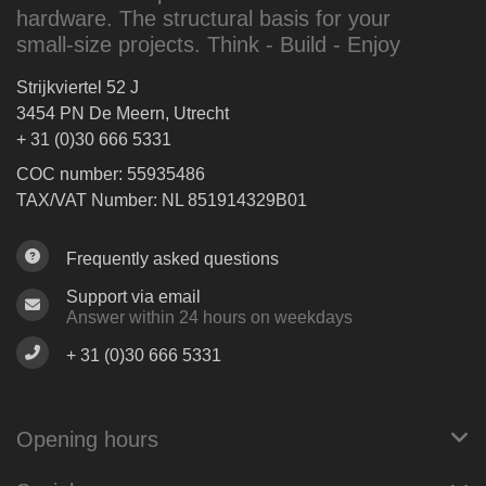
hardware. The structural basis for your
small-size projects. Think - Build - Enjoy
Strijkviertel 52 J
3454 PN De Meern, Utrecht
+ 31 (0)30 666 5331
COC number: 55935486
TAX/VAT Number: NL 851914329B01
Frequently asked questions
Support via email
Answer within 24 hours on weekdays
+ 31 (0)30 666 5331
Opening hours