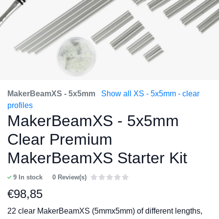
MakerBeamXS - 5x5mm
Show all XS - 5x5mm - clear
profiles
MakerBeamXS - 5x5mm
Clear Premium
MakerBeamXS Starter Kit
9
In stock
0 Review(s)
€
98,85
22 clear MakerBeamXS (5mmx5mm) of different lengths,