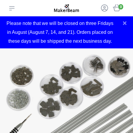
0
×
Please note that we will be closed on three Fridays
in August (August 7, 14, and 21). Orders placed on
these days will be shipped the next business day.