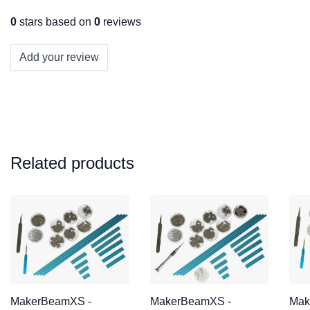
0
stars based on
0
reviews
Add your review
Related products
MakerBeamXS -
MakerBeamXS -
Mak