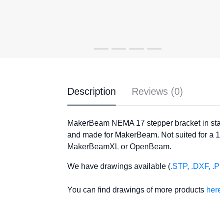
Description
Reviews (0)
MakerBeam NEMA 17 stepper bracket in stai
and made for MakerBeam. Not suited for a 
MakerBeamXL or OpenBeam.
We have drawings available (
.STP, .DXF, .
You can find drawings of more products
her