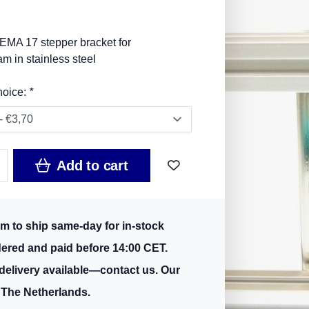
EMA 17 stepper bracket for
 in stainless steel
hoice:
*
Add to cart
m to ship same-day for in-stock
dered and paid before 14:00 CET.
delivery available—contact us. Our
 The Netherlands.