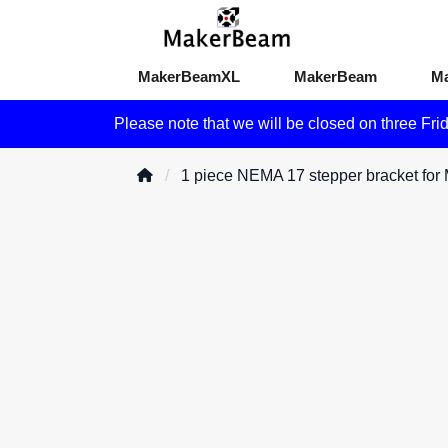
MakerBeamXL
MakerBeam
M
Please note that we will be closed on three Fri
1 piece NEMA 17 stepper bracket fo