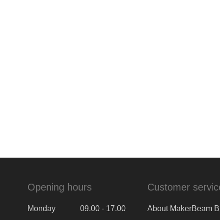
Opening hours
Customer servic
Monday
09.00 - 17.00
About MakerBeam B