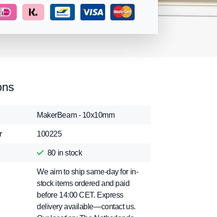
ons
MakerBeam - 10x10mm
r
100225
80
in stock
We aim to ship same-day for in-
stock items ordered and paid
before 14:00 CET. Express
delivery available—contact us.