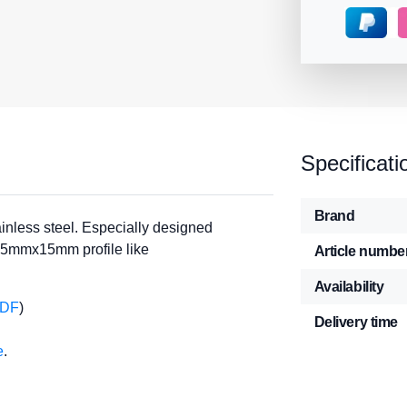
Specificati
Brand
nless steel. Especially designed
15mmx15mm profile like
Article numbe
Availability
PDF
)
Delivery time
e
.