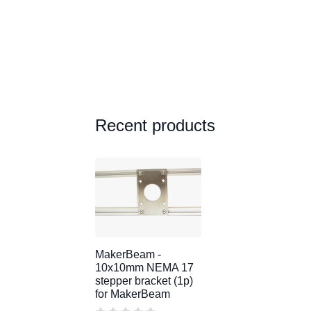
Recent products
MakerBeam -
10x10mm NEMA 17
stepper bracket (1p)
for MakerBeam