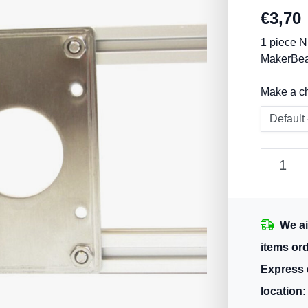
€
3,70
1 piece N
MakerBeam
Make a c
We ai
items or
Express 
location: