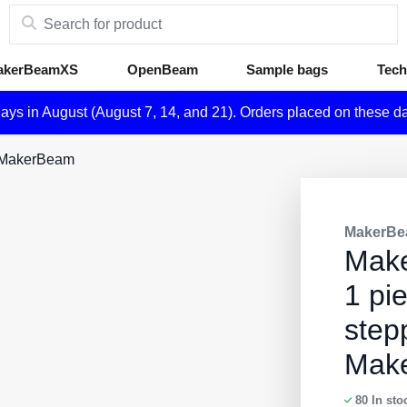
akerBeamXS
OpenBeam
Sample bags
Tech
days in August (August 7, 14, and 21). Orders placed on these d
r MakerBeam
MakerBe
Mak
1 pi
step
Mak
80
In sto