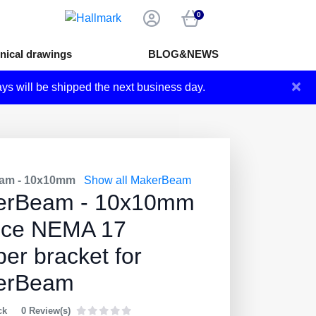
0
nical drawings
BLOG&NEWS
×
ays will be shipped the next business day.
am - 10x10mm
Show all MakerBeam
erBeam - 10x10mm
ece NEMA 17
per bracket for
erBeam
ck
0 Review(s)