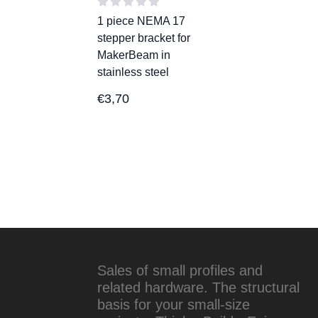
1 piece NEMA 17
stepper bracket for
MakerBeam in
stainless steel
€
3,70
Sales of small profiles and
related hardware. The structural
basis for your small-size