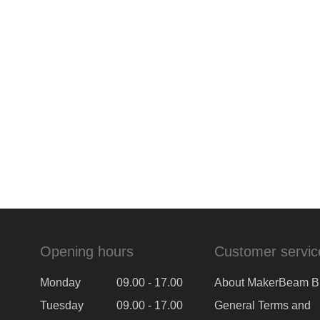
Opening hours
Customer servic
Monday
09.00 - 17.00
About MakerBeam B
Tuesday
09.00 - 17.00
General Terms and