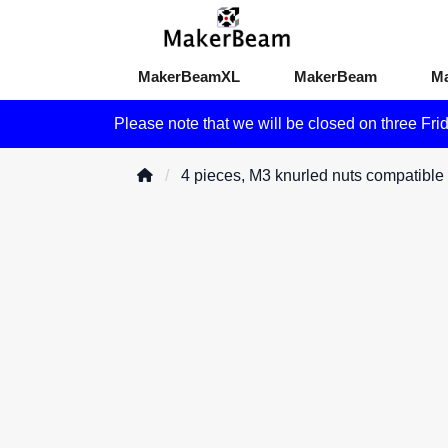
MakerBeamXL
MakerBeam
M
Please note that we will be closed on three Fri
4 pieces, M3 knurled nuts compatib