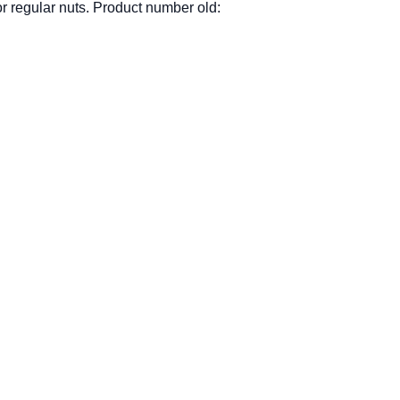
r regular nuts. Product number old: