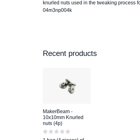
knurled nuts used in the tweaking process fo
04m3np004k
Recent products
MakerBeam -
10x10mm Knurled
nuts (4p)