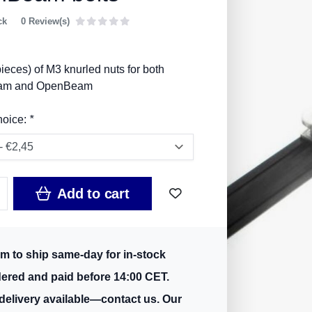
ck
0 Review(s)
ieces) of M3 knurled nuts for both
am and OpenBeam
hoice:
*
Add to cart
m to ship same-day for in-stock
dered and paid before 14:00 CET.
delivery available—contact us. Our