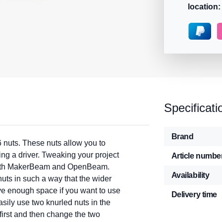
location:
Specificati
Brand
 nuts. These nuts allow you to
ing a driver. Tweaking your project
Article numbe
r both MakerBeam and OpenBeam.
Availability
ts in such a way that the wider
ave enough space if you want to use
Delivery time
asily use two knurled nuts in the
first and then change the two