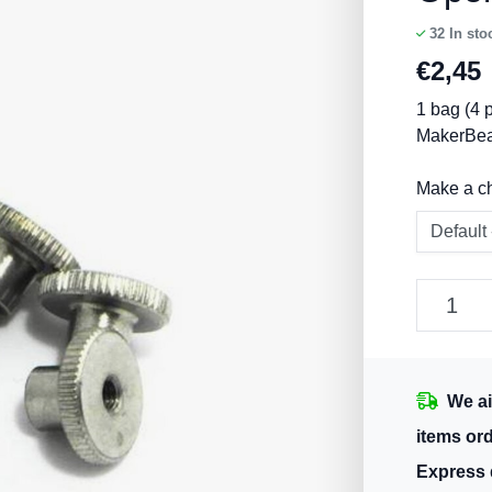
32
In sto
€
2,45
1 bag (4 p
MakerBe
Make a c
We ai
items or
Express 