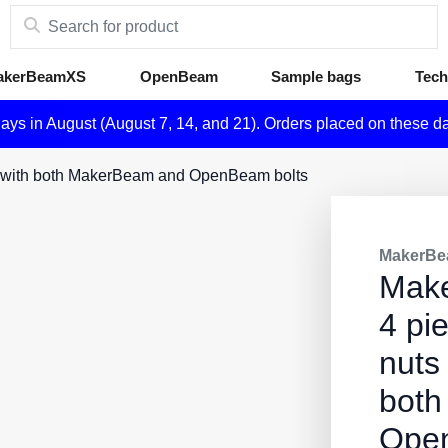
akerBeamXS
OpenBeam
Sample bags
Tech
days in August (August 7, 14, and 21). Orders placed on these d
le with both MakerBeam and OpenBeam bolts
MakerBe
Mak
4 pi
nuts
both
Open