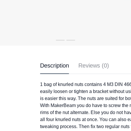
Description
Reviews (0)
1 bag of knurled nuts contains 4 M3 DIN 466
easily loosen or tighten a bracket without us
is easier this way. The nuts are suited fo
With MakerBeam you do have to screw the nu
rims of the nut alternate. Else you do not h
all four knurled nuts at once. You can also e
tweaking process. Then fix two regular nuts 