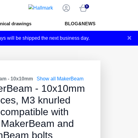
0
nical drawings
BLOG&NEWS
×
ays will be shipped the next business day.
am - 10x10mm
Show all MakerBeam
erBeam - 10x10mm
eces, M3 knurled
 compatible with
 MakerBeam and
Beam bolts