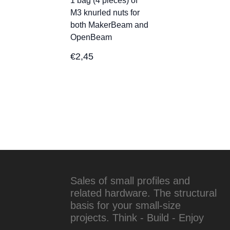
1 bag (4 pieces) of
M3 knurled nuts for
both MakerBeam and
OpenBeam
€
2,45
Sales of small profiles and
related hardware. The structural
basis for your small-size
projects. Think - Build - Enjoy