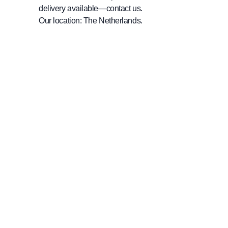
delivery available—contact us.
Our location: The Netherlands.