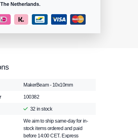
 The Netherlands.
ons
MakerBeam - 10x10mm
r
100382
32
in stock
We aim to ship same-day for in-
stock items ordered and paid
before 14:00 CET. Express