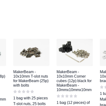
MakerBeam -
MakerBeam -
Ma
8p)
10x10mm T-slot nuts
10x10mm Corner
10x
for MakerBeam (25p)
cubes (12p) black for
bra
with bolts
MakerBeam -
10mmx10mmx10mm
1 b
1 bag with 25 pieces
40mm
Mak
1 bag (12 pieces) of
T-slot nuts, 25 bolts
bra