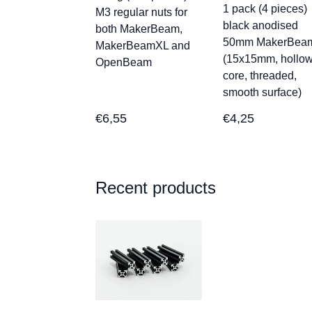
1 pack (4 pieces)
M3 regular nuts for
black anodised
both MakerBeam,
50mm MakerBea
MakerBeamXL and
(15x15mm, hollo
OpenBeam
core, threaded,
smooth surface)
€
6,55
€
4,25
Recent products