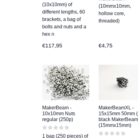
(10x10mm) of
(10mmx10mm,
different lengths, 60
hollow core,
brackets, a bag of
threaded)
bolts and nuts and a
hex n
€
117,95
€
4,75
MakerBeam -
MakerBeamXL -
10x10mm Nuts
15x15mm 50mm (
regular (250p)
black MakerBea
(15mmx15mm)
1 bag (250 pieces) of