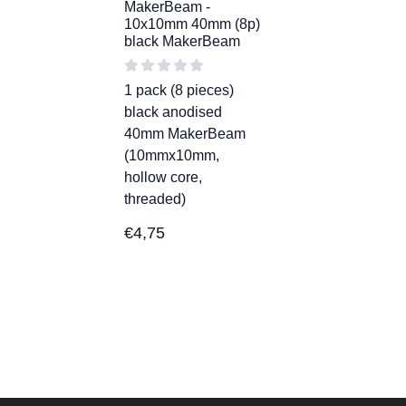
MakerBeam -
10x10mm 40mm (8p)
black MakerBeam
1 pack (8 pieces)
black anodised
40mm MakerBeam
(10mmx10mm,
hollow core,
threaded)
€
4,75