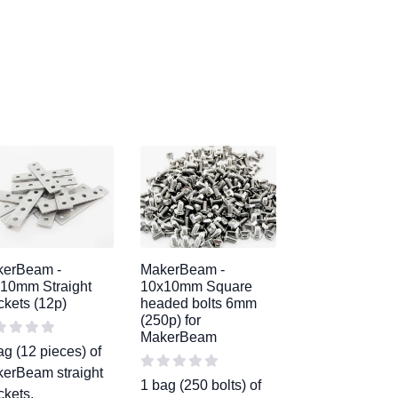
kerBeam -
MakerBeam -
10mm Straight
10x10mm Square
ckets (12p)
headed bolts 6mm
(250p) for
MakerBeam
ag (12 pieces) of
erBeam straight
1 bag (250 bolts) of
ckets.