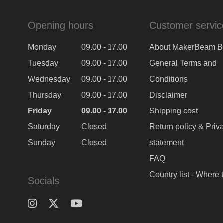
Opening hours
Customer servic
Monday
09.00 - 17.00
About MakerBeam B
Tuesday
09.00 - 17.00
General Terms and
Wednesday
09.00 - 17.00
Conditions
Thursday
09.00 - 17.00
Disclaimer
Friday
09.00 - 17.00
Shipping cost
Saturday
Closed
Return policy & Priv
Sunday
Closed
statement
FAQ
Country list - Where 
Socials