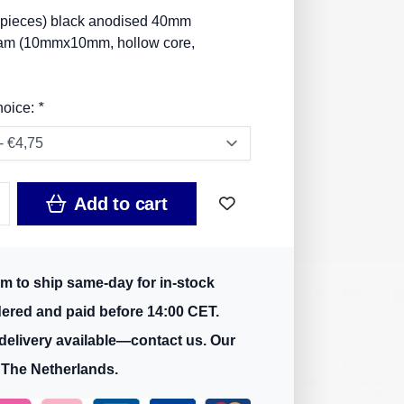
 pieces) black anodised 40mm
m (10mmx10mm, hollow core,
hoice:
*
Add to cart
m to ship same-day for in-stock
dered and paid before 14:00 CET.
delivery available—contact us. Our
 The Netherlands.