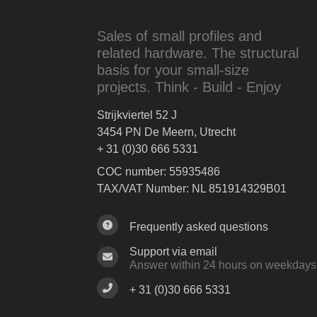
Sales of small profiles and
related hardware. The structural
basis for your small-size
projects. Think - Build - Enjoy
Strijkviertel 52 J
3454 PN De Meern, Utrecht
+ 31 (0)30 666 5331
COC number: 55935486
TAX/VAT Number: NL 851914329B01
Frequently asked questions
Support via email
Answer within 24 hours on weekdays
+ 31 (0)30 666 5331