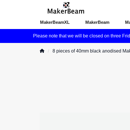
MakerBeamXL
MakerBeam
M
Please note that we will be closed on three Fri
8 pieces of 40mm black anodised M