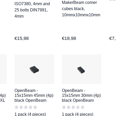
MakerBeam corner
ISO7380, 4mm and
cubes black,
25 bolts DIN7991,
10mmx10mmx10mm
4mm
€
15,98
€
18,98
€
7
OpenBeam -
OpenBeam -
4p)
15x15mm 45mm (4p)
15x15mm 30mm (4p)
mXL
black OpenBeam
black OpenBeam
1 pack (4 pieces)
1 pack (4 pieces)