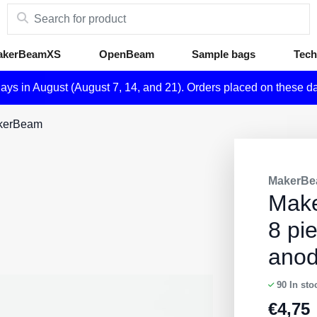
akerBeamXS
OpenBeam
Sample bags
Tech
days in August (August 7, 14, and 21). Orders placed on these d
akerBeam
MakerBe
Mak
8 pi
ano
90
In sto
€
4,75