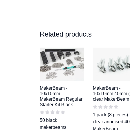
Related products
MakerBeam -
MakerBeam -
10x10mm
10x10mm 40mm (
MakerBeam Regular
clear MakerBeam
Starter Kit Black
1 pack (8 pieces)
50 black
clear anodised 
makerbeams
MakerBeam