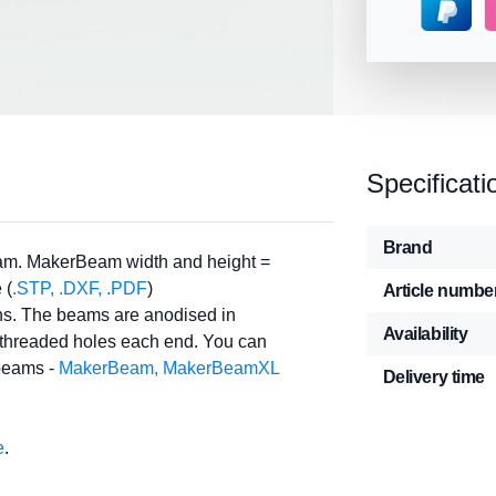
Specificati
Brand
am. MakerBeam width and height =
 (
.STP, .DXF, .PDF
)
Article numbe
ths. The beams are anodised in
Availability
e threaded holes each end. You can
 beams -
MakerBeam, MakerBeamXL
Delivery time
e
.