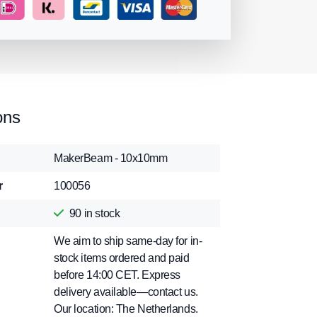
ons
MakerBeam - 10x10mm
r
100056
90
in stock
We aim to ship same-day for in-
stock items ordered and paid
before 14:00 CET. Express
delivery available—contact us.
Our location: The Netherlands.