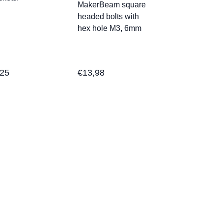
MakerBeam square
headed bolts with
hex hole M3, 6mm
,25
€
13,98