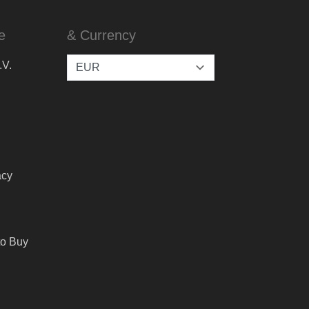
e
& Currency
.V.
acy
to Buy