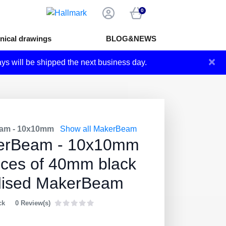
0
nical drawings
BLOG&NEWS
×
ays will be shipped the next business day.
am - 10x10mm
Show all MakerBeam
erBeam - 10x10mm
eces of 40mm black
dised MakerBeam
ck
0 Review(s)