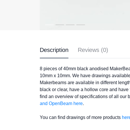
Description
Reviews (0)
8 pieces of 40mm black anodised MakerBe
10mm x 10mm. We have drawings available
Makerbeams are available in different leng
black or clear, have a hollow core and hav
find an overview of specifications of all our
and OpenBeam here
.
You can find drawings of more products
her