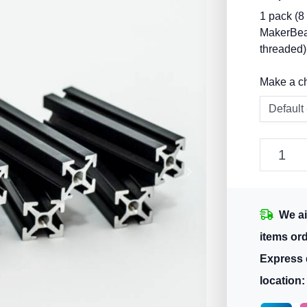
1 pack (8
MakerBea
threaded)
Make a c
We ai
items or
Express 
location: