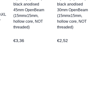
black anodised
black anodised
45mm OpenBeam
30mm OpenBeam
mXL
(15mmx15mm,
(15mmx15mm,
w
hollow core, NOT
hollow core, NOT
threaded)
threaded)
€
3,36
€
2,52