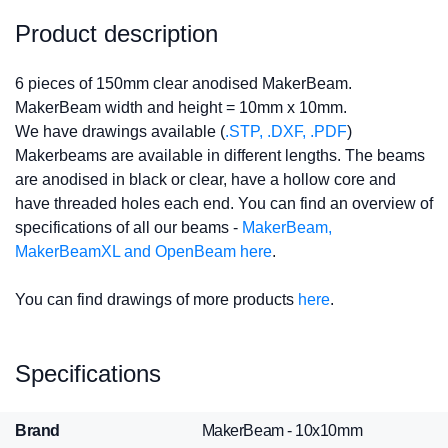
Product description
6 pieces of 150mm clear anodised MakerBeam.
MakerBeam width and height = 10mm x 10mm.
We have drawings available (
.STP, .DXF, .PDF
)
Makerbeams are available in different lengths. The beams
are anodised in black or clear, have a hollow core and
have threaded holes each end. You can find an overview of
specifications of all our beams -
MakerBeam,
MakerBeamXL and OpenBeam here
.
You can find drawings of more products
here
.
Specifications
Brand
MakerBeam - 10x10mm