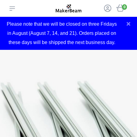
0
×
Please note that we will be closed on three Fridays
in August (August 7, 14, and 21). Orders placed on
these days will be shipped the next business day.