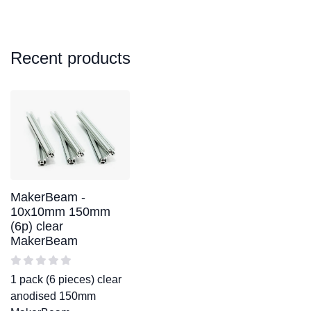
Recent products
MakerBeam -
10x10mm 150mm
(6p) clear
MakerBeam
1 pack (6 pieces) clear
anodised 150mm