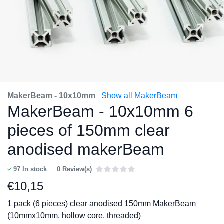
MakerBeam - 10x10mm
Show all MakerBeam
MakerBeam - 10x10mm 6
pieces of 150mm clear
anodised makerBeam
97
In stock
0 Review(s)
€
10,15
1 pack (6 pieces) clear anodised 150mm MakerBeam
(10mmx10mm, hollow core, threaded)