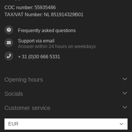
COC number: 55935486
TAX/VAT Number: NL 851914329B01
Frequently asked questions
Support via email
Answer within 24 hours on weekdays
+ 31 (0)30 666 5331
Opening hours
Socials
Customer service