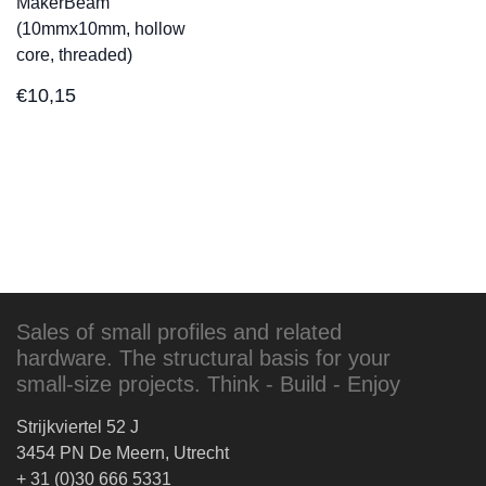
MakerBeam
(10mmx10mm, hollow
core, threaded)
€
10,15
Sales of small profiles and related
hardware. The structural basis for your
small-size projects. Think - Build - Enjoy
Strijkviertel 52 J
3454 PN De Meern, Utrecht
+ 31 (0)30 666 5331