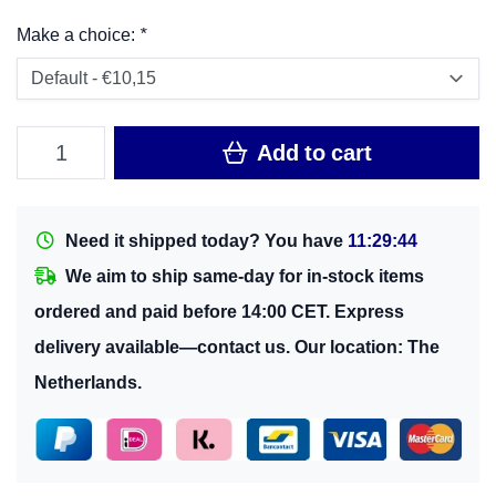
Make a choice:
*
Add to cart
Need it shipped today? You have
11:29:43
We aim to ship same-day for in-stock items
ordered and paid before 14:00 CET. Express
delivery available—contact us. Our location: The
Netherlands.