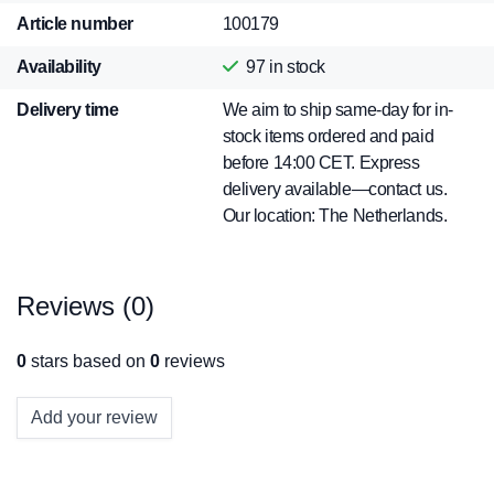
Article number
100179
Availability
97
in stock
Delivery time
We aim to ship same-day for in-
stock items ordered and paid
before 14:00 CET. Express
delivery available—contact us.
Our location: The Netherlands.
Reviews (0)
0
stars based on
0
reviews
Add your review