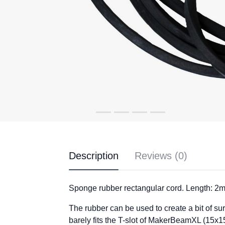
Description
Reviews (0)
Sponge rubber rectangular cord. Length: 2m
The rubber can be used to create a bit of su
barely fits the T-slot of MakerBeamXL (15x15