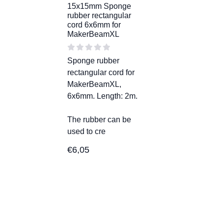
15x15mm Sponge
rubber rectangular
cord 6x6mm for
MakerBeamXL
Sponge rubber
rectangular cord for
MakerBeamXL,
6x6mm. Length: 2m.
The rubber can be
used to cre
€
6,05