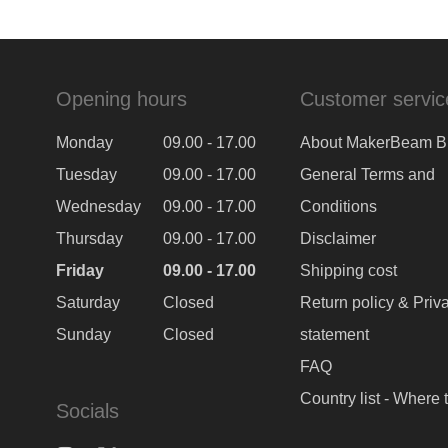
Opening hours
Customer servic
Monday
09.00 - 17.00
About MakerBeam B
Tuesday
09.00 - 17.00
General Terms and
Wednesday
09.00 - 17.00
Conditions
Thursday
09.00 - 17.00
Disclaimer
Friday
09.00 - 17.00
Shipping cost
Saturday
Closed
Return policy & Priv
Sunday
Closed
statement
FAQ
Country list - Where 
Socials