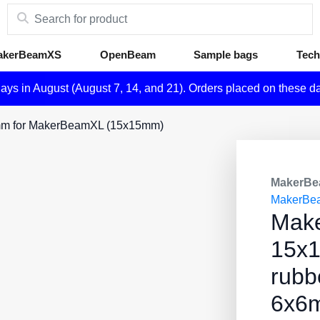
akerBeamXS
OpenBeam
Sample bags
Tech
days in August (August 7, 14, and 21). Orders placed on these d
6mm for MakerBeamXL (15x15mm)
MakerBe
MakerBe
Mak
15x
rubb
6x6m