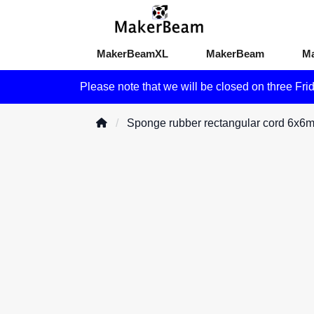
MakerBeamXL
MakerBeam
M
Please note that we will be closed on three Fri
Sponge rubber rectangular cord 6x