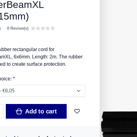
erBeamXL
x15mm)
k
0 Review(s)
bber rectangular cord for
mXL, 6x6mm. Length: 2m. The rubber
ed to create surface protection.
hoice:
*
Add to cart