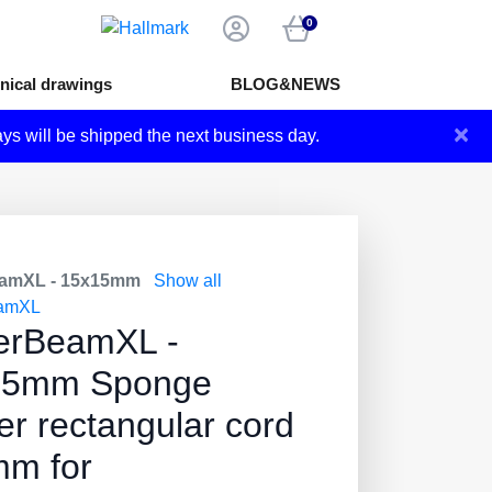
0
nical drawings
BLOG&NEWS
×
ays will be shipped the next business day.
amXL - 15x15mm
Show all
amXL
erBeamXL -
15mm Sponge
er rectangular cord
m for