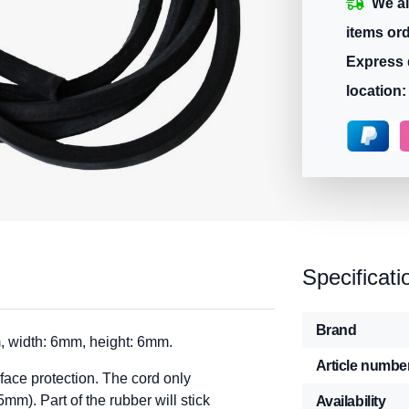
We ai
items or
Express 
location:
Specificati
Brand
, width: 6mm, height: 6mm.
Article numbe
rface protection. The cord only
mm). Part of the rubber will stick
Availability