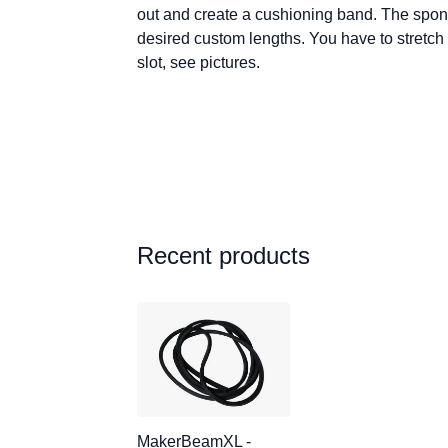
out and create a cushioning band. The spong
desired custom lengths. You have to stretch 
slot, see pictures.
Recent products
MakerBeamXL -