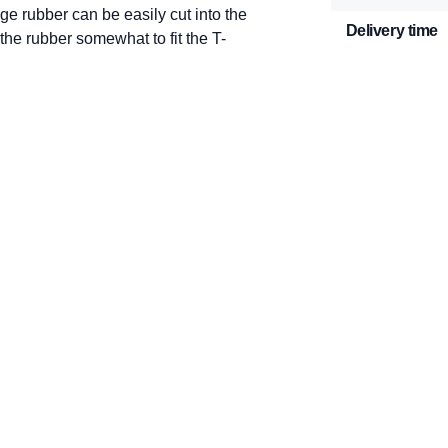
e rubber can be easily cut into the
Delivery time
the rubber somewhat to fit the T-