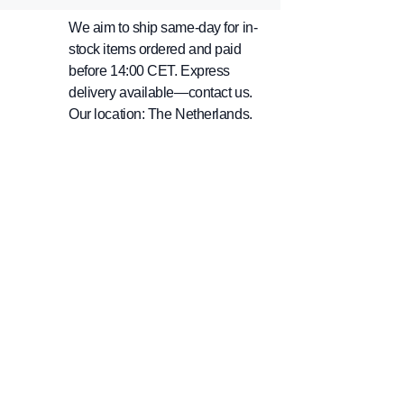
We aim to ship same-day for in-
stock items ordered and paid
before 14:00 CET. Express
delivery available—contact us.
Our location: The Netherlands.