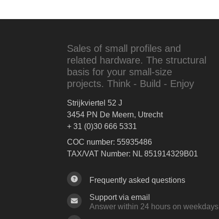
Sales of small profiles and
related hardware. The structural
basis for your small-size
projects. Think - Build - Enjoy
Strijkviertel 52 J
3454 PN De Meern, Utrecht
+ 31 (0)30 666 5331
COC number: 55935486
TAX/VAT Number: NL 851914329B01
Frequently asked questions
Support via email
Answer within 24 hours on weekdays