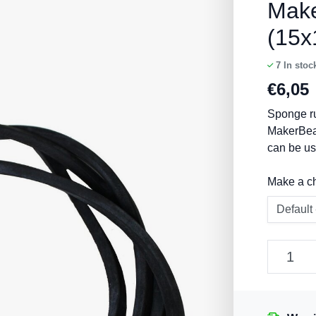
Mak
(15
7
In stoc
€
6,05
Sponge ru
MakerBea
can be us
Make a c