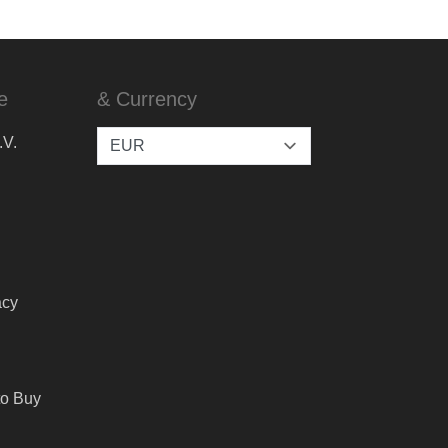
e
& Currency
.V.
acy
to Buy