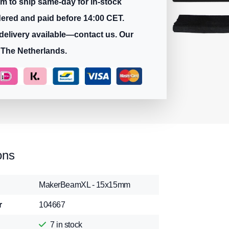
m to ship same-day for in-stock
dered and paid before 14:00 CET.
delivery available—contact us. Our
 The Netherlands.
ons
MakerBeamXL - 15x15mm
r
104667
7
in stock