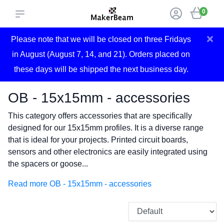
0
×
Please note that we will be closed on three Fridays
in August (August 7, 14, and 21). Orders placed on
these days will be shipped the next business day.
OB - 15x15mm - accessories
This category offers accessories that are specifically
designed for our 15x15mm profiles. It is a diverse range
that is ideal for your projects. Printed circuit boards,
sensors and other electronics are easily integrated using
the spacers or goose...
Read more OB - 15x15mm - accessories