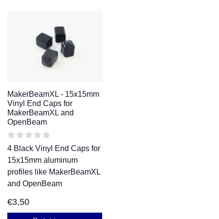
MakerBeamXL - 15x15mm
Vinyl End Caps for
MakerBeamXL and
OpenBeam
4 Black Vinyl End Caps for
15x15mm aluminum
profiles like MakerBeamXL
and OpenBeam
€
3,50