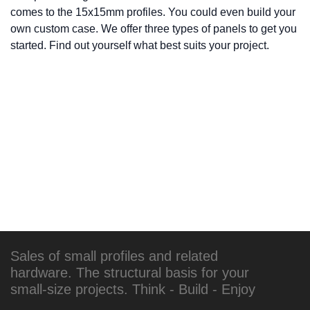
comes to the 15x15mm profiles. You could even build your
own custom case. We offer three types of panels to get you
started. Find out yourself what best suits your project.
Sales of small profiles and related
hardware. The structural basis for your
small-size projects. Think - Build - Enjoy