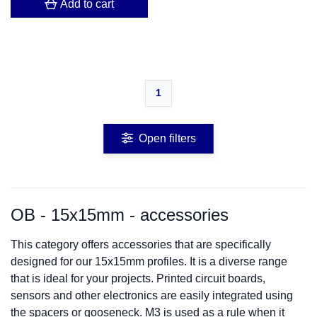
Add to cart
1
Open filters
OB - 15x15mm - accessories
This category offers accessories that are specifically
designed for our 15x15mm profiles. It is a diverse range
that is ideal for your projects. Printed circuit boards,
sensors and other electronics are easily integrated using
the spacers or gooseneck. M3 is used as a rule when it