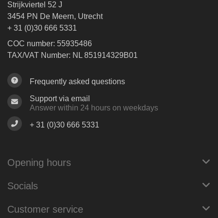
Strijkviertel 52 J
3454 PN De Meern, Utrecht
+ 31 (0)30 666 5331
COC number: 55935486
TAX/VAT Number: NL 851914329B01
Frequently asked questions
Support via email
Answer within 24 hours on weekdays
+ 31 (0)30 666 5331
Opening hours
Socials
Customer service