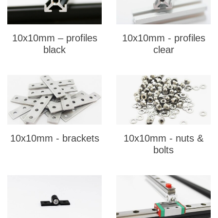
10x10mm – profiles
10x10mm - profiles
black
clear
10x10mm - brackets
10x10mm - nuts &
bolts