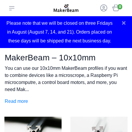
0
×
Please note that we will be closed on three Fridays
in August (August 7, 14, and 21). Orders placed on
these days will be shipped the next business day.
MakerBeam – 10x10mm
You can use our 10x10mm MakerBeam profiles if you want
to combine devices like a microscrope, a Raspberry Pi
microcomputre, a control board motors, and more, you
need Mak...
Read more