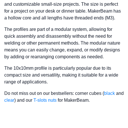
and customizable small-size projects. The size is perfect
for a project on your desk or dinner table. MakerBeam has
a hollow core and all lengths have threaded ends (M3).
The profiles are part of a modular system, allowing for
quick assembly and disassembly without the need for
welding or other permanent methods. The modular nature
means you can easily change, expand, or modify designs
by adding or rearranging components as needed.
The 10x10mm profile is particularly popular due to its
compact size and versatility, making it suitable for a wide
range of applications.
Do not miss out on our bestsellers: corner cubes (
black
and
clear
) and our
T-slots nuts
for MakerBeam.