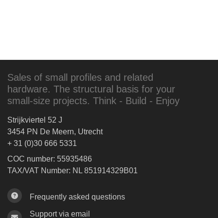
Sales of small profiles and related
hardware. The structural basis for your
small-size projects. Think - Build - Enjoy
Strijkviertel 52 J
3454 PN De Meern, Utrecht
+ 31 (0)30 666 5331
COC number: 55935486
TAX/VAT Number: NL 851914329B01
Frequently asked questions
Support via email