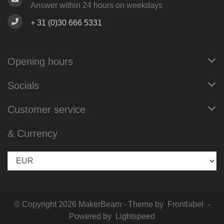
Answer within 24 hours on weekdays
+ 31 (0)30 666 5331
Opening hours
Socials
Customer service
& Currency
© Copyright 2026 MakerBeam - Theme by
Frontlabel
-
Powered by
Lightspeed