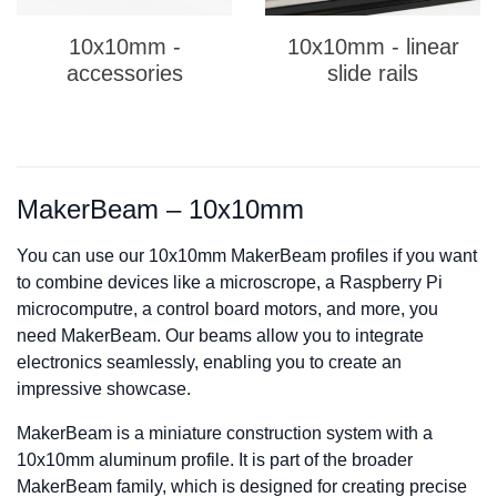
10x10mm -
10x10mm - linear
accessories
slide rails
MakerBeam – 10x10mm
You can use our 10x10mm MakerBeam profiles i
f you want
to combine devices like a microscrope, a Raspberry Pi
microcomputre, a control board motors, and more, you
need MakerBeam. Our beams allow you to integrate
electronics sea
m
lessly, enabling you to create an
impressive showcase.
MakerBeam is a miniature construction system with a
10x10mm aluminum profile. It is part of the broader
MakerBeam family, which is designed for creating precise