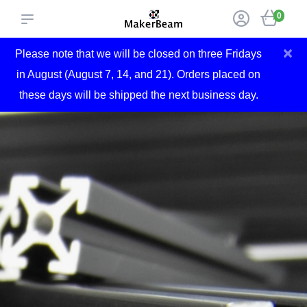
0
×
Please note that we will be closed on three Fridays
in August (August 7, 14, and 21). Orders placed on
these days will be shipped the next business day.