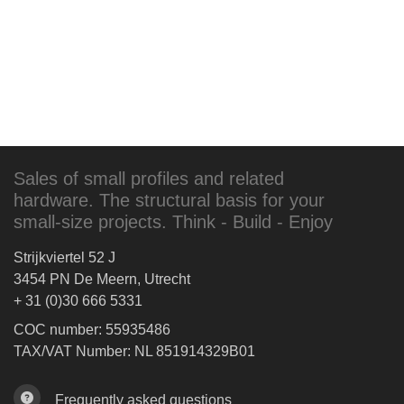
Sales of small profiles and related
hardware. The structural basis for your
small-size projects. Think - Build - Enjoy
Strijkviertel 52 J
3454 PN De Meern, Utrecht
+ 31 (0)30 666 5331
COC number: 55935486
TAX/VAT Number: NL 851914329B01
Frequently asked questions