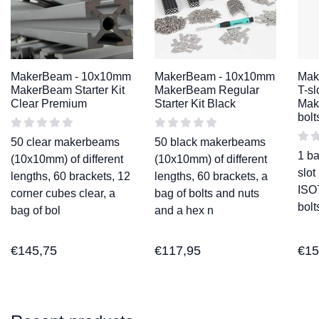
MakerBeam - 10x10mm
MakerBeam - 10x10mm
Mak
MakerBeam Starter Kit
MakerBeam Regular
T-sl
Clear Premium
Starter Kit Black
Mak
bolt
50 clear makerbeams
50 black makerbeams
1 ba
(10x10mm) of different
(10x10mm) of different
slot
lengths, 60 brackets, 12
lengths, 60 brackets, a
ISO
corner cubes clear, a
bag of bolts and nuts
bol
bag of bol
and a hex n
€
145,75
€
117,95
€
15