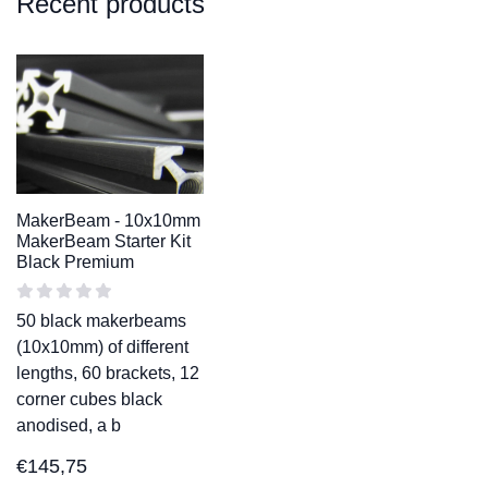
Recent products
MakerBeam - 10x10mm
MakerBeam Starter Kit
Black Premium
50 black makerbeams
(10x10mm) of different
lengths, 60 brackets, 12
corner cubes black
anodised, a b
€
145,75