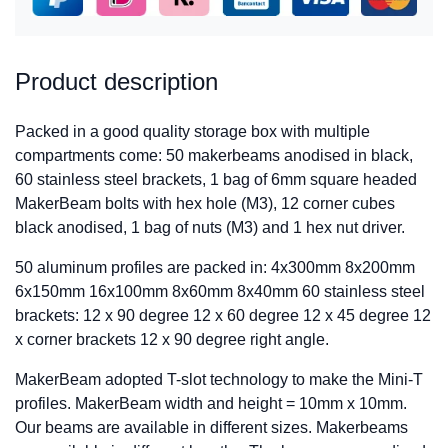
Product description
Packed in a good quality storage box with multiple
compartments come: 50 makerbeams anodised in black,
60 stainless steel brackets, 1 bag of 6mm square headed
MakerBeam bolts with hex hole (M3), 12 corner cubes
black anodised, 1 bag of nuts (M3) and 1 hex nut driver.
50 aluminum profiles are packed in: 4x300mm 8x200mm
6x150mm 16x100mm 8x60mm 8x40mm 60 stainless steel
brackets: 12 x 90 degree 12 x 60 degree 12 x 45 degree 12
x corner brackets 12 x 90 degree right angle.
MakerBeam adopted T-slot technology to make the Mini-T
profiles. MakerBeam width and height = 10mm x 10mm.
Our beams are available in different sizes. Makerbeams