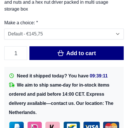
and nuts and a hex nut driver packed in multi usage
storage box
Make a choice:
*
Add to cart
Need it shipped today? You have
09:39:10
We aim to ship same-day for in-stock items
ordered and paid before 14:00 CET. Express
delivery available—contact us. Our location: The
Netherlands.