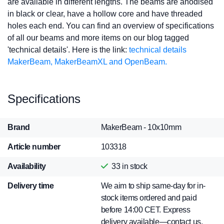
are available in different lengths. The beams are anodised
in black or clear, have a hollow core and have threaded
holes each end. You can find an overview of specifications
of all our beams and more items on our blog tagged
'technical details'. Here is the link:
technical details
MakerBeam, MakerBeamXL and OpenBeam.
Specifications
Brand
MakerBeam - 10x10mm
Article number
103318
Availability
33
in stock
Delivery time
We aim to ship same-day for in-
stock items ordered and paid
before 14:00 CET. Express
delivery available—contact us.