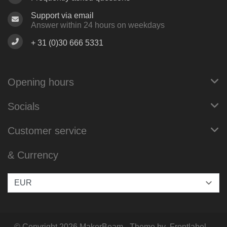
Support via email
Answer within 24 hours on weekdays
+ 31 (0)30 666 5331
Opening hours
Socials
Customer service
& Currency
© Copyright 2026 MakerBeam - Theme by
Frontlabel
-