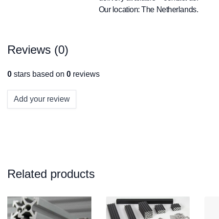
Our location: The Netherlands.
Reviews (0)
0
stars based on
0
reviews
Add your review
Related products