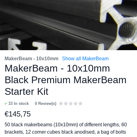
MakerBeam - 10x10mm
Show all MakerBeam
MakerBeam - 10x10mm
Black Premium MakerBeam
Starter Kit
33
In stock
0 Review(s)
€
145,75
50 black makerbeams (10x10mm) of different lengths, 60
brackets, 12 corner cubes black anodised, a bag of bolts