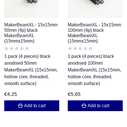
MakerBeamXL - 15x15mm
MakerBeamXL - 15x15mm
50mm (4p) black
100mm (4p) black
MakerBeamXL
MakerBeamXL
(15mmx15mm)
(15mmx15mm)
1 pack (4 pieces) black
1 pack (4 pieces) black
anodised 50mm
anodised 100mm
MakerBeamXL (15x15mm,
MakerBeamXL (15x15mm,
hollow core, threaded,
hollow core, threaded,
smooth surface)
smooth surface)
€
4,25
€
5,65
Add to cart
Add to cart