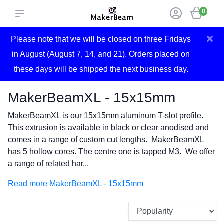
0
×
Please note that we will be closed on three Fridays
in August (August 7, 14, and 21). Orders placed on
these days will be shipped the next business day.
MakerBeamXL - 15x15mm
MakerBeamXL is our 15x15mm aluminum T-slot profile.
This extrusion is available in black or clear anodised and
comes in a range of custom cut lengths. MakerBeamXL
has 5 hollow cores. The centre one is tapped M3. We offer
a range of related har...
Read more MakerBeamXL - 15x15mm