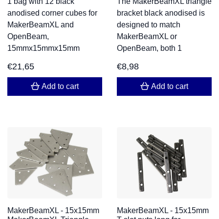
1 bag with 12 black
The MakerBeamXL triangle
anodised corner cubes for
bracket black anodised is
MakerBeamXL and
designed to match
OpenBeam,
MakerBeamXL or
15mmx15mmx15mm
OpenBeam, both 1
€
21,65
€
8,98
Add to cart
Add to cart
MakerBeamXL - 15x15mm
MakerBeamXL - 15x15mm