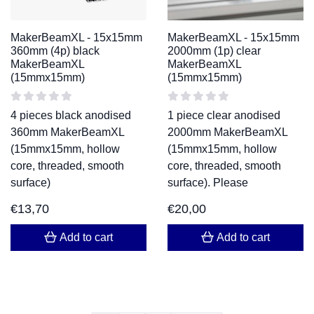
MakerBeamXL - 15x15mm
MakerBeamXL - 15x15mm
360mm (4p) black
2000mm (1p) clear
MakerBeamXL
MakerBeamXL
(15mmx15mm)
(15mmx15mm)
4 pieces black anodised
1 piece clear anodised
360mm MakerBeamXL
2000mm MakerBeamXL
(15mmx15mm, hollow
(15mmx15mm, hollow
core, threaded, smooth
core, threaded, smooth
surface)
surface). Please
€
13,70
€
20,00
Add to cart
Add to cart