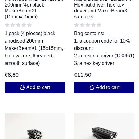
200mm (4p) black
Hex nut driver, hex key
MakerBeamXL
driver and MakerBeamXL
(15mmx15mm)
samples
1 pack (4 pieces) black
Bag contains:
anodised 200mm
1. a coupon code for 10%
MakerBeamXL (15x15mm,
discount
hollow core, threaded,
2. a hex nut driver (100461)
smooth surface)
3. a hex key driver
€
8,80
€
11,50
Add to cart
Add to cart