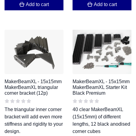
Add to cart
Add to cart
MakerBeamXL - 15x15mm
MakerBeamXL - 15x15mm
MakerBeamXL triangular
MakerBeamXL Starter Kit
corner bracket (12p)
Black Premium
The triangular inner corner
40 clear MakerBeamXL
bracket will add even more
(15x15mm) of different
stiffness and rigidity to your
lengths, 12 black anodised
design.
corner cubes