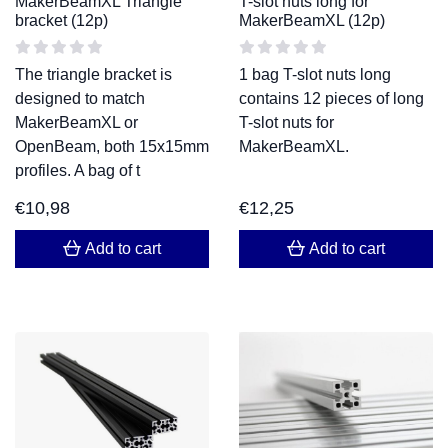
MakerBeamXL Triangle
T-slot nuts long for
bracket (12p)
MakerBeamXL (12p)
The triangle bracket is
1 bag T-slot nuts long
designed to match
contains 12 pieces of long
MakerBeamXL or
T-slot nuts for
OpenBeam, both 15x15mm
MakerBeamXL.
profiles. A bag of t
€
10,98
€
12,25
Add to cart
Add to cart