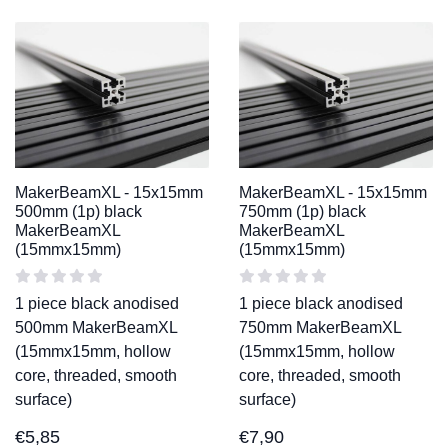
MakerBeamXL - 15x15mm
MakerBeamXL - 15x15mm
500mm (1p) black
750mm (1p) black
MakerBeamXL
MakerBeamXL
(15mmx15mm)
(15mmx15mm)
1 piece black anodised
1 piece black anodised
500mm MakerBeamXL
750mm MakerBeamXL
(15mmx15mm, hollow
(15mmx15mm, hollow
core, threaded, smooth
core, threaded, smooth
surface)
surface)
€
5,85
€
7,90