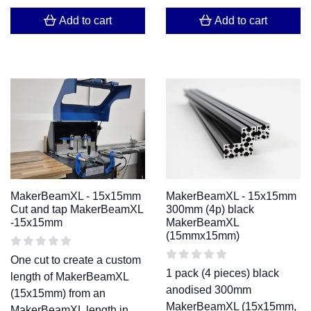
Add to cart
Add to cart
MakerBeamXL - 15x15mm
MakerBeamXL - 15x15mm
Cut and tap MakerBeamXL
300mm (4p) black
-15x15mm
MakerBeamXL
(15mmx15mm)
One cut to create a custom
1 pack (4 pieces) black
length of MakerBeamXL
anodised 300mm
(15x15mm) from an
MakerBeamXL (15x15mm,
MakerBeamXL length in