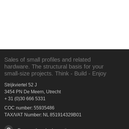
Sales of small profiles and related
hardware. The structural basis for your
small-size projects. Think - Build - Enjoy
Strijkviertel 52 J
3454 PN De Meern, Utrecht
+ 31 (0)30 666 5331
COC number: 55935486
TAX/VAT Number: NL 851914329B01