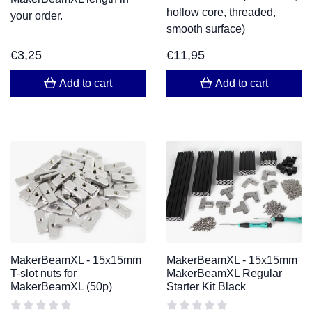
hollow core, threaded,
your order.
smooth surface)
€
3,25
€
11,95
Add to cart
Add to cart
MakerBeamXL - 15x15mm
MakerBeamXL - 15x15mm
T-slot nuts for
MakerBeamXL Regular
MakerBeamXL (50p)
Starter Kit Black