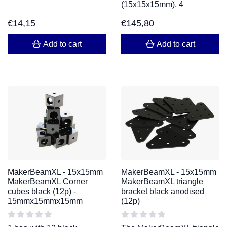
(15x15x15mm), 4
€
14,15
€
145,80
Add to cart
Add to cart
MakerBeamXL - 15x15mm
MakerBeamXL - 15x15mm
MakerBeamXL Corner
MakerBeamXL triangle
cubes black (12p) -
bracket black anodised
15mmx15mmx15mm
(12p)