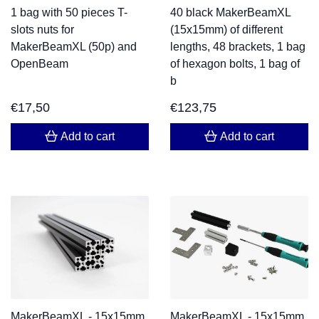
1 bag with 50 pieces T-
40 black MakerBeamXL
slots nuts for
(15x15mm) of different
MakerBeamXL (50p) and
lengths, 48 brackets, 1 bag
OpenBeam
of hexagon bolts, 1 bag of
b
€
17,50
€
123,75
Add to cart
Add to cart
MakerBeamXL - 15x15mm
MakerBeamXL - 15x15mm