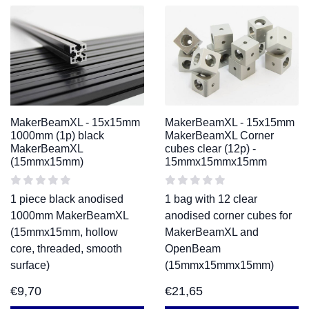
MakerBeamXL - 15x15mm
MakerBeamXL - 15x15mm
1000mm (1p) black
MakerBeamXL Corner
MakerBeamXL
cubes clear (12p) -
(15mmx15mm)
15mmx15mmx15mm
1 piece black anodised
1 bag with 12 clear
1000mm MakerBeamXL
anodised corner cubes for
(15mmx15mm, hollow
MakerBeamXL and
core, threaded, smooth
OpenBeam
surface)
(15mmx15mmx15mm)
€
9,70
€
21,65