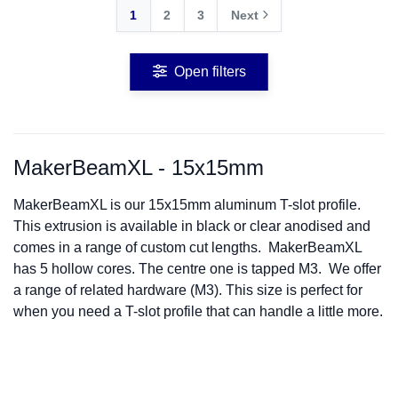
1
2
3
Next
Open filters
MakerBeamXL - 15x15mm
MakerBeamXL is our 15x15mm aluminum T-slot profile.
This extrusion is available in black or clear anodised and
comes in a range of custom cut lengths. MakerBeamXL
has 5 hollow cores. The centre one is tapped M3. We offer
a range of related hardware (M3). This size is perfect for
when you need a T-slot profile that can handle a little more.