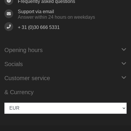
Frequently asked questions
Support via email
Answer within 24 hours on weekdays
+ 31 (0)30 666 5331
Opening hours
Socials
Customer service
& Currency