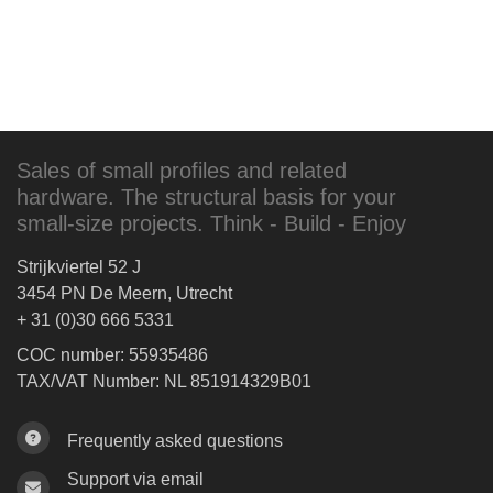
Sales of small profiles and related
hardware. The structural basis for your
small-size projects. Think - Build - Enjoy
Strijkviertel 52 J
3454 PN De Meern, Utrecht
+ 31 (0)30 666 5331
COC number: 55935486
TAX/VAT Number: NL 851914329B01
Frequently asked questions
Support via email