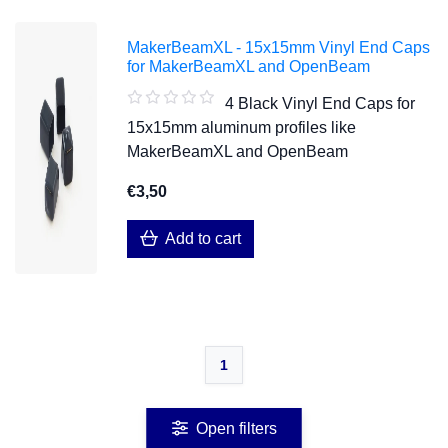
MakerBeamXL - 15x15mm Vinyl End Caps
for MakerBeamXL and OpenBeam
4 Black Vinyl End Caps for
15x15mm aluminum profiles like
MakerBeamXL and OpenBeam
€3,50
Add to cart
1
Open filters