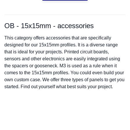
OB - 15x15mm - accessories
This category offers accessories that are specifically
designed for our 15x15mm profiles. It is a diverse range
that is ideal for your projects. Printed circuit boards,
sensors and other electronics are easily integrated using
the spacers or gooseneck. M3 is used as a rule when it
comes to the 15x15mm profiles. You could even build your
own custom case. We offer three types of panels to get you
started. Find out yourself what best suits your project.