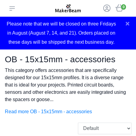
0
×
Please note that we will be closed on three Fridays
in August (August 7, 14, and 21). Orders placed on
these days will be shipped the next business day.
OB - 15x15mm - accessories
This category offers accessories that are specifically
designed for our 15x15mm profiles. It is a diverse range
that is ideal for your projects. Printed circuit boards,
sensors and other electronics are easily integrated using
the spacers or goose...
Read more OB - 15x15mm - accessories