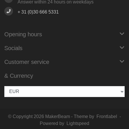
Answer within 24 hours on weekdays
+ 31 (0)30 666 5331
Opening hours
Socials
Customer service
& Currency
© Copyright 2026 MakerBeam - Theme by
Frontlabel
-
Powered by
Lightspeed