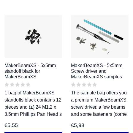
MakerBeamXS - 5x5mm
MakerBeamXS - 5x5mm
standoff black for
Screw driver and
MakerBeamXS
MakerBeamXS samples
1 bag of MakerBeamXS
The sample bag offers you
standoffs black contains 12
a premium MakerBeamXS
pieces and (±) 24 M1.2 x
screw driver, a few beams
3,5mm Phillips Pan Head s
and some fasteners (corne
€
5,55
€
5,98