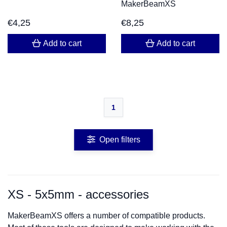
MakerBeamXS
€
4,25
€
8,25
Add to cart
Add to cart
1
Open filters
XS - 5x5mm - accessories
MakerBeamXS offers a number of compatible products.