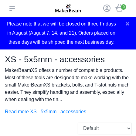
0
×
Please note that we will be closed on three Fridays
in August (August 7, 14, and 21). Orders placed on
these days will be shipped the next business day.
XS - 5x5mm - accessories
MakerBeamXS offers a number of compatible products.
Most of these tools are designed to make working with the
small MakerBeamXS brackets, bolts, and T-slot nuts much
easier. They simplify handling and assembly, especially
when dealing with the tin...
Read more XS - 5x5mm - accessories