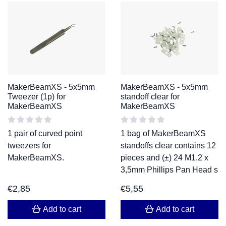
MakerBeamXS - 5x5mm
MakerBeamXS - 5x5mm
Tweezer (1p) for
standoff clear for
MakerBeamXS
MakerBeamXS
1 pair of curved point
1 bag of MakerBeamXS
tweezers for
standoffs clear contains 12
MakerBeamXS.
pieces and (±) 24 M1.2 x
3,5mm Phillips Pan Head s
€
2,85
€
5,55
Add to cart
Add to cart