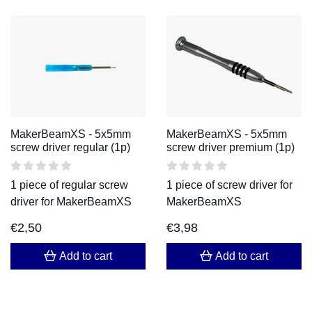
MakerBeamXS - 5x5mm
MakerBeamXS - 5x5mm
screw driver regular (1p)
screw driver premium (1p)
1 piece of regular screw
1 piece of screw driver for
driver for MakerBeamXS
MakerBeamXS
€
2,50
€
3,98
Add to cart
Add to cart