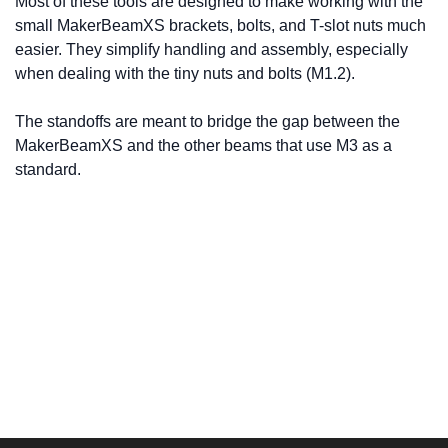
Most of these tools are designed to make working with the
small MakerBeamXS brackets, bolts, and T-slot nuts much
easier. They simplify handling and assembly, especially
when dealing with the tiny nuts and bolts (M1.2).
The standoffs are meant to bridge the gap between the
MakerBeamXS and the other beams that use M3 as a
standard.