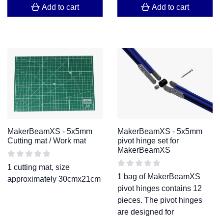
Add to cart
Add to cart
MakerBeamXS - 5x5mm
MakerBeamXS - 5x5mm
Cutting mat / Work mat
pivot hinge set for
MakerBeamXS
1 cutting mat, size
1 bag of MakerBeamXS
approximately 30cmx21cm
pivot hinges contains 12
pieces. The pivot hinges
are designed for