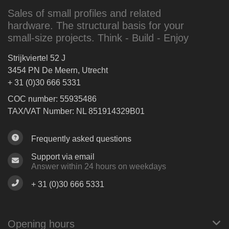
Sales of small profiles and related
hardware. The structural basis for your
small-size projects. Think - Build - Enjoy
Strijkviertel 52 J
3454 PN De Meern, Utrecht
+ 31 (0)30 666 5331
COC number: 55935486
TAX/VAT Number: NL 851914329B01
Frequently asked questions
Support via email
Answer within 24 hours on weekdays
+ 31 (0)30 666 5331
Opening hours