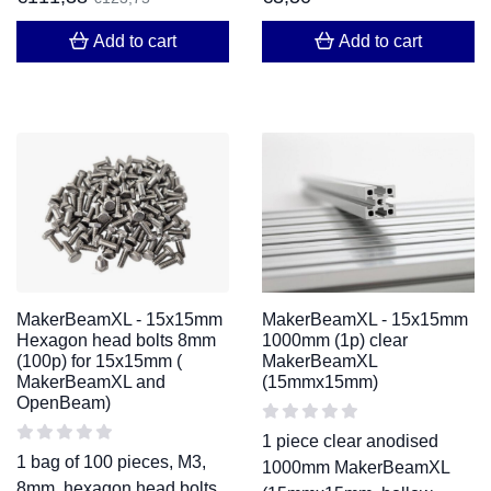
Add to cart
Add to cart
MakerBeamXL - 15x15mm
MakerBeamXL - 15x15mm
Hexagon head bolts 8mm
1000mm (1p) clear
(100p) for 15x15mm (
MakerBeamXL
MakerBeamXL and
(15mmx15mm)
OpenBeam)
1 piece clear anodised
1 bag of 100 pieces, M3,
1000mm MakerBeamXL
8mm, hexagon head bolts