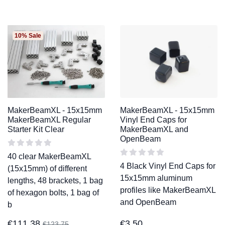
10% Sale
MakerBeamXL - 15x15mm
MakerBeamXL - 15x15mm
MakerBeamXL Regular
Vinyl End Caps for
Starter Kit Clear
MakerBeamXL and
OpenBeam
40 clear MakerBeamXL
4 Black Vinyl End Caps for
(15x15mm) of different
15x15mm aluminum
lengths, 48 brackets, 1 bag
profiles like MakerBeamXL
of hexagon bolts, 1 bag of
and OpenBeam
b
€
111,38
€
3,50
€
123,75