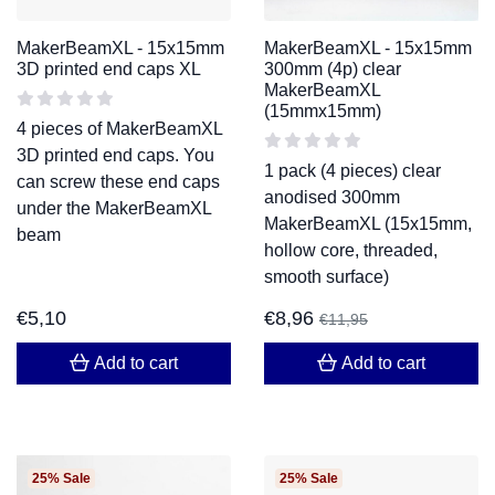
MakerBeamXL - 15x15mm
MakerBeamXL - 15x15mm
3D printed end caps XL
300mm (4p) clear
MakerBeamXL
(15mmx15mm)
4 pieces of MakerBeamXL
3D printed end caps. You
1 pack (4 pieces) clear
can screw these end caps
anodised 300mm
under the MakerBeamXL
MakerBeamXL (15x15mm,
beam
hollow core, threaded,
smooth surface)
€
5,10
€
8,96
€
11,95
Add to cart
Add to cart
25% Sale
25% Sale