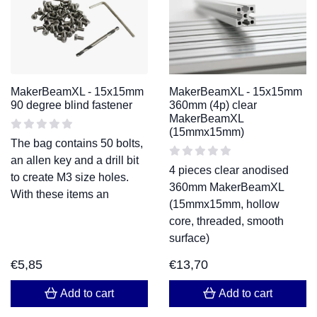
MakerBeamXL - 15x15mm
MakerBeamXL - 15x15mm
90 degree blind fastener
360mm (4p) clear
MakerBeamXL
(15mmx15mm)
The bag contains 50 bolts,
an allen key and a drill bit
4 pieces clear anodised
to create M3 size holes.
360mm MakerBeamXL
With these items an
(15mmx15mm, hollow
core, threaded, smooth
surface)
€
5,85
€
13,70
Add to cart
Add to cart