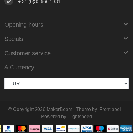
+ 31 (0)30 666 5331
Opening hours
Socials
Customer service
& Currency
© Copyright 2026 MakerBeam - Theme by
Frontlabel
-
Powered by
Lightspeed