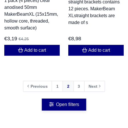
1 pack (4 pieces) clear
straight brackets contains
anodised 50mm
12 pieces. MakerBeam
MakerBeamXL (15x15mm,
XLstraight brackets are
hollow core, threaded,
made of s
smooth surface)
€
3,19
€
8,98
€
4,25
Add to cart
Add to cart
Previous
1
2
3
Next
Open filters