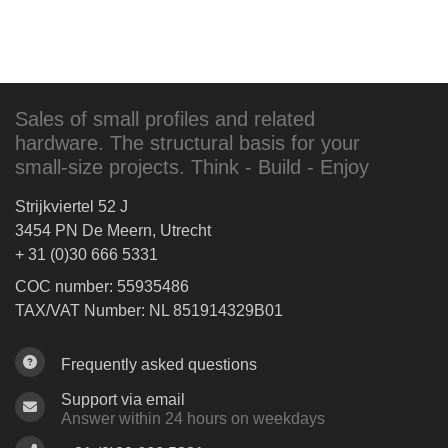
Sales of small profiles and related
hardware. The structural basis for your
small-size projects. Think - Build - Enjoy
Strijkviertel 52 J
3454 PN De Meern, Utrecht
+ 31 (0)30 666 5331
COC number: 55935486
TAX/VAT Number: NL 851914329B01
Frequently asked questions
Support via email
Answer within 24 hours on weekdays