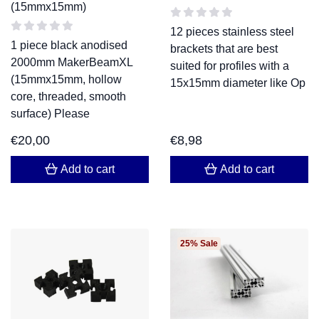
(15mmx15mm)
12 pieces stainless steel
1 piece black anodised
brackets that are best
2000mm MakerBeamXL
suited for profiles with a
(15mmx15mm, hollow
15x15mm diameter like Op
core, threaded, smooth
surface) Please
€
20,00
€
8,98
Add to cart
Add to cart
25% Sale