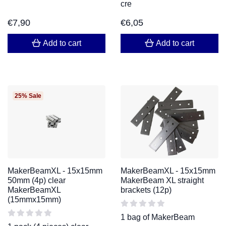
cre
€
7,90
€
6,05
Add to cart
Add to cart
25% Sale
MakerBeamXL - 15x15mm
MakerBeamXL - 15x15mm
50mm (4p) clear
MakerBeam XL straight
MakerBeamXL
brackets (12p)
(15mmx15mm)
1 bag of MakerBeam