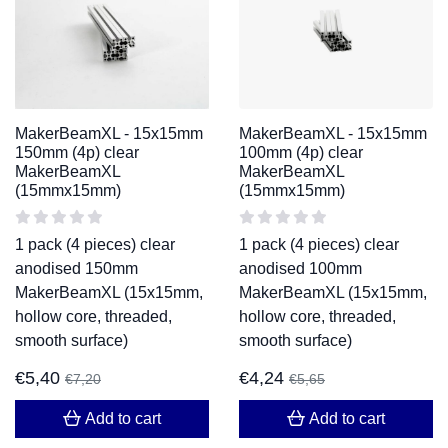
MakerBeamXL - 15x15mm
MakerBeamXL - 15x15mm
150mm (4p) clear
100mm (4p) clear
MakerBeamXL
MakerBeamXL
(15mmx15mm)
(15mmx15mm)
1 pack (4 pieces) clear
1 pack (4 pieces) clear
anodised 150mm
anodised 100mm
MakerBeamXL (15x15mm,
MakerBeamXL (15x15mm,
hollow core, threaded,
hollow core, threaded,
smooth surface)
smooth surface)
€
5,40
€
4,24
€
7,20
€
5,65
Add to cart
Add to cart