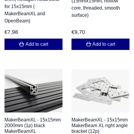
(15mmx15mm, hollow
for 15x15mm (
core, threaded, smooth
MakerBeamXL and
surface)
OpenBeam)
€
7,98
€
9,70
Add to cart
Add to cart
MakerBeamXL - 15x15mm
MakerBeamXL - 15x15mm
2000mm (1p) black
MakerBeam XL right angle
MakerBeamXL
bracket (12p)