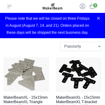
0
×
Please note that we will be closed on three Fridays
in August (August 7, 14, and 21). Orders placed on
these days will be shipped the next business day.
MakerBeamXL - 15x15mm
MakerBeamXL - 15x15mm
MakerBeamXL Triangle
MakerBeamXL T-bracket