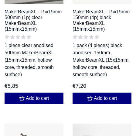
MakerBeamXL - 15x15mm
MakerBeamXL - 15x15mm
500mm (1p) clear
150mm (4p) black
MakerBeamXL
MakerBeamXL
(15mmx15mm)
(15mmx15mm)
1 piece clear anodised
1 pack (4 pieces) black
500mm MakerBeamXL
anodised 150mm
(15mmx15mm, hollow
MakerBeamXL (15x15mm,
core, threaded, smooth
hollow core, threaded,
surface)
smooth surface)
€
5,85
€
7,20
Add to cart
Add to cart