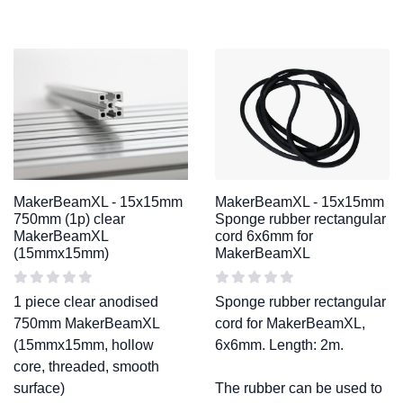
MakerBeamXL - 15x15mm
MakerBeamXL - 15x15mm
750mm (1p) clear
Sponge rubber rectangular
MakerBeamXL
cord 6x6mm for
(15mmx15mm)
MakerBeamXL
1 piece clear anodised
Sponge rubber rectangular
750mm MakerBeamXL
cord for MakerBeamXL,
(15mmx15mm, hollow
6x6mm. Length: 2m.
core, threaded, smooth
surface)
The rubber can be used to