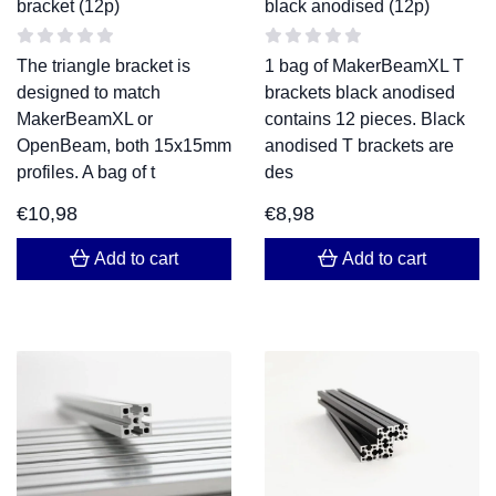
bracket (12p)
black anodised (12p)
The triangle bracket is
1 bag of MakerBeamXL T
designed to match
brackets black anodised
MakerBeamXL or
contains 12 pieces. Black
OpenBeam, both 15x15mm
anodised T brackets are
profiles. A bag of t
des
€
10,98
€
8,98
Add to cart
Add to cart