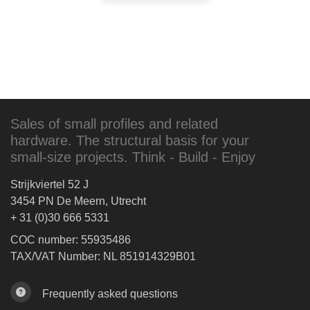
Sales of small profiles and related
hardware. The structural basis for your
small-size projects. Think - Build - Enjoy
Strijkviertel 52 J
3454 PN De Meern, Utrecht
+ 31 (0)30 666 5331
COC number: 55935486
TAX/VAT Number: NL 851914329B01
Frequently asked questions