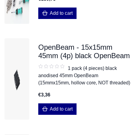
Add to cart
OpenBeam - 15x15mm
45mm (4p) black OpenBeam
1 pack (4 pieces) black
anodised 45mm OpenBeam
(15mmx15mm, hollow core, NOT threaded)
€3,36
Add to cart