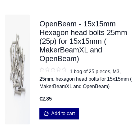
OpenBeam - 15x15mm
Hexagon head bolts 25mm
(25p) for 15x15mm (
MakerBeamXL and
OpenBeam)
1 bag of 25 pieces, M3,
25mm, hexagon head bolts for 15x15mm (
MakerBeamXL and OpenBeam)
€2,85
Add to cart