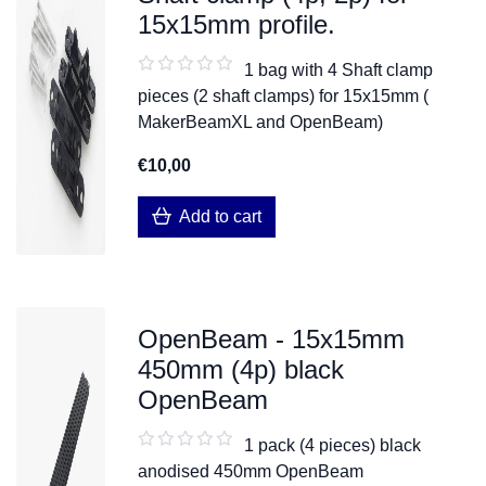
15x15mm profile.
1 bag with 4 Shaft clamp
pieces (2 shaft clamps) for 15x15mm (
MakerBeamXL and OpenBeam)
€10,00
Add to cart
OpenBeam - 15x15mm
450mm (4p) black
OpenBeam
1 pack (4 pieces) black
anodised 450mm OpenBeam