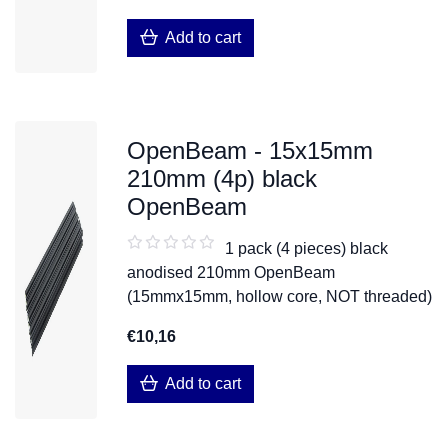
Add to cart
OpenBeam - 15x15mm
210mm (4p) black
OpenBeam
1 pack (4 pieces) black
anodised 210mm OpenBeam
(15mmx15mm, hollow core, NOT threaded)
€10,16
Add to cart