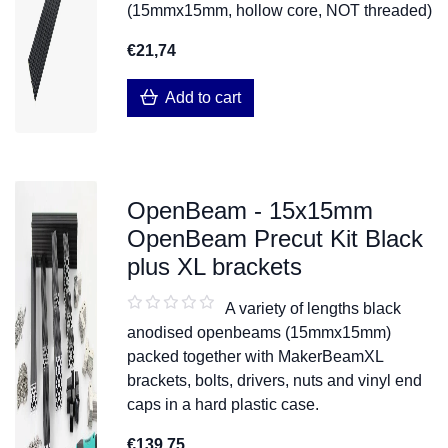
(15mmx15mm, hollow core, NOT threaded)
€21,74
Add to cart
OpenBeam - 15x15mm
OpenBeam Precut Kit Black
plus XL brackets
A variety of lengths black
anodised openbeams (15mmx15mm)
packed together with MakerBeamXL
brackets, bolts, drivers, nuts and vinyl end
caps in a hard plastic case.
€139,75