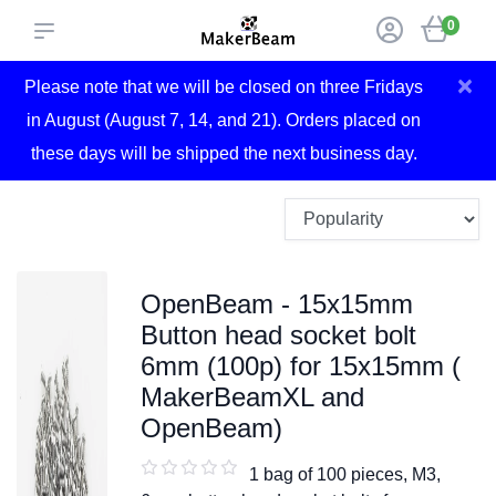
0
×
Please note that we will be closed on three Fridays
in August (August 7, 14, and 21). Orders placed on
these days will be shipped the next business day.
OpenBeam - 15x15mm
Button head socket bolt
6mm (100p) for 15x15mm (
MakerBeamXL and
OpenBeam)
1 bag of 100 pieces, M3,