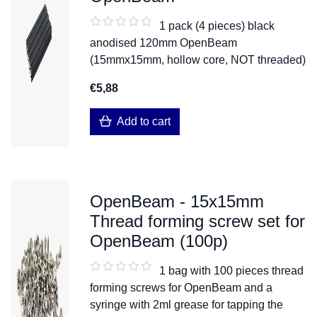
1 pack (4 pieces) black
anodised 120mm OpenBeam
(15mmx15mm, hollow core, NOT threaded)
€5,88
Add to cart
OpenBeam - 15x15mm
Thread forming screw set for
OpenBeam (100p)
1 bag with 100 pieces thread
forming screws for OpenBeam and a
syringe with 2ml grease for tapping the