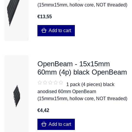
(15mmx15mm, hollow core, NOT threaded)
€13,55
Add to cart
OpenBeam - 15x15mm
60mm (4p) black OpenBeam
1 pack (4 pieces) black
anodised 60mm OpenBeam
(15mmx15mm, hollow core, NOT threaded)
€4,42
Add to cart