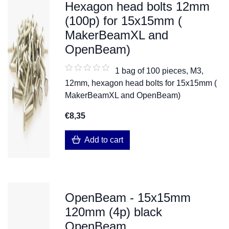
Hexagon head bolts 12mm
(100p) for 15x15mm (
MakerBeamXL and
OpenBeam)
1 bag of 100 pieces, M3,
12mm, hexagon head bolts for 15x15mm (
MakerBeamXL and OpenBeam)
€8,35
Add to cart
OpenBeam - 15x15mm
120mm (4p) black
OpenBeam