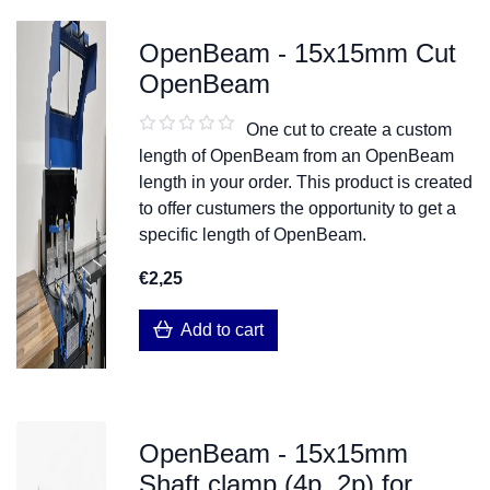
OpenBeam - 15x15mm Cut
OpenBeam
One cut to create a custom
length of OpenBeam from an OpenBeam
length in your order. This product is created
to offer custumers the opportunity to get a
specific length of OpenBeam.
€2,25
Add to cart
OpenBeam - 15x15mm
Shaft clamp (4p, 2p) for