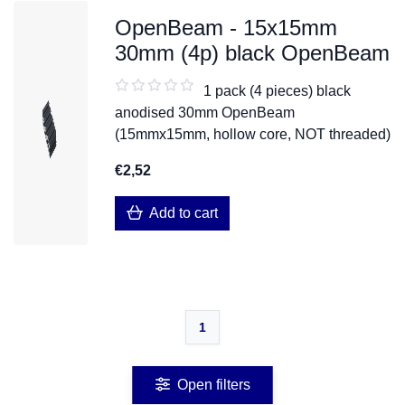
OpenBeam - 15x15mm
30mm (4p) black OpenBeam
1 pack (4 pieces) black
anodised 30mm OpenBeam
(15mmx15mm, hollow core, NOT threaded)
€2,52
Add to cart
1
Open filters