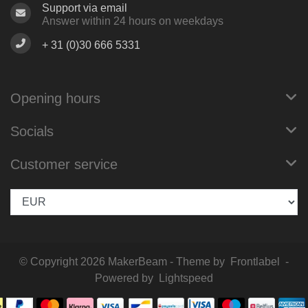
Support via email
Answer within 24 hours on weekdays
+ 31 (0)30 666 5331
Opening hours
Socials
Customer service
© Copyright 2026 MakerBeam - Theme by
Frontlabel
-
Powered by
Lightspeed