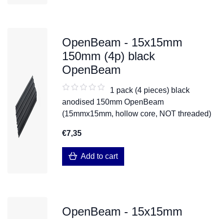
OpenBeam - 15x15mm
150mm (4p) black
OpenBeam
1 pack (4 pieces) black
anodised 150mm OpenBeam
(15mmx15mm, hollow core, NOT threaded)
€7,35
Add to cart
OpenBeam - 15x15mm