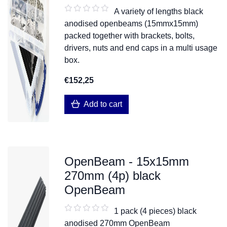
A variety of lengths black
anodised openbeams (15mmx15mm)
packed together with brackets, bolts,
drivers, nuts and end caps in a multi usage
box.
€152,25
Add to cart
OpenBeam - 15x15mm
270mm (4p) black
OpenBeam
1 pack (4 pieces) black
anodised 270mm OpenBeam