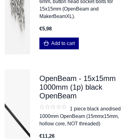
6mm, button head socket bolts for
15x15mm (OpenBeam and
MakerBeamXL).
€5,98
Add to cart
OpenBeam - 15x15mm
1000mm (1p) black
OpenBeam
1 piece black anodised
1000mm OpenBeam (15mmx15mm,
hollow core, NOT threaded)
€11,26