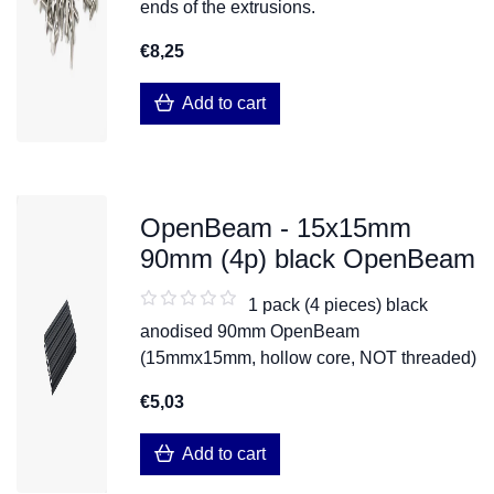
ends of the extrusions.
€8,25
Add to cart
OpenBeam - 15x15mm
90mm (4p) black OpenBeam
1 pack (4 pieces) black
anodised 90mm OpenBeam
(15mmx15mm, hollow core, NOT threaded)
€5,03
Add to cart