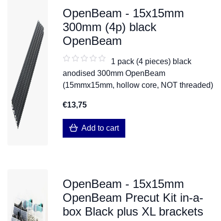
OpenBeam - 15x15mm
300mm (4p) black
OpenBeam
1 pack (4 pieces) black
anodised 300mm OpenBeam
(15mmx15mm, hollow core, NOT threaded)
€13,75
Add to cart
OpenBeam - 15x15mm
OpenBeam Precut Kit in-a-
box Black plus XL brackets